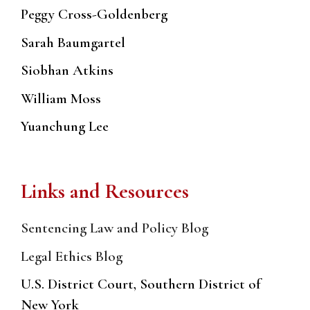
Peggy Cross-Goldenberg
Sarah Baumgartel
Siobhan Atkins
William Moss
Yuanchung Lee
Links and Resources
Sentencing Law and Policy Blog
Legal Ethics Blog
U.S. District Court, Southern District of
New York