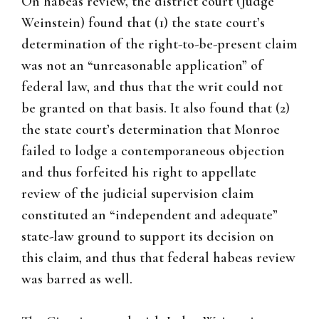
On habeas review, the district court (Judge
Weinstein) found that (1) the state court’s
determination of the right-to-be-present claim
was not an “unreasonable application” of
federal law, and thus that the writ could not
be granted on that basis. It also found that (2)
the state court’s determination that Monroe
failed to lodge a contemporaneous objection
and thus forfeited his right to appellate
review of the judicial supervision claim
constituted an “independent and adequate”
state-law ground to support its decision on
this claim, and thus that federal habeas review
was barred as well.