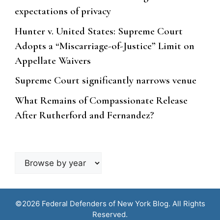
expectations of privacy
Hunter v. United States: Supreme Court
Adopts a “Miscarriage-of-Justice” Limit on
Appellate Waivers
Supreme Court significantly narrows venue
What Remains of Compassionate Release
After Rutherford and Fernandez?
Browse
by
year
©2026 Federal Defenders of New York Blog. All Rights
Reserved.