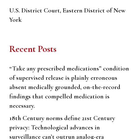
U.S. District Court, Eastern District of New
York
Recent Posts
“Take any prescribed medications” condition
of supervised release is plainly erroneous
absent medically grounded, on-the-record
findings that compelled medication is
necessary.
18th Century norms define 21st Century
privacy: Technological advances in
surveillance can’t outrun analog-era