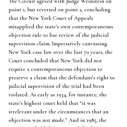
The Circuit agreed with Judge Weinstein on
point 1, but reversed on point 2, concluding
that the New York Court of Appeals
misapplied the state’s own contemporaneous
objection rule to bar review of the judicial
supervision claim. Impressively canvassing
New York case law over the last 70 years, the
Court concluded that New York did not
require a contemporaneous objection to
preserve a claim that the defendant’s right to
judicial supervision of the trial had been
violated. As early as 1934, for instance, the
state’s highest court held that “it was
irrelevant under the circumstances that an
objection was not made.” And in 1985, the