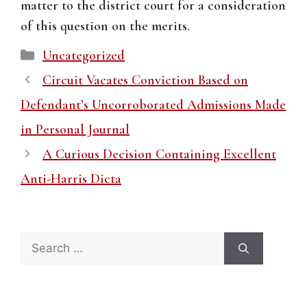
matter to the district court for a consideration
of this question on the merits.
Categories
Uncategorized
Circuit Vacates Conviction Based on
Defendant’s Uncorroborated Admissions Made
in Personal Journal
A Curious Decision Containing Excellent
Anti-Harris Dicta
Search
for: