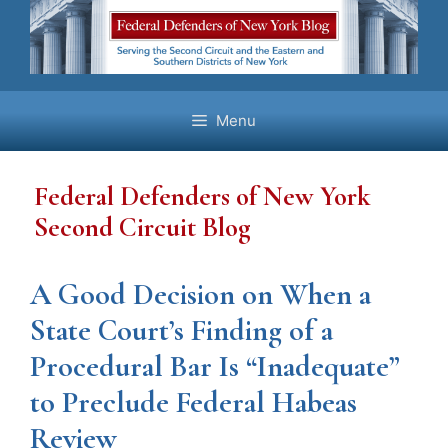
Skip
to
content
Menu
Federal Defenders of New York
Second Circuit Blog
A Good Decision on When a
State Court’s Finding of a
Procedural Bar Is “Inadequate”
to Preclude Federal Habeas
Review