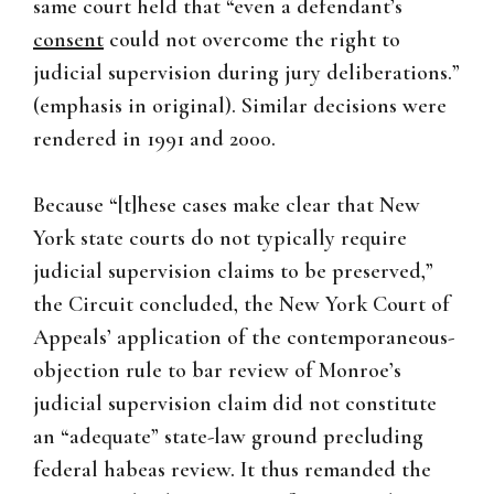
same court held that “even a defendant’s
consent
could not overcome the right to
judicial supervision during jury deliberations.”
(emphasis in original). Similar decisions were
rendered in 1991 and 2000.
Because “[t]hese cases make clear that New
York state courts do not typically require
judicial supervision claims to be preserved,”
the Circuit concluded, the New York Court of
Appeals’ application of the contemporaneous-
objection rule to bar review of Monroe’s
judicial supervision claim did not constitute
an “adequate” state-law ground precluding
federal habeas review. It thus remanded the