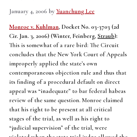
January 4, 2006
by
Yuanchung Lee
Monroe v. Kuhlman
, Docket No. 03-3703 (2d
Cir. Jan. 3, 2006) (Winter, Feinberg,
Straub
):
This is somewhat of a rare bird: The Circuit
concludes that the New York Court of Appeals
improperly applied the state’s own
contemporaneous objection rule and thus that
its finding of a procedural default on direct
appeal was “inadequate” to bar federal habeas
review of the same question. Monroe claimed
that his right to be present at all critical
stages of the trial, as well as his right to
“judicial supervision” of the trial, were