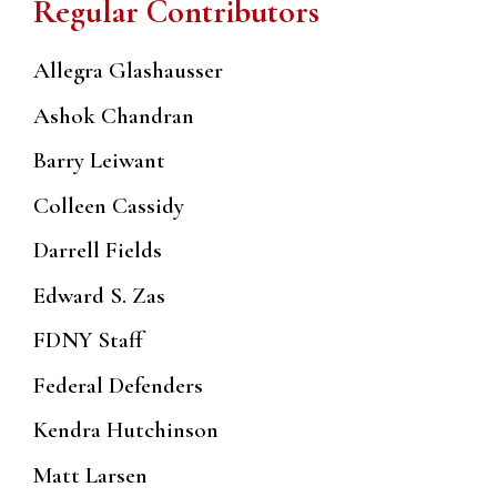
Regular Contributors
Allegra Glashausser
Ashok Chandran
Barry Leiwant
Colleen Cassidy
Darrell Fields
Edward S. Zas
FDNY Staff
Federal Defenders
Kendra Hutchinson
Matt Larsen