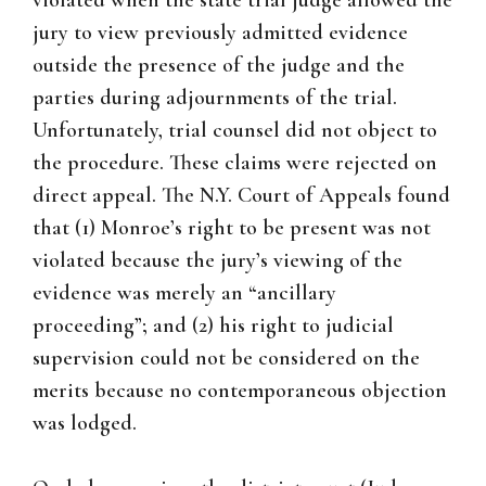
violated when the state trial judge allowed the
jury to view previously admitted evidence
outside the presence of the judge and the
parties during adjournments of the trial.
Unfortunately, trial counsel did not object to
the procedure. These claims were rejected on
direct appeal. The N.Y. Court of Appeals found
that (1) Monroe’s right to be present was not
violated because the jury’s viewing of the
evidence was merely an “ancillary
proceeding”; and (2) his right to judicial
supervision could not be considered on the
merits because no contemporaneous objection
was lodged.