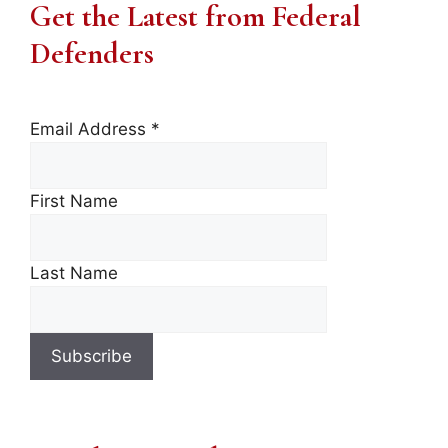
Get the Latest from Federal
Defenders
Email Address
*
First Name
Last Name