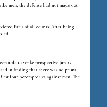
rike men, the defense had not made out
icted Paris of all counts. After being
aled.
en able to strike prospective jurors
rred in finding that there was no prima
 first four peremptories against men. The