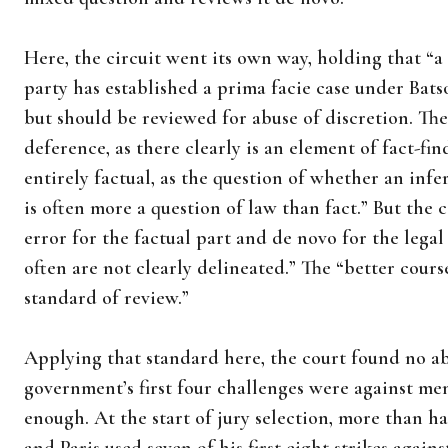
Here, the circuit went its own way, holding that “a
party has established a prima facie case under Batso
but should be reviewed for abuse of discretion. The 
deference, as there clearly is an element of fact-fin
entirely factual, as the question of whether an in
is often more a question of law than fact.” But the 
error for the factual part and de novo for the legal
often are not clearly delineated.” The “better cours
standard of review.”
Applying that standard here, the court found no ab
government’s first four challenges were against men
enough. At the start of jury selection, more than h