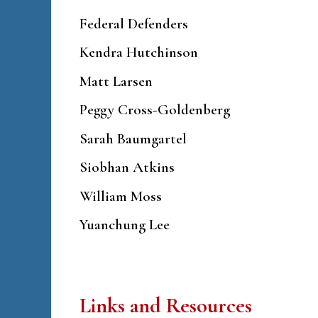
Federal Defenders
Kendra Hutchinson
Matt Larsen
Peggy Cross-Goldenberg
Sarah Baumgartel
Siobhan Atkins
William Moss
Yuanchung Lee
Links and Resources