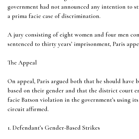
government had not announced any intention to st
a prima facie case of discrimination.
A jury consisting of eight women and four men conv
sentenced to thirty years’ imprisonment, Paris appe
The Appeal
On appeal, Paris argued both that he should have be
based on their gender and that the district court e
facie Batson violation in the government’s using its
circuit affirmed.
1. Defendant’s Gender-Based Strikes