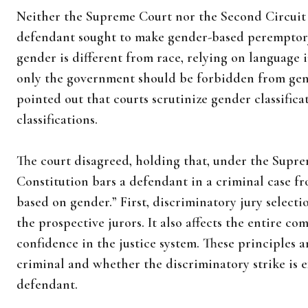
Neither the Supreme Court nor the Second Circuit 
defendant sought to make gender-based peremptory 
gender is different from race, relying on language
only the government should be forbidden from gen
pointed out that courts scrutinize gender classificat
classifications.
The court disagreed, holding that, under the Supre
Constitution bars a defendant in a criminal case f
based on gender.” First, discriminatory jury select
the prospective jurors. It also affects the entire 
confidence in the justice system. These principles ar
criminal and whether the discriminatory strike is 
defendant.