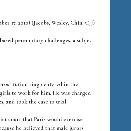
mber 17, 2010) (Jacobs, Wesley, Chin, CJJ)
-based peremptory challenges, a subject
 prostitution ring centered in the
girls to work for him. He was charged
, and took the case to trial.
rict court that Paris would exercise
cause he believed that male jurors