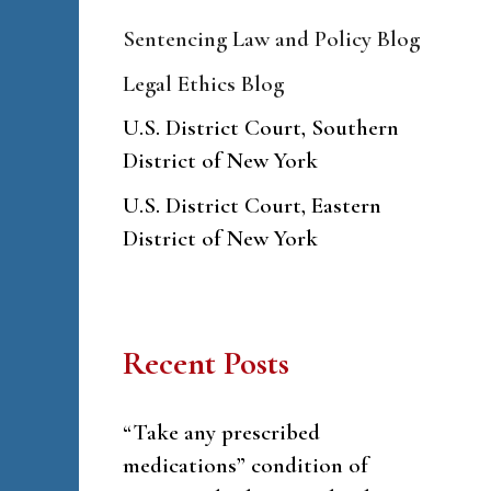
Sentencing Law and Policy Blog
Legal Ethics Blog
U.S. District Court, Southern
District of New York
U.S. District Court, Eastern
District of New York
Recent Posts
“Take any prescribed
medications” condition of