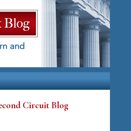
econd Circuit Blog