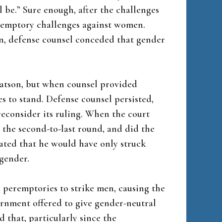
l be.” Sure enough, after the challenges
peremptory challenges against women.
n, defense counsel conceded that gender
Batson, but when counsel provided
es to stand. Defense counsel persisted,
econsider its ruling. When the court
the second-to-last round, and did the
cated that he would have only struck
gender.
r peremptories to strike men, causing the
ernment offered to give gender-neutral
d that, particularly since the