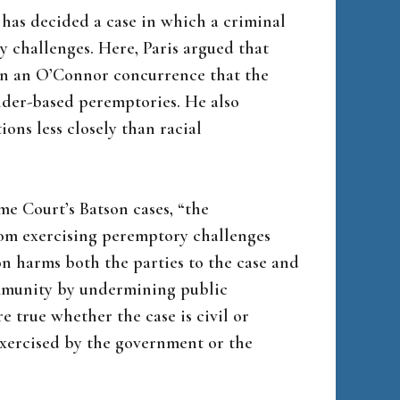
has decided a case in which a criminal
challenges. Here, Paris argued that
 in an O’Connor concurrence that the
der-based peremptories. He also
ions less closely than racial
me Court’s Batson cases, “the
rom exercising peremptory challenges
ion harms both the parties to the case and
community by undermining public
e true whether the case is civil or
exercised by the government or the