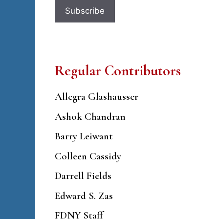
Regular Contributors
Allegra Glashausser
Ashok Chandran
Barry Leiwant
Colleen Cassidy
Darrell Fields
Edward S. Zas
FDNY Staff