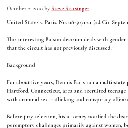
October 2, 2010
by
Steve Statsinger
United States v. Paris, No. 08-5071-cr (2d Cir. Septe
This interesting Batson decision deals with gender
that the circuit has not previously discussed.
Background
For about five years, Dennis Paris ran a multi-state
Hartford, Connecticut, area and recruited teenage 
with criminal sex trafficking and conspiracy offenses
Before jury selection, his attorney notified the dist
peremptory challenges primarily against women, be