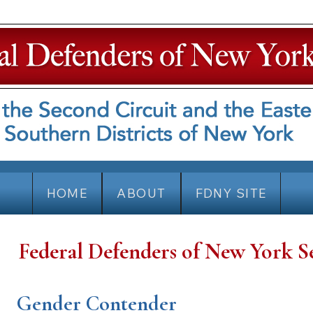
HOME
ABOUT
FDNY SITE
Federal Defenders of New York S
Gender Contender