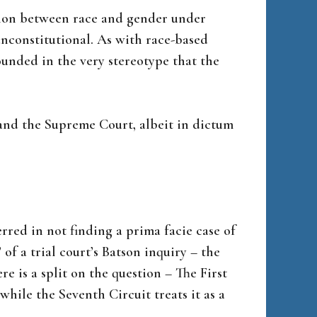
tion between race and gender under
unconstitutional. As with race-based
rounded in the very stereotype that the
– and the Supreme Court, albeit in dictum
erred in not finding a prima facie case of
of a trial court’s Batson inquiry – the
re is a split on the question – The First
while the Seventh Circuit treats it as a