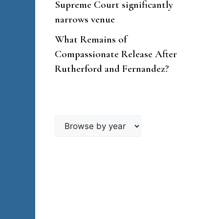
Supreme Court significantly
narrows venue
What Remains of
Compassionate Release After
Rutherford and Fernandez?
Browse
by
year