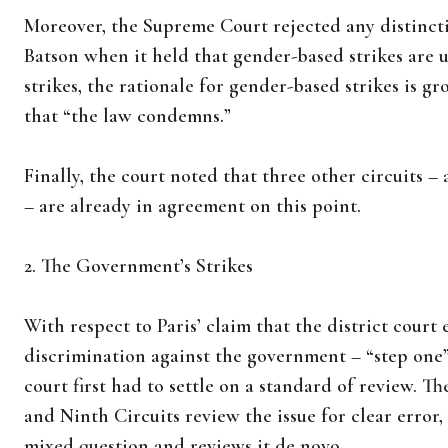
Moreover, the Supreme Court rejected any distinc
Batson when it held that gender-based strikes are 
strikes, the rationale for gender-based strikes is g
that “the law condemns.”
Finally, the court noted that three other circuits 
– are already in agreement on this point.
2. The Government’s Strikes
With respect to Paris’ claim that the district court 
discrimination against the government – “step one” 
court first had to settle on a standard of review. The
and Ninth Circuits review the issue for clear error, 
mixed question and reviews it de novo.