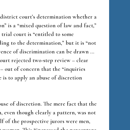
 district court’s determination whether a
n” is a “mixed question of law and fact,”
trial court is “entitled to some
ding to the determination,” but it is “not
ference of discrimination can be drawn …
court rejected two-step review – clear
 – out of concern that the “inquiries
e is to apply an abuse of discretion
use of discretion. The mere fact that the
, even though clearly a pattern, was not
alf of the prospective jurors were men,