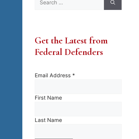
for:
Get the Latest from
Federal Defenders
Email Address
*
First Name
Last Name