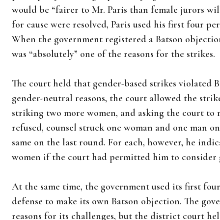
would be “fairer to Mr. Paris than female jurors wil
for cause were resolved, Paris used his first four 
When the government registered a Batson objectio
was “absolutely” one of the reasons for the strikes.
The court held that gender-based strikes violated 
gender-neutral reasons, the court allowed the strik
striking two more women, and asking the court to r
refused, counsel struck one woman and one man on 
same on the last round. For each, however, he indi
women if the court had permitted him to consider 
At the same time, the government used its first fou
defense to make its own Batson objection. The gov
reasons for its challenges, but the district court hel