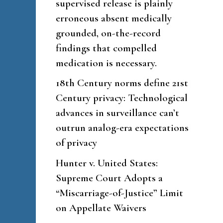
supervised release is plainly
erroneous absent medically
grounded, on-the-record
findings that compelled
medication is necessary.
18th Century norms define 21st
Century privacy: Technological
advances in surveillance can’t
outrun analog-era expectations
of privacy
Hunter v. United States:
Supreme Court Adopts a
“Miscarriage-of-Justice” Limit
on Appellate Waivers