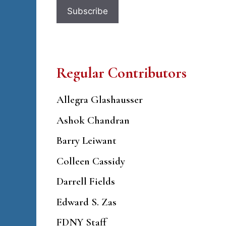
Regular Contributors
Allegra Glashausser
Ashok Chandran
Barry Leiwant
Colleen Cassidy
Darrell Fields
Edward S. Zas
FDNY Staff