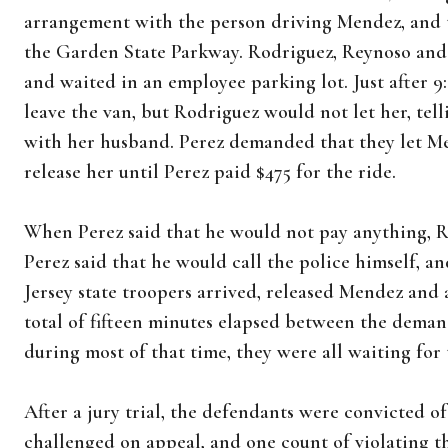
arrangement with the person driving Mendez, and t
the Garden State Parkway. Rodriguez, Reynoso and M
and waited in an employee parking lot. Just after 9
leave the van, but Rodriguez would not let her, tell
with her husband. Perez demanded that they let Me
release her until Perez paid $475 for the ride.
When Perez said that he would not pay anything, Ro
Perez said that he would call the police himself, an
Jersey state troopers arrived, released Mendez and
total of fifteen minutes elapsed between the deman
during most of that time, they were all waiting for 
After a jury trial, the defendants were convicted of
challenged on appeal, and one count of violating 