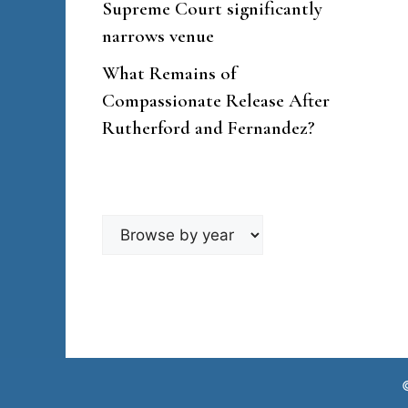
Supreme Court significantly
narrows venue
What Remains of
Compassionate Release After
Rutherford and Fernandez?
Browse
by
year
©