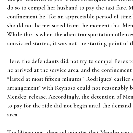
do so to compel her husband to pay the taxi fare. M
confinement be “for an appreciable period of time.
should not be measured from the moment that Mende
While this is when the alien transportation offens
convicted started, it was not the starting point of 
Here, the defendants did not try to compel Perez to
he arrived at the service area, and the confineme
“lasted at most fifteen minutes.” Rodriguez’ earlier 
arrangement” with Reynoso could not reasonably 
Mendez’ release. Accordingly, the detention of Me
to pay for the ride did not begin until the demand
area.
The fifteen post-demand minutes that Mendez was con