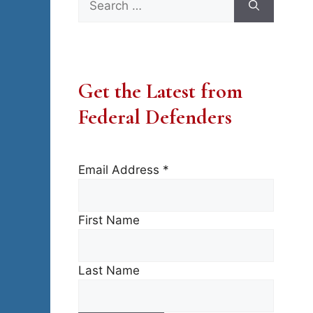
for:
Get the Latest from
Federal Defenders
Email Address
*
First Name
Last Name