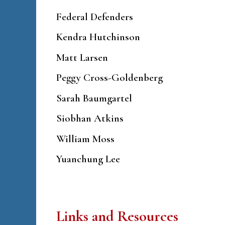
Federal Defenders
Kendra Hutchinson
Matt Larsen
Peggy Cross-Goldenberg
Sarah Baumgartel
Siobhan Atkins
William Moss
Yuanchung Lee
Links and Resources