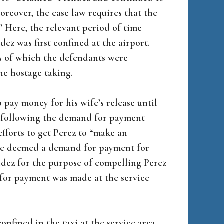
oreover, the case law requires that the
” Here, the relevant period of time
z was first confined at the airport.
es of which the defendants were
the hostage taking.
 pay money for his wife’s release until
nt following the demand for payment
efforts to get Perez to “make an
be deemed a demand for payment for
ndez for the purpose of compelling Perez
 for payment was made at the service
fined in the taxi at the service area,