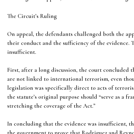
The Circuit’s Ruling
On appeal, the defendants challenged both the app
their conduct and the sufficiency of the evidence. 
insufficient.
First, after a long discussion, the court concluded t
are not linked to international terrorism, even tho
legislation was specifically direct to acts of terror
the statute’s original purpose should “serve as a fr
stretching the coverage of the Act.”
In concluding that the evidence was insufficient, t
the government to prove that Rodriguez and Reyn