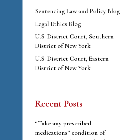
Sentencing Law and Policy Blog
Legal Ethics Blog
U.S. District Court, Southern
District of New York
U.S. District Court, Eastern
District of New York
Recent Posts
“Take any prescribed
medications” condition of