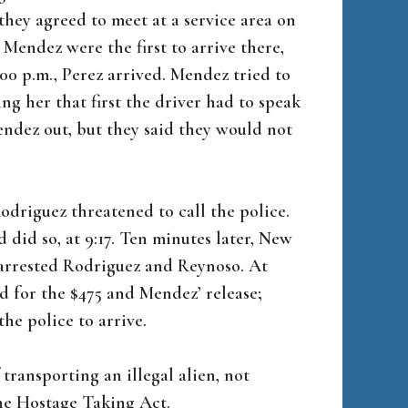
hey agreed to meet at a service area on
endez were the first to arrive there,
:00 p.m., Perez arrived. Mendez tried to
ing her that first the driver had to speak
ndez out, but they said they would not
driguez threatened to call the police.
d did so, at 9:17. Ten minutes later, New
 arrested Rodriguez and Reynoso. At
d for the $475 and Mendez’ release;
the police to arrive.
 transporting an illegal alien, not
the Hostage Taking Act.