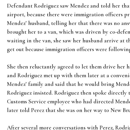
Defendant Rodriguez saw Mendez and told her that i
airport, because there were immigration officers p
Mendez’ husband, telling her that there was no answ
brought her to a van, which was driven by co-def
waiting in the van, she saw her husband arrive at t
get out because immigration officers were followin
She then reluctantly agreed to let them drive her
and Rodriguez met up with them later at a convenie
Mendez’ family and said that he would bring Mende
Rodriguez insisted. Rodriguez then spoke directly t
Customs Service employee who had directed Mendez
later told Perez that she was on her way to New Br
After several more conversations with Perez, Rodri