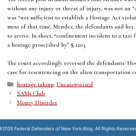
without any injury or threat of injury, was not an 
was “not sufficient to establish a Hostage Act violati
most of that time, Mendez, the defendants and her 
to arrive. In short, “confinement incident to a taxi
a hostage proscribed by” § 1203.
The court accordingly reversed the defendants’ H
case for resentencing on the alien transportation c
Categories
hostage taking
,
Uncategorized
SAMs Club
Money Disorder
2026 Federal Defenders of New York Blog. All Rights Reserve