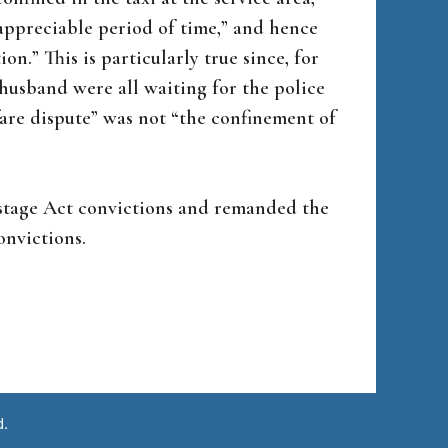
“appreciable period of time,” and hence
on.” This is particularly true since, for
husband were all waiting for the police
 fare dispute” was not “the confinement of
ostage Act convictions and remanded the
onvictions.
d.