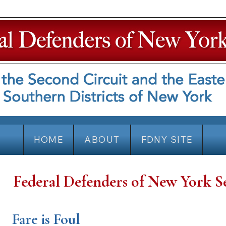
HOME
ABOUT
FDNY SITE
Federal Defenders of New York S
Fare is Foul