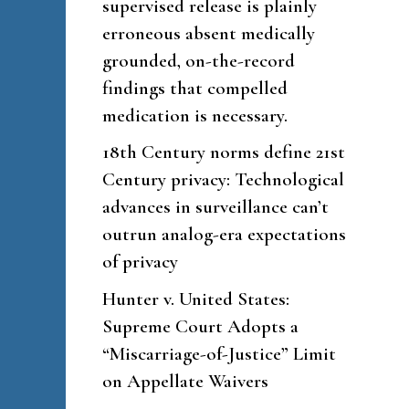
supervised release is plainly
erroneous absent medically
grounded, on-the-record
findings that compelled
medication is necessary.
18th Century norms define 21st
Century privacy: Technological
advances in surveillance can’t
outrun analog-era expectations
of privacy
Hunter v. United States:
Supreme Court Adopts a
“Miscarriage-of-Justice” Limit
on Appellate Waivers