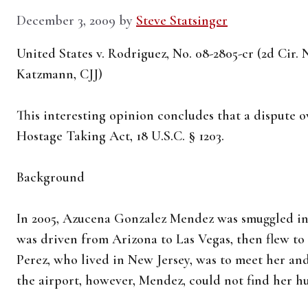
December 3, 2009
by
Steve Statsinger
United States v. Rodriguez, No. 08-2805-cr (2d Cir
Katzmann, CJJ)
This interesting opinion concludes that a dispute ov
Hostage Taking Act, 18 U.S.C. § 1203.
Background
In 2005, Azucena Gonzalez Mendez was smuggled in
was driven from Arizona to Las Vegas, then flew to
Perez, who lived in New Jersey, was to meet her an
the airport, however, Mendez, could not find her h