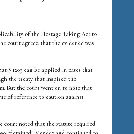
licability of the Hostage Taking Act to
The court agreed that the evidence was
hat § 1203 can be applied in cases that
ugh the treaty that inspired the
ism. But the court went on to note that
ame of reference to caution against
he court noted that the statute required
oso “detained” Mendez and continued to