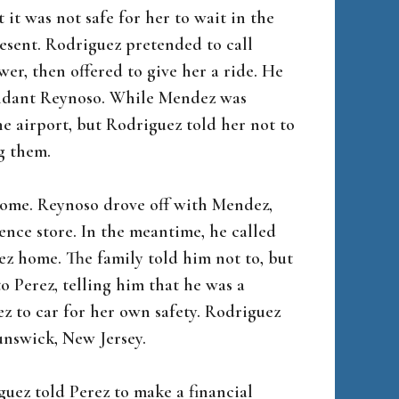
t was not safe for her to wait in the
resent. Rodriguez pretended to call
er, then offered to give her a ride. He
endant Reynoso. While Mendez was
he airport, but Rodriguez told her not to
g them.
 home. Reynoso drove off with Mendez,
nce store. In the meantime, he called
z home. The family told him not to, but
o Perez, telling him that he was a
 to car for her own safety. Rodriguez
unswick, New Jersey.
guez told Perez to make a financial