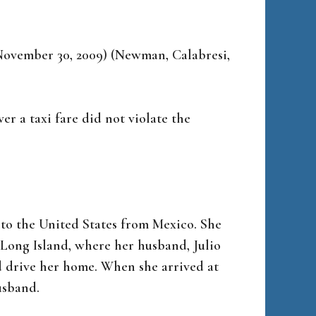
. November 30, 2009) (Newman, Calabresi,
er a taxi fare did not violate the
to the United States from Mexico. She
 Long Island, where her husband, Julio
d drive her home. When she arrived at
usband.