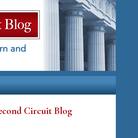
econd Circuit Blog