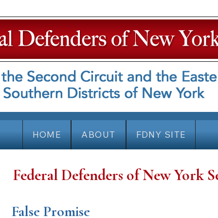
HOME
ABOUT
FDNY SITE
Federal Defenders of New York S
False Promise