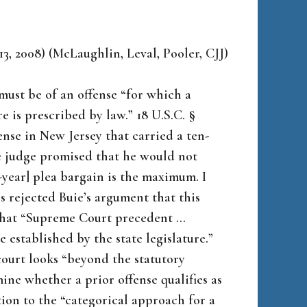
13, 2008) (McLaughlin, Leval, Pooler, CJJ)
must be of an offense “for which a
is prescribed by law.” 18 U.S.C. §
fense in New Jersey that carried a ten-
e judge promised that he would not
-year] plea bargain is the maximum. I
ls rejected Buie’s argument that this
that “Supreme Court precedent …
e established by the state legislature.”
 court looks “beyond the statutory
ine whether a prior offense qualifies as
ion to the “categorical approach for a