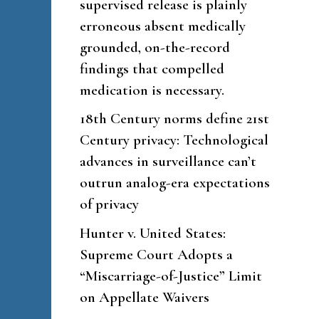
supervised release is plainly
erroneous absent medically
grounded, on-the-record
findings that compelled
medication is necessary.
18th Century norms define 21st
Century privacy: Technological
advances in surveillance can’t
outrun analog-era expectations
of privacy
Hunter v. United States:
Supreme Court Adopts a
“Miscarriage-of-Justice” Limit
on Appellate Waivers