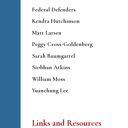
Federal Defenders
Kendra Hutchinson
Matt Larsen
Peggy Cross-Goldenberg
Sarah Baumgartel
Siobhan Atkins
William Moss
Yuanchung Lee
Links and Resources