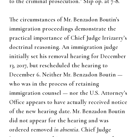
to the criminal prosecution.”
Slip op. at 7-8.
The circumstances of Mr. Benzadon Boutin’s
immigration proceedings demonstrate the
practical importance of Chief Judge Irrizarry’s
doctrinal reasoning. An immigration judge
initially set his removal hearing for December
13, 2017, but rescheduled the hearing to
December 6. Neither Mr. Benzadon Boutin —
who was in the process of retaining
immigration counsel — nor the U.S. Attorney’s
Office appears to have actually received notice
of the new hearing date. Mr. Benzadon Boutin
did not appear for the hearing and was
ordered removed
in absentia
. Chief Judge