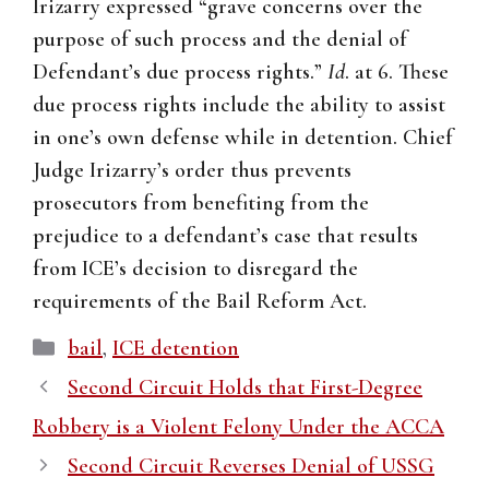
Irizarry expressed “grave concerns over the
purpose of such process and the denial of
Defendant’s due process rights.”
Id
. at 6. These
due process rights include the ability to assist
in one’s own defense while in detention. Chief
Judge Irizarry’s order thus prevents
prosecutors from benefiting from the
prejudice to a defendant’s case that results
from ICE’s decision to disregard the
requirements of the Bail Reform Act.
Categories
bail
,
ICE detention
Second Circuit Holds that First-Degree
Robbery is a Violent Felony Under the ACCA
Second Circuit Reverses Denial of USSG