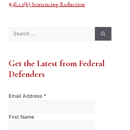
§3E.1.1(b) Sentencing Reduction
Search
for:
Get the Latest from Federal
Defenders
Email Address
*
First Name