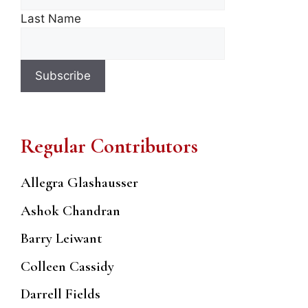
Last Name
Regular Contributors
Allegra Glashausser
Ashok Chandran
Barry Leiwant
Colleen Cassidy
Darrell Fields