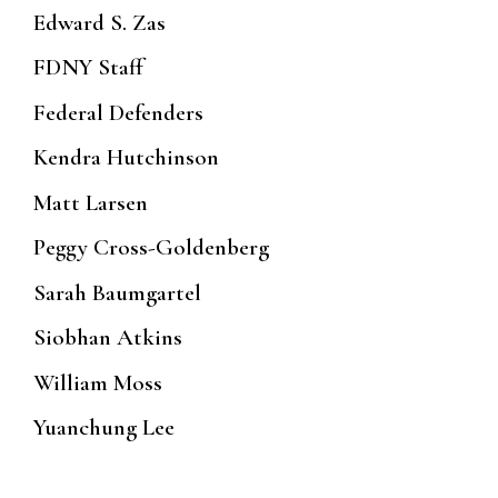
Edward S. Zas
FDNY Staff
Federal Defenders
Kendra Hutchinson
Matt Larsen
Peggy Cross-Goldenberg
Sarah Baumgartel
Siobhan Atkins
William Moss
Yuanchung Lee