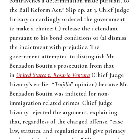
contravenes a determination made pursuant to
the Bail Reform Act.” Slip op. at 3. Chief Judge
Irrizary accordingly ordered the government
to make a choice: (1) release the defendant
pursuant to his bond conditions or (2) dismiss
the indictment with prejudice. The
government attempted to distinguish Mr.
Benzadon Boutin’s prosecution from that
in
United States v. Rosario Ventura
(Chief Judge
Irizarry’s earlier “
Trujillo
” opinion) because Mr.
Benzadon Boutin was indicted for non-
immigration related crimes. Chief Judge
Irizarry rejected the argument, explaining
that, regardless of the charged offense, “case
law, statutes, and regulations all give primacy