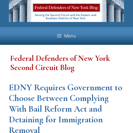
Skip
to
content
Menu
Federal Defenders of New York
Second Circuit Blog
EDNY Requires Government to
Choose Between Complying
With Bail Reform Act and
Detaining for Immigration
Removal