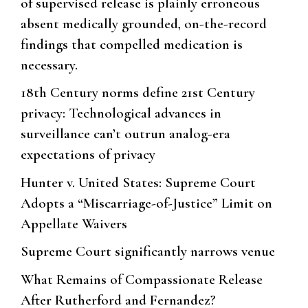
of supervised release is plainly erroneous
absent medically grounded, on-the-record
findings that compelled medication is
necessary.
18th Century norms define 21st Century
privacy: Technological advances in
surveillance can’t outrun analog-era
expectations of privacy
Hunter v. United States: Supreme Court
Adopts a “Miscarriage-of-Justice” Limit on
Appellate Waivers
Supreme Court significantly narrows venue
What Remains of Compassionate Release
After Rutherford and Fernandez?