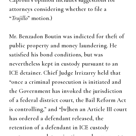
Caproni’s opinion includes suggestions for
attorneys considering whether to file a
“
Trujillo
” motion.)
Mr. Benzadon Boutin was indicted for theft of
public property and money laundering. He
satisfied his bond conditions, but was
nevertheless kept in custody pursuant to an
ICE detainer. Chief Judge Irrizarry held that
“once a criminal prosecution is initiated and
the Government has invoked the jurisdiction
of a federal district court, the Bail Reform Act
is controlling,” and “[w]hen an Article III court
has ordered a defendant released, the
retention of a defendant in ICE custody