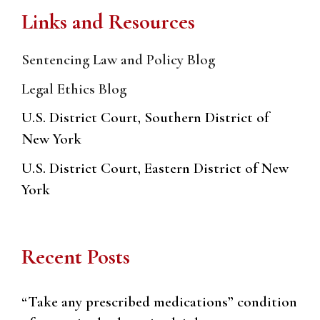
Links and Resources
Sentencing Law and Policy Blog
Legal Ethics Blog
U.S. District Court, Southern District of
New York
U.S. District Court, Eastern District of New
York
Recent Posts
“Take any prescribed medications” condition