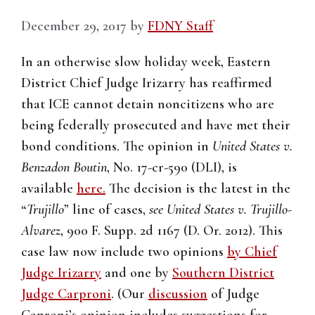
December 29, 2017
by
FDNY Staff
In an otherwise slow holiday week, Eastern
District Chief Judge Irizarry has reaffirmed
that ICE cannot detain noncitizens who are
being federally prosecuted and have met their
bond conditions. The opinion in
United States v.
Benzadon Boutin
, No. 17-cr-590 (DLI), is
available
here.
The decision is the latest in the
“
Trujillo
” line of cases,
see United States v. Trujillo-
Alvarez
, 900 F. Supp. 2d 1167 (D. Or. 2012). This
case law now include two opinions
by Chief
Judge Irizarry
and one by
Southern District
Judge Carproni
. (Our
discussion
of Judge