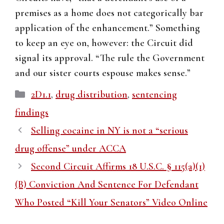
premises as a home does not categorically bar
application of the enhancement.” Something
to keep an eye on, however: the Circuit did
signal its approval. “The rule the Government
and our sister courts espouse makes sense.”
Categories
2D1.1
,
drug distribution
,
sentencing
findings
Selling cocaine in NY is not a “serious
drug offense” under ACCA
Second Circuit Affirms 18 U.S.C. § 115(a)(1)
(B) Conviction And Sentence For Defendant
Who Posted “Kill Your Senators” Video Online