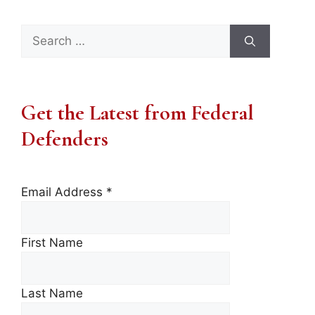
Search
for:
Get the Latest from Federal
Defenders
Email Address
*
First Name
Last Name