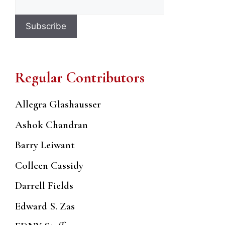
Regular Contributors
Allegra Glashausser
Ashok Chandran
Barry Leiwant
Colleen Cassidy
Darrell Fields
Edward S. Zas