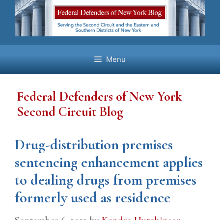
Skip
to
content
Menu
Federal Defenders of New York
Second Circuit Blog
Drug-distribution premises
sentencing enhancement applies
to dealing drugs from premises
formerly used as residence