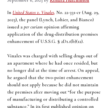
September 6, 2023
by
Kendra Hutchinson
In
United States v. Vinales,
No. 22-331-cr (Aug. 29,
2023), the panel (Lynch, Lohier, and Bianco)
issued a
per curiam
opinion affirming
application of the drug-distribution premises
enhancement of U.S.S.G. § 2D1.1(b)(12).
Vinales was charged with selling drugs out of
an apartment where he had once resided, but
no longer did at the time of arrest. On appeal,
he argued that the two-point enhancement
should not apply because he did not maintain
the premises after moving out “for the purpose
of manufacturing or distributing a controlled
substance.” In its first published opinion on