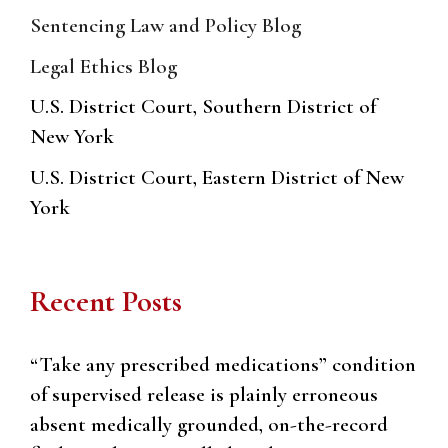
Sentencing Law and Policy Blog
Legal Ethics Blog
U.S. District Court, Southern District of
New York
U.S. District Court, Eastern District of New
York
Recent Posts
“Take any prescribed medications” condition
of supervised release is plainly erroneous
absent medically grounded, on-the-record