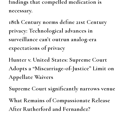
findings that compelled medication is
necessary.
18th Century norms define 21st Century
privacy: Technological advances in
surveillance can’t outrun analog-era
expectations of privacy
Hunter v. United States: Supreme Court
Adopts a “Miscarriage-of-Justice” Limit on
Appellate Waivers
Supreme Court significantly narrows venue
What Remains of Compassionate Release
After Rutherford and Fernandez?