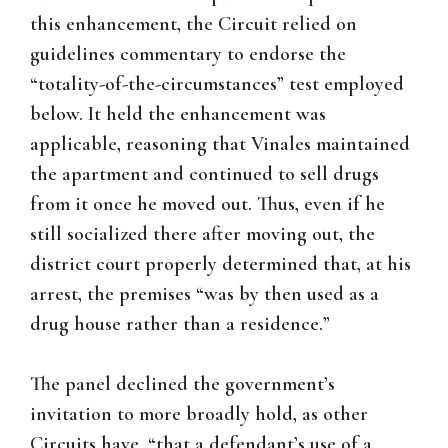
this enhancement, the Circuit relied on
guidelines commentary to endorse the
“totality-of-the-circumstances” test employed
below. It held the enhancement was
applicable, reasoning that Vinales maintained
the apartment and continued to sell drugs
from it once he moved out. Thus, even if he
still socialized there after moving out, the
district court properly determined that, at his
arrest, the premises “was by then used as a
drug house rather than a residence.”
The panel declined the government’s
invitation to more broadly hold, as other
Circuits have, “that a defendant’s use of a