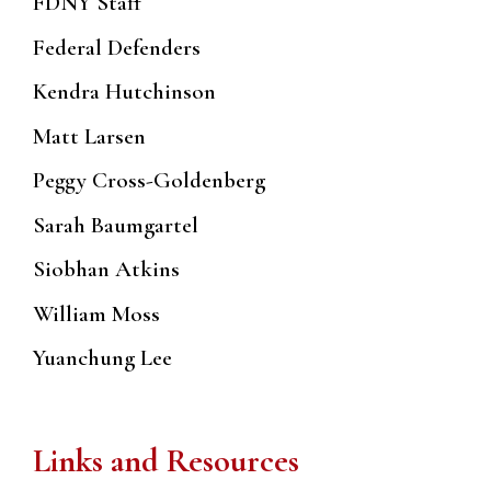
FDNY Staff
Federal Defenders
Kendra Hutchinson
Matt Larsen
Peggy Cross-Goldenberg
Sarah Baumgartel
Siobhan Atkins
William Moss
Yuanchung Lee
Links and Resources