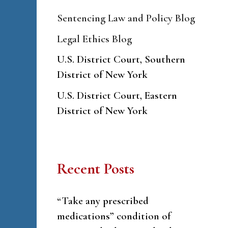
Sentencing Law and Policy Blog
Legal Ethics Blog
U.S. District Court, Southern
District of New York
U.S. District Court, Eastern
District of New York
Recent Posts
“Take any prescribed
medications” condition of