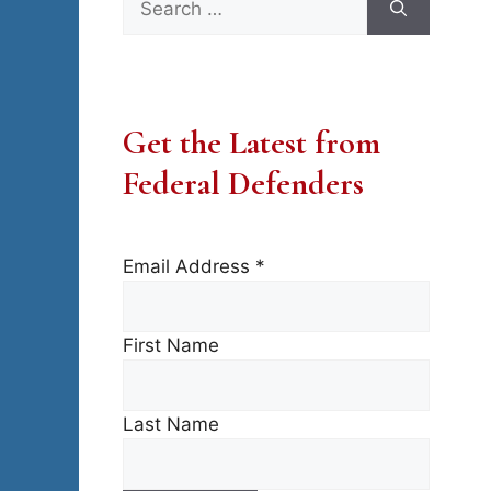
for:
Get the Latest from
Federal Defenders
Email Address
*
First Name
Last Name