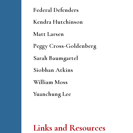
Federal Defenders
Kendra Hutchinson
Matt Larsen
Peggy Cross-Goldenberg
Sarah Baumgartel
Siobhan Atkins
William Moss
Yuanchung Lee
Links and Resources