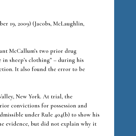
ober 19, 2009) (Jacobs, McLaughlin,
dant McCallum’s two prior drug
 in sheep’s clothing” – during his
etion. It also found the error to be
lley, New York. At trial, the
rior convictions for possession and
admissible under Rule 404(b) to show his
he evidence, but did not explain why it