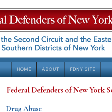
HOME
ABOUT
FDNY SITE
Federal Defenders of New York S
Drug Abuse