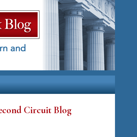
econd Circuit Blog