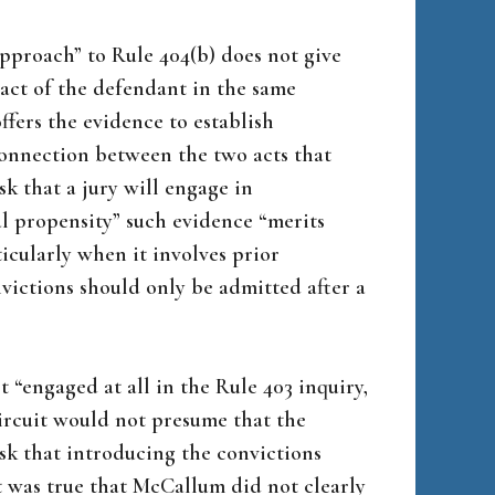
approach” to Rule 404(b) does not give
 act of the defendant in the same
ffers the evidence to establish
connection between the two acts that
sk that a jury will engage in
l propensity” such evidence “merits
ticularly when it involves prior
nvictions should only be admitted after a
t “engaged at all in the Rule 403 inquiry,
circuit would not presume that the
isk that introducing the convictions
t was true that McCallum did not clearly