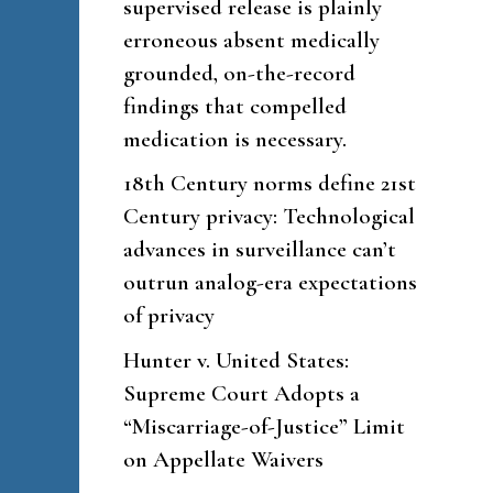
supervised release is plainly
erroneous absent medically
grounded, on-the-record
findings that compelled
medication is necessary.
18th Century norms define 21st
Century privacy: Technological
advances in surveillance can’t
outrun analog-era expectations
of privacy
Hunter v. United States:
Supreme Court Adopts a
“Miscarriage-of-Justice” Limit
on Appellate Waivers