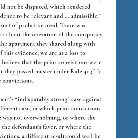
uld not be disputed, which rendered
vidence to be relevant and … admissible,”
y sort of probative need. There was
s about the operation of the conspiracy,
the apartment they shared along with
 this evidence, we are at a loss to
believe that the prior convictions were
 they passed muster under Rule 403.” It
 convictions.
ent’s “indisputably strong” case against
fferent case, in which prior convictions
e was not overwhelming, or where the
n the defendant’s favor, or where the
tions, a different result could well be