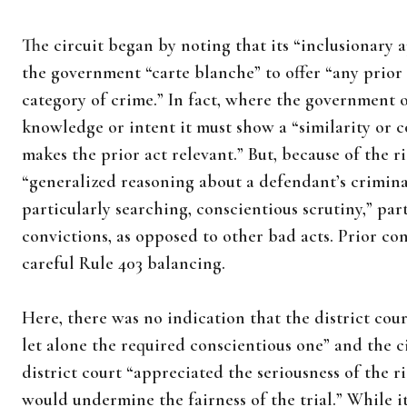
The circuit began by noting that its “inclusionary 
the government “carte blanche” to offer “any prior
category of crime.” In fact, where the government o
knowledge or intent it must show a “similarity or 
makes the prior act relevant.” But, because of the ri
“generalized reasoning about a defendant’s crimina
particularly searching, conscientious scrutiny,” par
convictions, as opposed to other bad acts. Prior co
careful Rule 403 balancing.
Here, there was no indication that the district cour
let alone the required conscientious one” and the 
district court “appreciated the seriousness of the r
would undermine the fairness of the trial.” While i