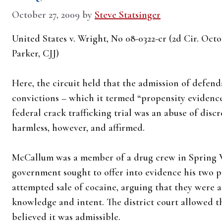
October 27, 2009
by
Steve Statsinger
United States v. Wright, No 08-0322-cr (2d Cir. Oct
Parker, CJJ)
Here, the circuit held that the admission of defen
convictions – which it termed “propensity evidence
federal crack trafficking trial was an abuse of discr
harmless, however, and affirmed.
McCallum was a member of a drug crew in Spring Va
government sought to offer into evidence his two p
attempted sale of cocaine, arguing that they were 
knowledge and intent. The district court allowed t
believed it was admissible.