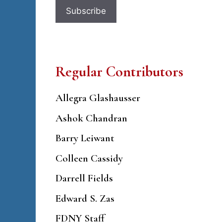
Regular Contributors
Allegra Glashausser
Ashok Chandran
Barry Leiwant
Colleen Cassidy
Darrell Fields
Edward S. Zas
FDNY Staff