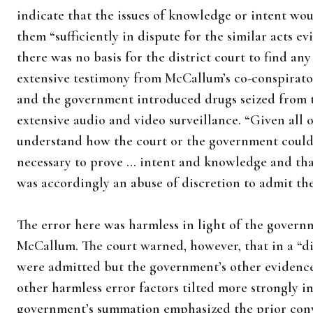
indicate that the issues of knowledge or intent wo
them “sufficiently in dispute for the similar acts e
there was no basis for the district court to find an
extensive testimony from McCallum’s co-conspirator
and the government introduced drugs seized from 
extensive audio and video surveillance. “Given all of
understand how the court or the government could 
necessary to prove … intent and knowledge and that
was accordingly an abuse of discretion to admit the
The error here was harmless in light of the governm
McCallum. The court warned, however, that in a “di
were admitted but the government’s other evidenc
other harmless error factors tilted more strongly i
government’s summation emphasized the prior convic