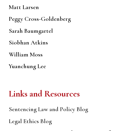
Matt Larsen
Peggy Cross-Goldenberg
Sarah Baumgartel
Siobhan Atkins
William Moss
Yuanchung Lee
Links and Resources
Sentencing Law and Policy Blog
Legal Ethics Blog