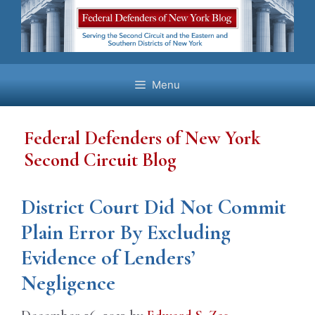
Skip
to
content
Menu
Federal Defenders of New York
Second Circuit Blog
District Court Did Not Commit
Plain Error By Excluding
Evidence of Lenders’
Negligence