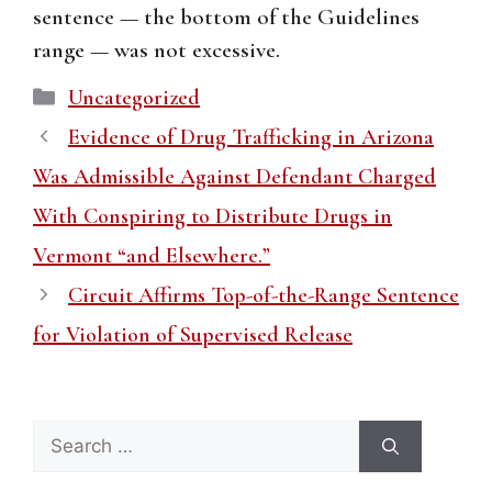
sentence — the bottom of the Guidelines
range — was not excessive.
Categories
Uncategorized
Evidence of Drug Trafficking in Arizona
Was Admissible Against Defendant Charged
With Conspiring to Distribute Drugs in
Vermont “and Elsewhere.”
Circuit Affirms Top-of-the-Range Sentence
for Violation of Supervised Release
Search
for: