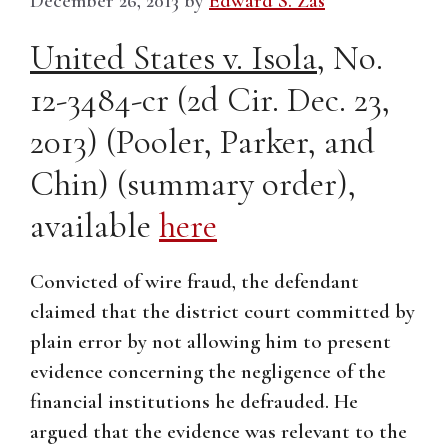
December 26, 2013
by
Edward S. Zas
United States v. Isola
, No.
12-3484-cr (2d Cir. Dec. 23,
2013) (Pooler, Parker, and
Chin) (summary order),
available
here
Convicted of wire fraud, the defendant
claimed that the district court committed by
plain error by not allowing him to present
evidence concerning the negligence of the
financial institutions he defrauded. He
argued that the evidence was relevant to the