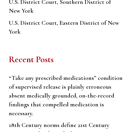
U.S. District Court, Southern District of
New York
U.S. District Court, Eastern District of New
York
Recent Posts
“Take any prescribed medications” condition
of supervised release is plainly erroneous
absent medically grounded, on-the-record
findings that compelled medication is
necessary.
18th Century norms define 21st Century