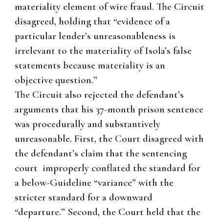
materiality element of wire fraud. The Circuit
disagreed, holding that “evidence of a
particular lender’s unreasonableness is
irrelevant to the materiality of Isola’s false
statements because materiality is an
objective question.”
The Circuit also rejected the defendant’s
arguments that his 37-month prison sentence
was procedurally and substantively
unreasonable. First, the Court disagreed with
the defendant’s claim that the sentencing
court improperly conflated the standard for
a below-Guideline “variance” with the
stricter standard for a downward
“departure.” Second, the Court held that the