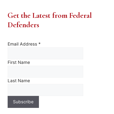
Get the Latest from Federal
Defenders
Email Address
*
First Name
Last Name