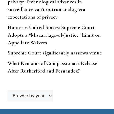
privacy: Technological advances in
surveillance can’t outrun analog-era
expectations of privacy
Hunter v. United States: Supreme Court
Adopts a “Miscarriage-of-Justice” Limit on
Appellate Waivers
Supreme Court significantly narrows venue
What Remains of Compassionate Release
After Rutherford and Fernandez?
Browse
by
year