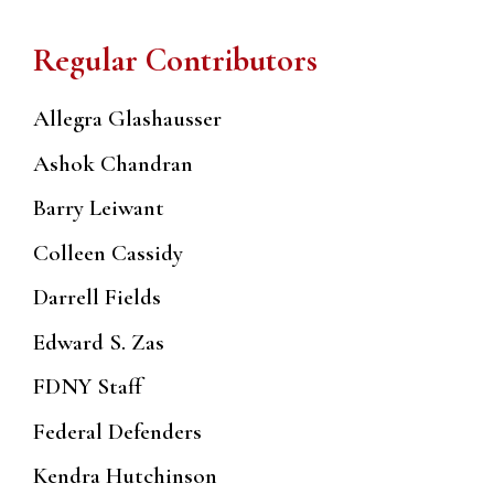
Regular Contributors
Allegra Glashausser
Ashok Chandran
Barry Leiwant
Colleen Cassidy
Darrell Fields
Edward S. Zas
FDNY Staff
Federal Defenders
Kendra Hutchinson