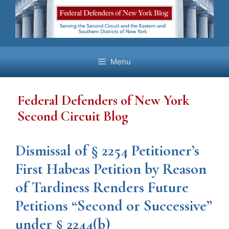
Skip
to
content
Menu
Federal Defenders of New York
Second Circuit Blog
Dismissal of § 2254 Petitioner’s
First Habeas Petition by Reason
of Tardiness Renders Future
Petitions “Second or Successive”
under § 2244(b)