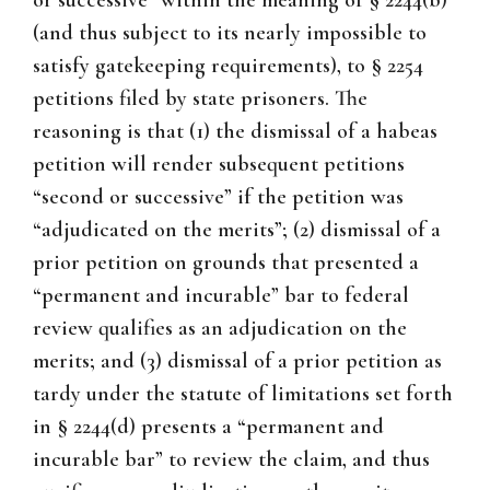
or successive” within the meaning of § 2244(b)
(and thus subject to its nearly impossible to
satisfy gatekeeping requirements), to § 2254
petitions filed by state prisoners. The
reasoning is that (1) the dismissal of a habeas
petition will render subsequent petitions
“second or successive” if the petition was
“adjudicated on the merits”; (2) dismissal of a
prior petition on grounds that presented a
“permanent and incurable” bar to federal
review qualifies as an adjudication on the
merits; and (3) dismissal of a prior petition as
tardy under the statute of limitations set forth
in § 2244(d) presents a “permanent and
incurable bar” to review the claim, and thus