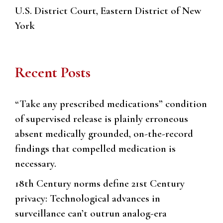
U.S. District Court, Eastern District of New
York
Recent Posts
“Take any prescribed medications” condition
of supervised release is plainly erroneous
absent medically grounded, on-the-record
findings that compelled medication is
necessary.
18th Century norms define 21st Century
privacy: Technological advances in
surveillance can’t outrun analog-era