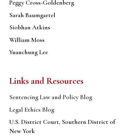
Peggy Cross-Goldenberg
Sarah Baumgartel
Siobhan Atkins
William Moss
Yuanchung Lee
Links and Resources
Sentencing Law and Policy Blog
Legal Ethics Blog
U.S. District Court, Southern District of
New York