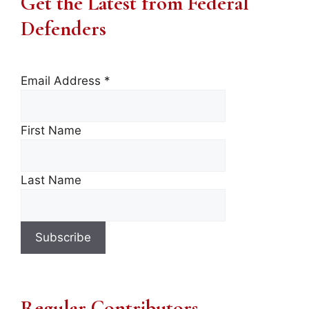
Get the Latest from Federal
Defenders
Email Address
*
First Name
Last Name
Regular Contributors