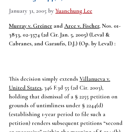
January 31, 2005
by
Yuanchung Lee
Murray v. Greiner
and
Arce v. Fischer
, Nos. 01-
3833, 02-3574 (2d Cir. Jan. 5, 2005) (Leval &
Cabranes, and Garaufis, D.J.) (Op. by Leval) :
This decision simply extends
Villanueva v.
United States
, 346 F.3d 55 (2d Cir. 2003),
holding that dismissal of a § 2255 petition on
grounds of untimliness under § 2244(d)
(establishing 1-year period to file such a
petition) renders subsequent petitions “second