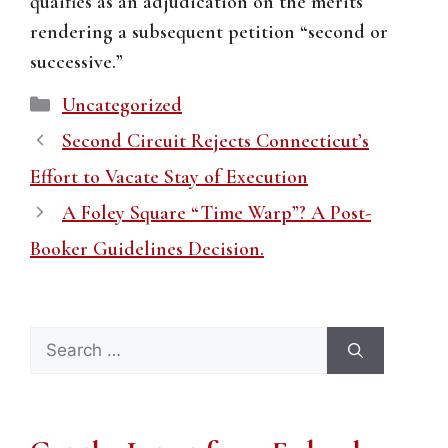
quaifies as an adjudication on the merits
rendering a subsequent petition “second or
successive.”
Categories
Uncategorized
Second Circuit Rejects Connecticut’s
Effort to Vacate Stay of Execution
A Foley Square “Time Warp”? A Post-
Booker Guidelines Decision.
Search
for: