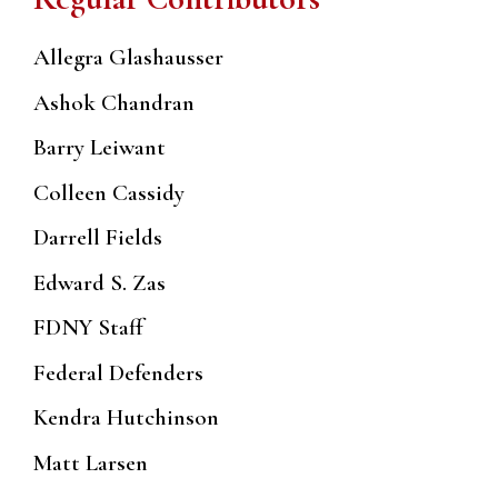
Allegra Glashausser
Ashok Chandran
Barry Leiwant
Colleen Cassidy
Darrell Fields
Edward S. Zas
FDNY Staff
Federal Defenders
Kendra Hutchinson
Matt Larsen