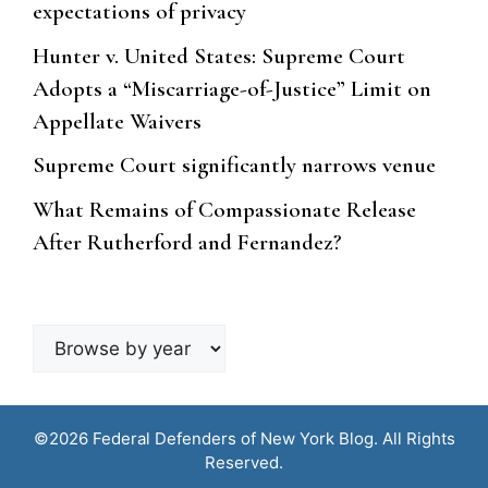
expectations of privacy
Hunter v. United States: Supreme Court
Adopts a “Miscarriage-of-Justice” Limit on
Appellate Waivers
Supreme Court significantly narrows venue
What Remains of Compassionate Release
After Rutherford and Fernandez?
Browse
by
year
©2026 Federal Defenders of New York Blog. All Rights
Reserved.