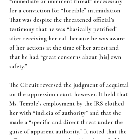
“immediate or imminent threat” necesessary
for a conviction for “forcible” intimidation.
That was despite the threatened official’s
testimony that he was “basically petrified”
after receiving her call because he was aware
of her actions at the time of her arrest and
that he had “great concerns about [his] own
safety.”
The Circuit reversed the judgment of acquittal
on the oppression count, however. It held that
Ms. Temple’s employment by the IRS clothed
her with “indicia of authority” and that she
made a “specific and direct threat under the
guise of apparent authority.” It noted that the