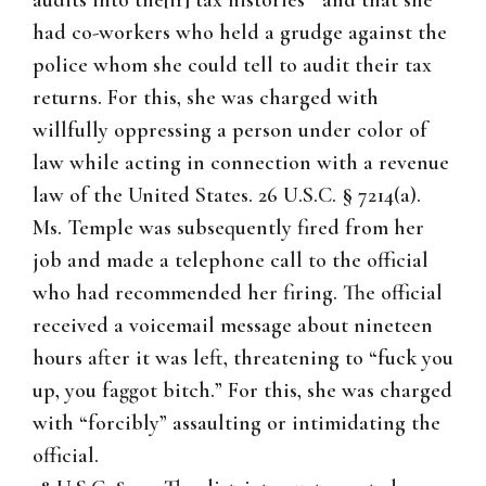
audits into the[ir] tax histories'” and that she
had co-workers who held a grudge against the
police whom she could tell to audit their tax
returns. For this, she was charged with
willfully oppressing a person under color of
law while acting in connection with a revenue
law of the United States. 26 U.S.C. § 7214(a).
Ms. Temple was subsequently fired from her
job and made a telephone call to the official
who had recommended her firing. The official
received a voicemail message about nineteen
hours after it was left, threatening to “fuck you
up, you faggot bitch.” For this, she was charged
with “forcibly” assaulting or intimidating the
official.