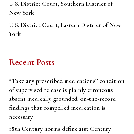
U.S. District Court, Southern District of
New York
U.S. District Court, Eastern District of New
York
Recent Posts
“Take any prescribed medications” condition
of supervised release is plainly erroneous
absent medically grounded, on-the-record
findings that compelled medication is
necessary.
18th Century norms define 21st Century