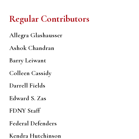
Regular Contributors
Allegra Glashausser
Ashok Chandran
Barry Leiwant
Colleen Cassidy
Darrell Fields
Edward S. Zas
FDNY Staff
Federal Defenders
Kendra Hutchinson