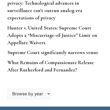
privacy: Technological advances in
surveillance can’t outrun analog-era
expectations of privacy
Hunter v. United States: Supreme Court
Adopts a “Miscarriage-of-Justice” Limit on
Appellate Waivers
Supreme Court significantly narrows venue
What Remains of Compassionate Release
After Rutherford and Fernandez?
Browse
by
year