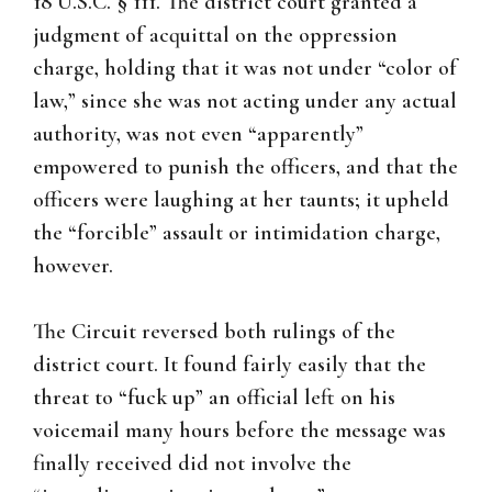
18 U.S.C. § 111. The district court granted a
judgment of acquittal on the oppression
charge, holding that it was not under “color of
law,” since she was not acting under any actual
authority, was not even “apparently”
empowered to punish the officers, and that the
officers were laughing at her taunts; it upheld
the “forcible” assault or intimidation charge,
however.
The Circuit reversed both rulings of the
district court. It found fairly easily that the
threat to “fuck up” an official left on his
voicemail many hours before the message was
finally received did not involve the