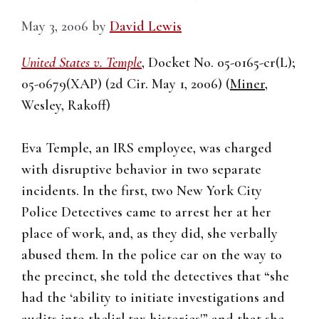
May 3, 2006
by
David Lewis
United States v. Temple
, Docket No. 05-0165-cr(L);
05-0679(XAP) (2d Cir. May 1, 2006) (
Miner
,
Wesley, Rakoff)
Eva Temple, an IRS employee, was charged
with disruptive behavior in two separate
incidents. In the first, two New York City
Police Detectives came to arrest her at her
place of work, and, as they did, she verbally
abused them. In the police car on the way to
the precinct, she told the detectives that “she
had the ‘ability to initiate investigations and