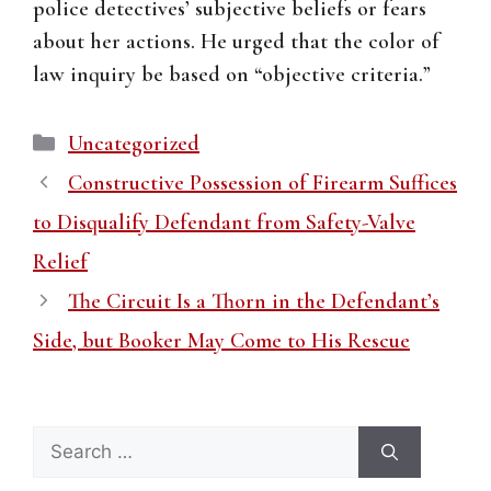
police detectives’ subjective beliefs or fears
about her actions. He urged that the color of
law inquiry be based on “objective criteria.”
Categories
Uncategorized
Constructive Possession of Firearm Suffices
to Disqualify Defendant from Safety-Valve
Relief
The Circuit Is a Thorn in the Defendant’s
Side, but Booker May Come to His Rescue
Search
for: