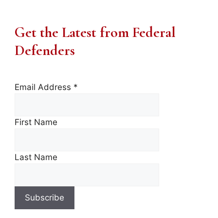
Get the Latest from Federal
Defenders
Email Address
*
First Name
Last Name