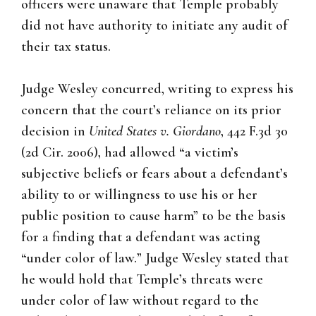
officers were unaware that Temple probably
did not have authority to initiate any audit of
their tax status.
Judge Wesley concurred, writing to express his
concern that the court’s reliance on its prior
decision in
United States v. Giordano
, 442 F.3d 30
(2d Cir. 2006), had allowed “a victim’s
subjective beliefs or fears about a defendant’s
ability to or willingness to use his or her
public position to cause harm” to be the basis
for a finding that a defendant was acting
“under color of law.” Judge Wesley stated that
he would hold that Temple’s threats were
under color of law without regard to the