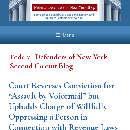
Skip
to
content
Menu
Federal Defenders of New York
Second Circuit Blog
Court Reverses Conviction for
“Assault by Voicemail” but
Upholds Charge of Willfully
Oppressing a Person in
Connection with Revenue Laws