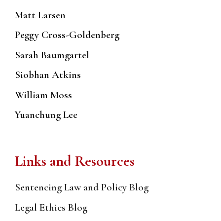
Matt Larsen
Peggy Cross-Goldenberg
Sarah Baumgartel
Siobhan Atkins
William Moss
Yuanchung Lee
Links and Resources
Sentencing Law and Policy Blog
Legal Ethics Blog