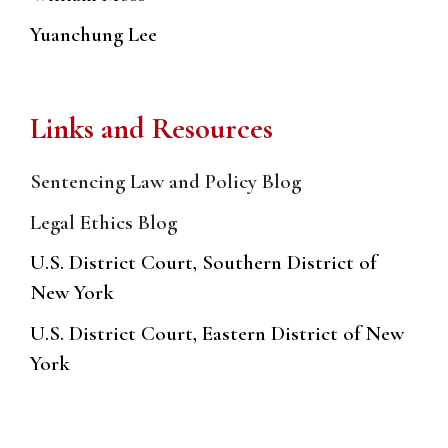
Yuanchung Lee
Links and Resources
Sentencing Law and Policy Blog
Legal Ethics Blog
U.S. District Court, Southern District of
New York
U.S. District Court, Eastern District of New
York