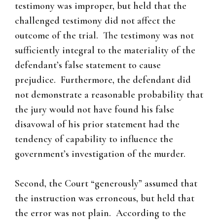
testimony was improper, but held that the
challenged testimony did not affect the
outcome of the trial. The testimony was not
sufficiently integral to the materiality of the
defendant’s false statement to cause
prejudice. Furthermore, the defendant did
not demonstrate a reasonable probability that
the jury would not have found his false
disavowal of his prior statement had the
tendency of capability to influence the
government’s investigation of the murder.
Second, the Court “generously” assumed that
the instruction was erroneous, but held that
the error was not plain. According to the