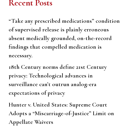
Recent Posts
“Take any prescribed medications” condition
of supervised release is plainly erroneous
absent medically grounded, on-the-record
findings that compelled medication is
necessary.
18th Century norms define 21st Century
privacy: Technological advances in
surveillance can’t outrun analog-era
expectations of privacy
Hunter v. United States: Supreme Court
Adopts a “Miscarriage-of-Justice” Limit on
Appellate Waivers