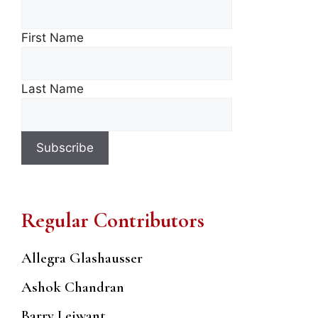
First Name
Last Name
Regular Contributors
Allegra Glashausser
Ashok Chandran
Barry Leiwant