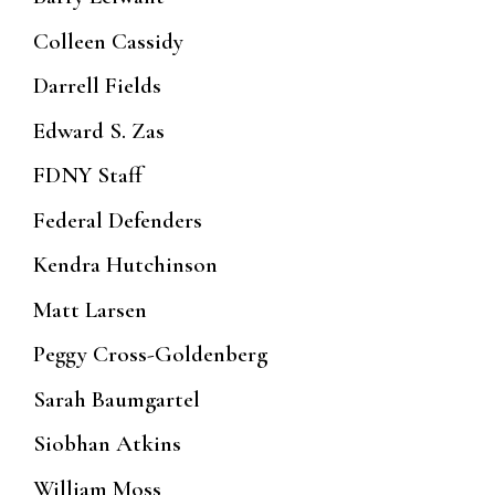
Colleen Cassidy
Darrell Fields
Edward S. Zas
FDNY Staff
Federal Defenders
Kendra Hutchinson
Matt Larsen
Peggy Cross-Goldenberg
Sarah Baumgartel
Siobhan Atkins
William Moss