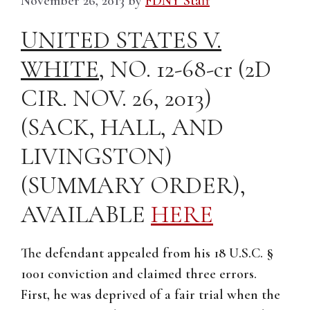
November 26, 2013
by
FDNY Staff
UNITED STATES V.
WHITE
, NO. 12-68-cr (2D
CIR. NOV. 26, 2013)
(SACK, HALL, AND
LIVINGSTON)
(SUMMARY ORDER),
AVAILABLE
HERE
The defendant appealed from his 18 U.S.C. §
1001 conviction and claimed three errors.
First, he was deprived of a fair trial when the