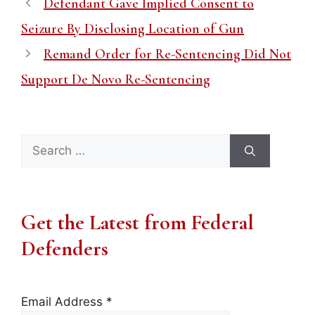
Defendant Gave Implied Consent to
Seizure By Disclosing Location of Gun
Remand Order for Re-Sentencing Did Not
Support De Novo Re-Sentencing
Search
for:
Get the Latest from Federal
Defenders
Email Address
*