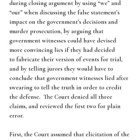
during closing argument by using “we” and
“our” when discussing the false statement’s
impact on the government’s decisions and
murder prosecution, by arguing that
government witnesses could have devised
more convincing lies if they had decided
to fabricate their version of events for trial,
and by telling jurors they would have to
conclude that government witnesses lied after
swearing to tell the truth in order to credit
the defense. The Court denied all three
claims, and reviewed the first two for plain
error.
First, the Court assumed that elicitation of the