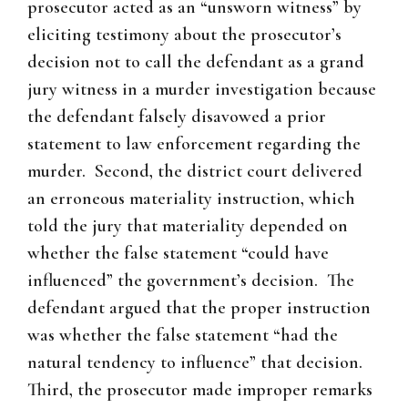
prosecutor acted as an “unsworn witness” by
eliciting testimony about the prosecutor’s
decision not to call the defendant as a grand
jury witness in a murder investigation because
the defendant falsely disavowed a prior
statement to law enforcement regarding the
murder. Second, the district court delivered
an erroneous materiality instruction, which
told the jury that materiality depended on
whether the false statement “could have
influenced” the government’s decision. The
defendant argued that the proper instruction
was whether the false statement “had the
natural tendency to influence” that decision.
Third, the prosecutor made improper remarks