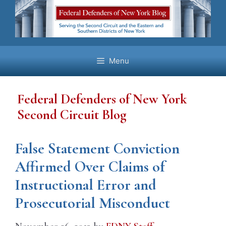
Skip
to
content
Menu
Federal Defenders of New York
Second Circuit Blog
False Statement Conviction
Affirmed Over Claims of
Instructional Error and
Prosecutorial Misconduct