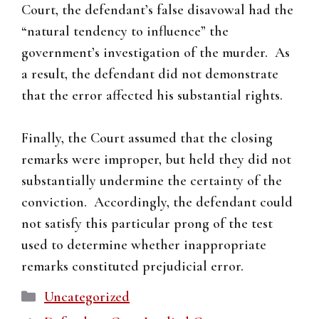
Court, the defendant’s false disavowal had the
“natural tendency to influence” the
government’s investigation of the murder. As
a result, the defendant did not demonstrate
that the error affected his substantial rights.
Finally, the Court assumed that the closing
remarks were improper, but held they did not
substantially undermine the certainty of the
conviction. Accordingly, the defendant could
not satisfy this particular prong of the test
used to determine whether inappropriate
remarks constituted prejudicial error.
Categories
Uncategorized