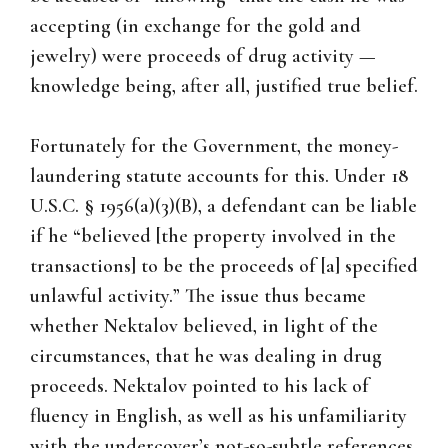
accepting (in exchange for the gold and
jewelry) were proceeds of drug activity —
knowledge being, after all, justified true belief.
Fortunately for the Government, the money-
laundering statute accounts for this. Under 18
U.S.C. § 1956(a)(3)(B), a defendant can be liable
if he “believed [the property involved in the
transactions] to be the proceeds of [a] specified
unlawful activity.” The issue thus became
whether Nektalov believed, in light of the
circumstances, that he was dealing in drug
proceeds. Nektalov pointed to his lack of
fluency in English, as well as his unfamiliarity
with the undercover’s not-so-subtle references