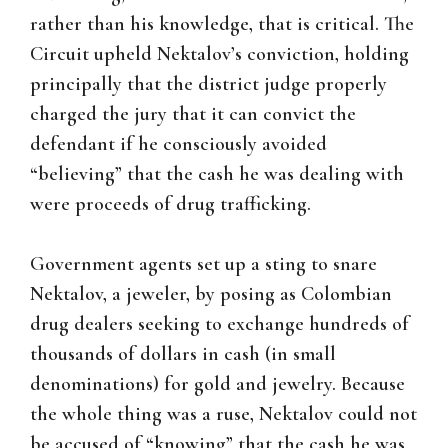
rather than his knowledge, that is critical. The
Circuit upheld Nektalov’s conviction, holding
principally that the district judge properly
charged the jury that it can convict the
defendant if he consciously avoided
“believing” that the cash he was dealing with
were proceeds of drug trafficking.
Government agents set up a sting to snare
Nektalov, a jeweler, by posing as Colombian
drug dealers seeking to exchange hundreds of
thousands of dollars in cash (in small
denominations) for gold and jewelry. Because
the whole thing was a ruse, Nektalov could not
be accused of “knowing” that the cash he was