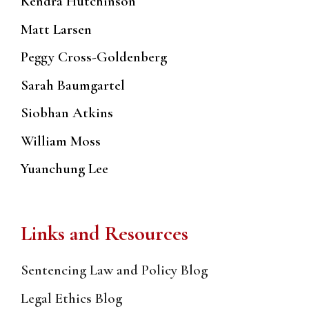
Kendra Hutchinson
Matt Larsen
Peggy Cross-Goldenberg
Sarah Baumgartel
Siobhan Atkins
William Moss
Yuanchung Lee
Links and Resources
Sentencing Law and Policy Blog
Legal Ethics Blog