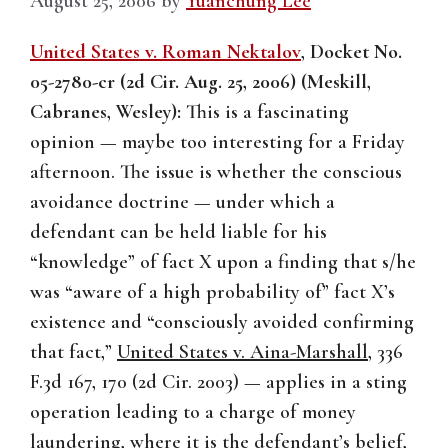
August 25, 2006
by
Yuanchung Lee
United States v. Roman Nektalov
,
Docket No.
05-2780-cr (2d Cir. Aug. 25, 2006) (Meskill,
Cabranes, Wesley):
This is a fascinating
opinion — maybe too interesting for a Friday
afternoon. The issue is whether the conscious
avoidance doctrine — under which a
defendant can be held liable for his
“knowledge” of fact X upon a finding that s/he
was “aware of a high probability of” fact X’s
existence and “consciously avoided confirming
that fact,”
United States v. Aina-Marshall
, 336
F.3d 167, 170 (2d Cir. 2003) — applies in a sting
operation leading to a charge of money
laundering, where it is the defendant’s belief,