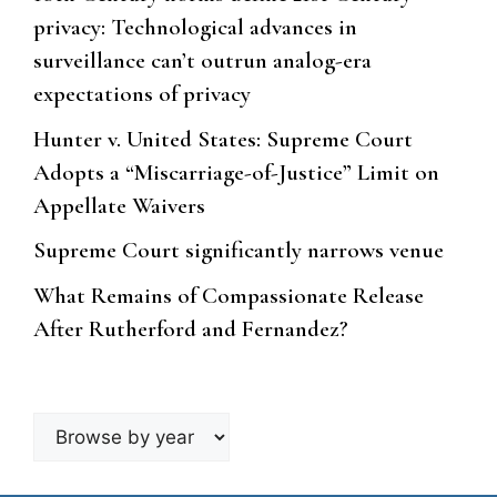
privacy: Technological advances in
surveillance can’t outrun analog-era
expectations of privacy
Hunter v. United States: Supreme Court
Adopts a “Miscarriage-of-Justice” Limit on
Appellate Waivers
Supreme Court significantly narrows venue
What Remains of Compassionate Release
After Rutherford and Fernandez?
Browse
by
year