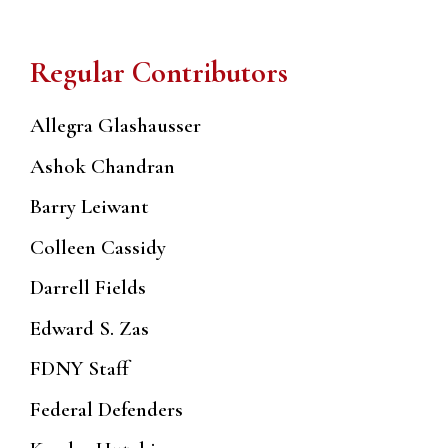
Regular Contributors
Allegra Glashausser
Ashok Chandran
Barry Leiwant
Colleen Cassidy
Darrell Fields
Edward S. Zas
FDNY Staff
Federal Defenders