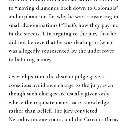
to “moving diamonds back down to Colombia”
and explanation for why he was transacting in
small denominations (“That’s how they pay me
in the streets.”), in arguing to the jury that he
did not believe that he was dealing in (what
was allegedly represented by the undercover
to be) drug money.
Over objection, the district judge gave a
conscious avoidance charge to the jury, even
though such charges are usually given only
where the requisite mens rea is knowledge
rather than belief. The jury convicted
Nektalov on one count, and the Circuit affirms.