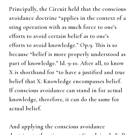
Principally, the Circuit held that the conscious
avoidance doctrine “applies in the context of a
sting operation with as much force to one’s
efforts to avoid certain belief as to one’s
efforts to avoid knowledge.” Op.9. This is so
because “belief is more properly understood as
part of knowledge.” Id. 9-10. After all, to know
X is shorthand for “to have a justified and true
belief that X: Knowledge encompasses belief.
If conscious avoidance can stand in for actual
knowledge, therefore, it can do the same for
actual belief.
And applying the conscious avoidance