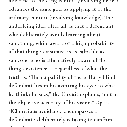
doctrine to the sting context (involving belief)
advances the same goal as applying it in the
ordinary context (involving knowledge). The
underlying idea, after all, is that a defendant
who deliberately avoids learning about
something, while aware of a high probability
of that thing’s existence, is as culpable as
someone who is affirmatively aware of the
thing’s existence — regardless of what the
truth is. “The culpability of the wilfully blind
defendant lies in his averting his eyes to what
he thinks he sees,” the Circuit explains, “not in
the objective accuracy of his vision.” Op.11.
“[C]onscious avoidance encompasses a
defendant’s deliberately refusing to confirm