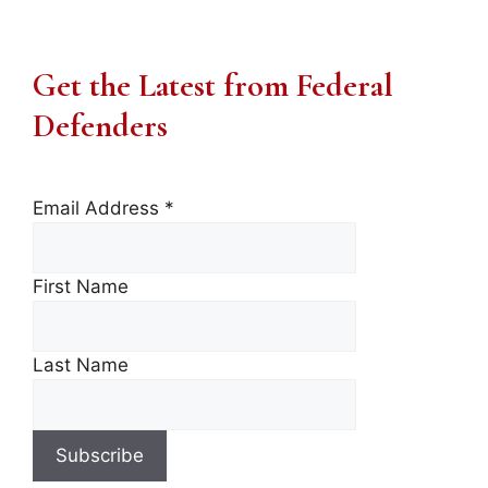
Get the Latest from Federal
Defenders
Email Address
*
First Name
Last Name