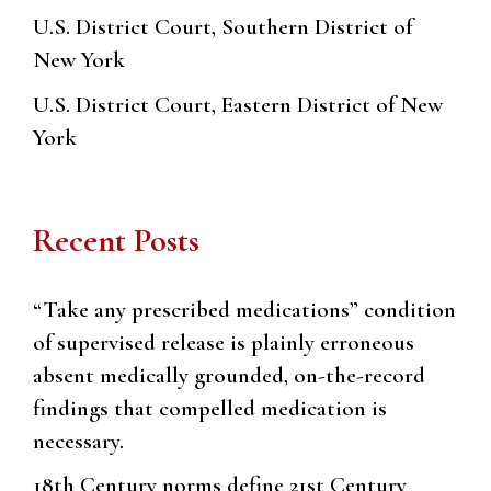
U.S. District Court, Southern District of
New York
U.S. District Court, Eastern District of New
York
Recent Posts
“Take any prescribed medications” condition
of supervised release is plainly erroneous
absent medically grounded, on-the-record
findings that compelled medication is
necessary.
18th Century norms define 21st Century