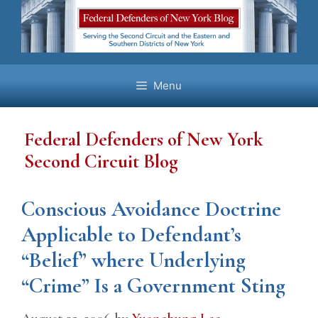
Skip
to
content
Menu
Federal Defenders of New York
Second Circuit Blog
Conscious Avoidance Doctrine
Applicable to Defendant’s
“Belief” where Underlying
“Crime” Is a Government Sting