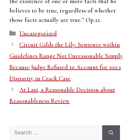
the existence of one or more facts that he
believes to be true, regardless of whether
those facts actually are true.” Op.12.
Categories
Uncategorized
Circuit Gilds the Lily: Sentence within
Guidelines Range Not Unreasonable Simply
Because Judge Refused to Account for 100:1
Disparity in Crack Case
At Last, a Reasonable Decision about
Reasonableness Review
Search
for: