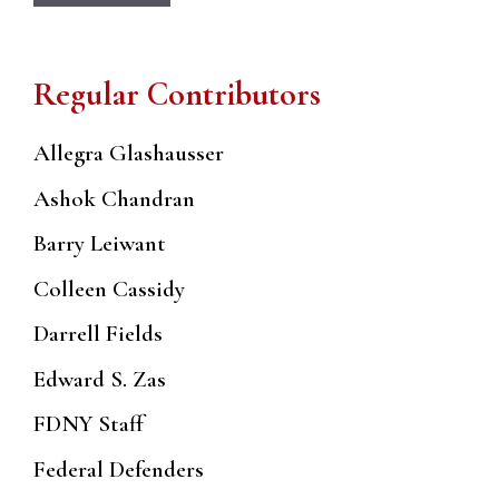
Regular Contributors
Allegra Glashausser
Ashok Chandran
Barry Leiwant
Colleen Cassidy
Darrell Fields
Edward S. Zas
FDNY Staff
Federal Defenders