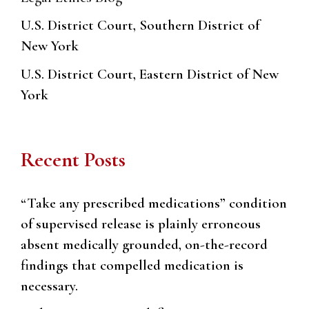
U.S. District Court, Southern District of
New York
U.S. District Court, Eastern District of New
York
Recent Posts
“Take any prescribed medications” condition
of supervised release is plainly erroneous
absent medically grounded, on-the-record
findings that compelled medication is
necessary.