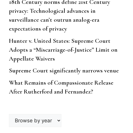
18th Century norms define 21st Century
privacy: Technological advances in
surveillance can’t outrun analog-era
expectations of privacy
Hunter v. United States: Supreme Court
Adopts a “Miscarriage-of-Justice” Limit on
Appellate Waivers
Supreme Court significantly narrows venue
What Remains of Compassionate Release
After Rutherford and Fernandez?
Browse
by
year