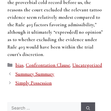
the proverbial cold record before us, the
reasons the court excluded the relevant tattoo
evidence seem relatively modest compared to
the Rule 403 factors favoring admissibility,”
although it ultimately “express[ed] no opinion”
as to whether excluding the evidence under
Rule 403 would have been within the trial
court’s discretion.
Categories
bias
,
Confrontation Clause
,
Uncategorized
Summary Summary
Simply Possession
Search