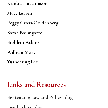
Kendra Hutchinson
Matt Larsen
Peggy Cross-Goldenberg
Sarah Baumgartel
Siobhan Atkins
William Moss
Yuanchung Lee
Links and Resources
Sentencing Law and Policy Blog
Legal Ethics Blog