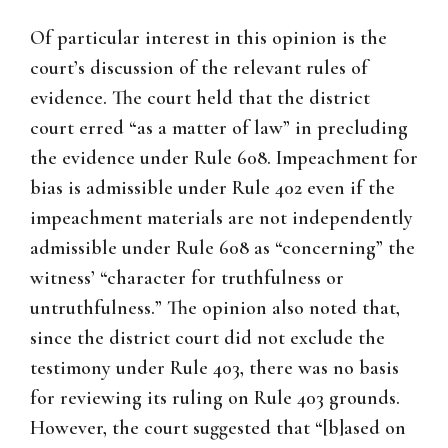
Of particular interest in this opinion is the
court’s discussion of the relevant rules of
evidence. The court held that the district
court erred “as a matter of law” in precluding
the evidence under Rule 608. Impeachment for
bias is admissible under Rule 402 even if the
impeachment materials are not independently
admissible under Rule 608 as “concerning” the
witness’ “character for truthfulness or
untruthfulness.” The opinion also noted that,
since the district court did not exclude the
testimony under Rule 403, there was no basis
for reviewing its ruling on Rule 403 grounds.
However, the court suggested that “[b]ased on