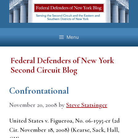
Skip
to
content
Menu
Federal Defenders of New York
Second Circuit Blog
Confrontational
November 20, 2008
by
Steve Statsinger
United States v. Figueroa, No. 06-1595-cr (2d
Cir. November 18, 2008) (Kearse, Sack, Hall,