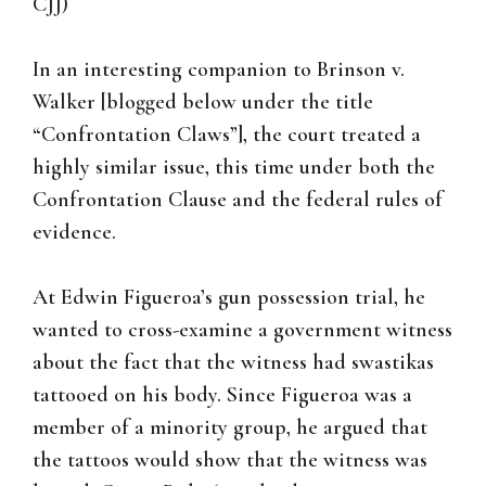
CJJ)
In an interesting companion to Brinson v.
Walker [blogged below under the title
“Confrontation Claws”], the court treated a
highly similar issue, this time under both the
Confrontation Clause and the federal rules of
evidence.
At Edwin Figueroa’s gun possession trial, he
wanted to cross-examine a government witness
about the fact that the witness had swastikas
tattooed on his body. Since Figueroa was a
member of a minority group, he argued that
the tattoos would show that the witness was