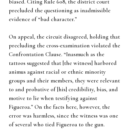
biased. Citing Rule 608, the district court
precluded the questioning as inadmissible
evidence of “bad character.”
On appeal, the circuit disagreed, holding that
precluding the cross-examination violated the
Confrontation Clause. “Inasmuch as the
tattoos suggested that [the witness] harbored
animus against racial or ethnic minority
groups and their members, they were relevant
to and probative of [his] credibility, bias, and
motive to lie when testifying against
Figueroa.” On the facts here, however, the
error was harmless, since the witness was one
of several who tied Figueroa to the gun.