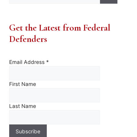
for:
Get the Latest from Federal
Defenders
Email Address
*
First Name
Last Name