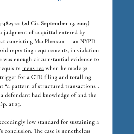
-4825-cr (2d Cir. September 13, 2005)
 a judgment of acquittal entered by
rdict convicting MacPherson — an NYPD
void reporting requirements, in violation
ere was enough circumstantial evidence to
requisite
mens rea
when he made 32
trigger for a CTR filing and totalling
 “a pattern of structured transactions, .
that a defendant had knowledge of and the
p. at 25.
xceedingly low standard for sustaining a
t’s conclusion. The case is nonetheless