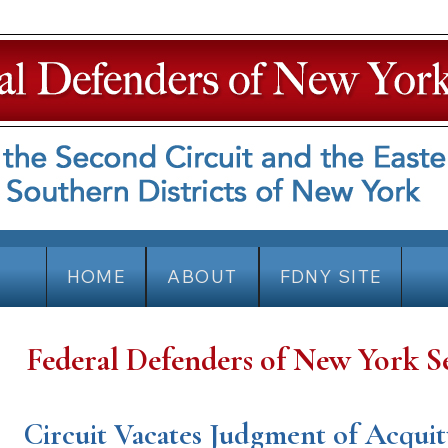
HOME
ABOUT
FDNY SITE
Federal Defenders of New York S
Circuit Vacates Judgment of Acquit