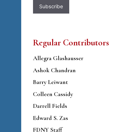
Regular Contributors
Allegra Glashausser
Ashok Chandran
Barry Leiwant
Colleen Cassidy
Darrell Fields
Edward S. Zas
FDNY Staff