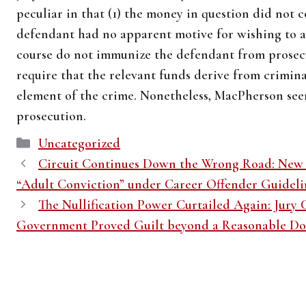
peculiar in that (1) the money in question did not co
defendant had no apparent motive for wishing to a
course do not immunize the defendant from prosec
require that the relevant funds derive from criminal
element of the crime. Nonetheless, MacPherson seem
prosecution.
Categories
Uncategorized
Circuit Continues Down the Wrong Road: New Y
“Adult Conviction” under Career Offender Guideli
The Nullification Power Curtailed Again: Jury C
Government Proved Guilt beyond a Reasonable D