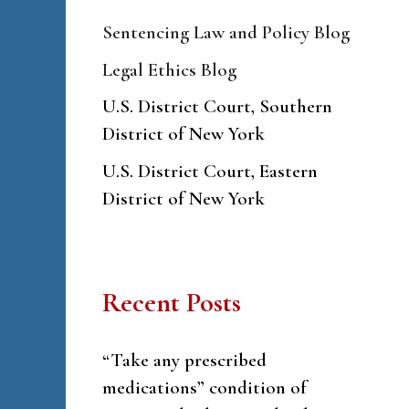
Sentencing Law and Policy Blog
Legal Ethics Blog
U.S. District Court, Southern
District of New York
U.S. District Court, Eastern
District of New York
Recent Posts
“Take any prescribed
medications” condition of