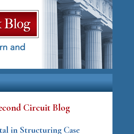
econd Circuit Blog
tal in Structuring Case