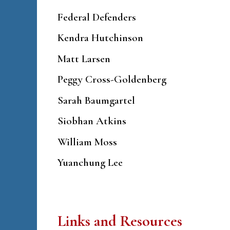
Federal Defenders
Kendra Hutchinson
Matt Larsen
Peggy Cross-Goldenberg
Sarah Baumgartel
Siobhan Atkins
William Moss
Yuanchung Lee
Links and Resources