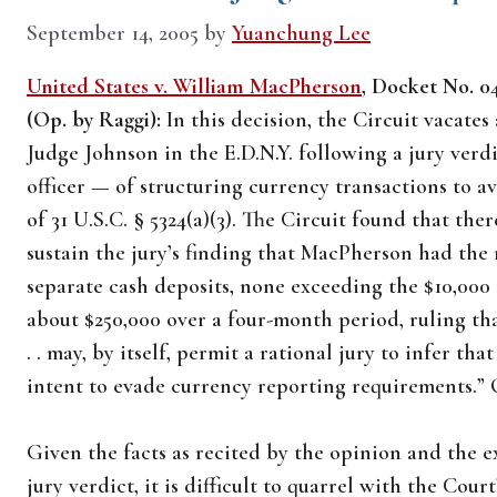
September 14, 2005
by
Yuanchung Lee
United States v. William MacPherson
, Docket No. 04
(Op. by Raggi):
In this decision, the Circuit vacates
Judge Johnson in the E.D.N.Y. following a jury ve
officer — of structuring currency transactions to a
of 31 U.S.C. § 5324(a)(3). The Circuit found that th
sustain the jury’s finding that MacPherson had the 
separate cash deposits, none exceeding the $10,000 
about $250,000 over a four-month period, ruling that
. . may, by itself, permit a rational jury to infer 
intent to evade currency reporting requirements.” O
Given the facts as recited by the opinion and the e
jury verdict, it is difficult to quarrel with the Cour