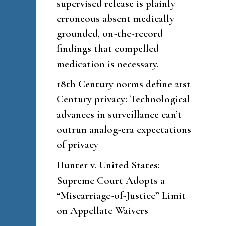
supervised release is plainly
erroneous absent medically
grounded, on-the-record
findings that compelled
medication is necessary.
18th Century norms define 21st
Century privacy: Technological
advances in surveillance can’t
outrun analog-era expectations
of privacy
Hunter v. United States:
Supreme Court Adopts a
“Miscarriage-of-Justice” Limit
on Appellate Waivers