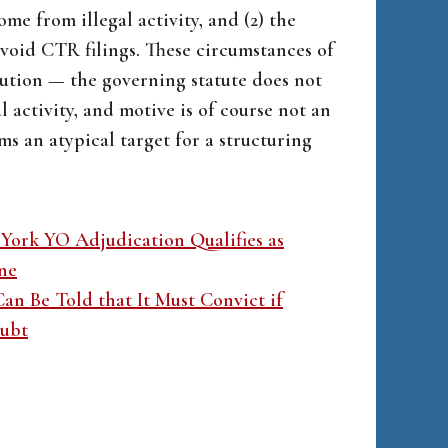
me from illegal activity, and (2) the
void CTR filings. These circumstances of
ution — the governing statute does not
 activity, and motive is of course not an
s an atypical target for a structuring
ork YO Adjudication Qualifies as
ne
an Be Told that It Must Convict if
oubt