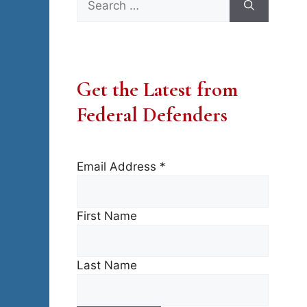
for:
Get the Latest from
Federal Defenders
Email Address
*
First Name
Last Name