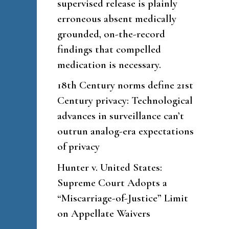
supervised release is plainly
erroneous absent medically
grounded, on-the-record
findings that compelled
medication is necessary.
18th Century norms define 21st
Century privacy: Technological
advances in surveillance can’t
outrun analog-era expectations
of privacy
Hunter v. United States:
Supreme Court Adopts a
“Miscarriage-of-Justice” Limit
on Appellate Waivers