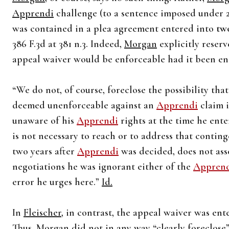
Apprendi
challenge (to a sentence imposed under 21
was contained in a plea agreement entered into
two
386 F.3d at 381 n.3. Indeed,
Morgan
explicitly reserv
appeal waiver would be enforceable had it been e
“We do not, of course, foreclose the possibility th
deemed unenforceable against an
Apprendi
claim i
unaware of his
Apprendi
rights at the time he ente
is not necessary to reach or to address that conti
two years after
Apprendi
was decided, does not asse
negotiations he was ignorant either of the
Appren
error he urges here.”
Id.
In
Fleischer
, in contrast, the appeal waiver was en
Thus,
Morgan
did not in any way “clearly foreclose