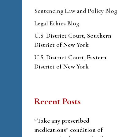
Sentencing Law and Policy Blog
Legal Ethics Blog
U.S. District Court, Southern
District of New York
U.S. District Court, Eastern
District of New York
Recent Posts
“Take any prescribed
medications” condition of