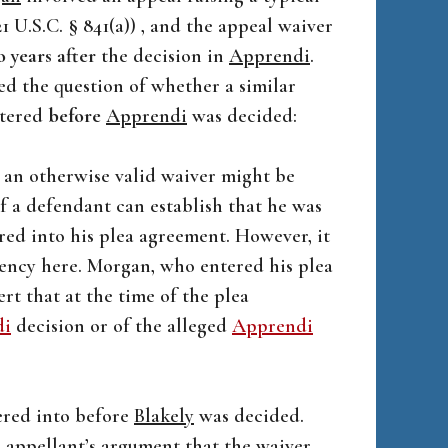
 U.S.C. § 841(a)) , and the appeal waiver
 years after
the decision in
Apprendi
.
ed the question of whether a similar
ntered
before
Apprendi
was decided:
at an otherwise valid waiver might be
f a defendant can establish that he was
red into his plea agreement. However, it
ngency here. Morgan, who entered his plea
rt that at the time of the plea
di
decision or of the alleged
Apprendi
tered into before
Blakely
was decided.
” appellant’s argument that the waiver