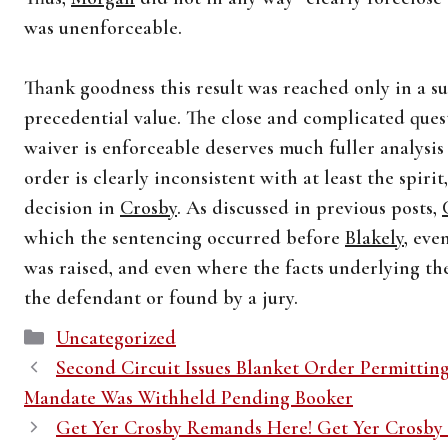
was unenforceable.
Thank goodness this result was reached only in a 
precedential value. The close and complicated ques
waiver is enforceable deserves much fuller analysi
order is clearly inconsistent with at least the spirit,
decision in
Crosby
. As discussed in previous posts,
which the sentencing occurred before
Blakely
, ev
was raised, and even where the facts underlying t
the defendant or found by a jury.
Categories
Uncategorized
Second Circuit Issues Blanket Order Permittin
Mandate Was Withheld Pending Booker
Get Yer Crosby Remands Here! Get Yer Crosby