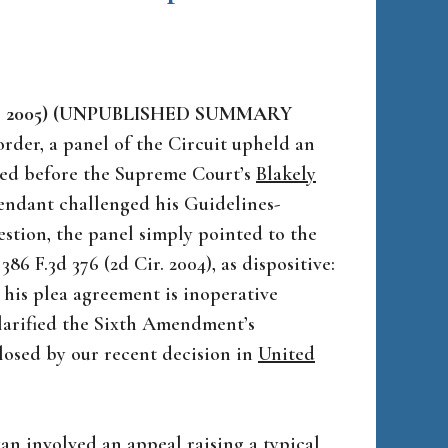
eb. 3, 2005) (UNPUBLISHED SUMMARY
rder, a panel of the Circuit upheld an
red before the Supreme Court’s
Blakely
fendant challenged his Guidelines-
estion, the panel simply pointed to the
, 386 F.3d 376 (2d Cir. 2004), as dispositive:
 his plea agreement is inoperative
larified the Sixth Amendment’s
closed by our recent decision in
United
an
involved an appeal raising a typical