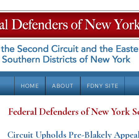
HOME
ABOUT
FDNY SITE
Federal Defenders of New York S
Circuit Upholds Pre-Blakely Appea