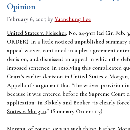
Opinion
February 6, 2005
by
Yuanchung Lee
United States v. Fleischer
, No. 04-3911 (2d Cir. F
ORDER):
In a little noticed unpublished summary o
appeal waiver, contained in a plea agreement ente
decision, and dismissed an appeal in which the de
imposed sentence. In resolving this complicated qu
Court’s earlier decision in
United States v. Morgan
Appellant’s argument that “the waiver provision in
because it was entered before the Supreme Court c
application” in
Blakely
and
Booker
“is clearly fore
States v. Morgan
.” (Summary Order at 3).
Morgan
, of course, says no such thing. Rather,
Morg