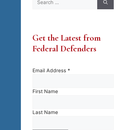
for:
Get the Latest from
Federal Defenders
Email Address
*
First Name
Last Name