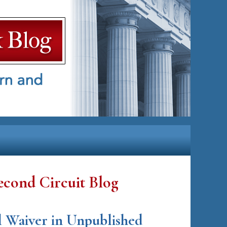
econd Circuit Blog
l Waiver in Unpublished