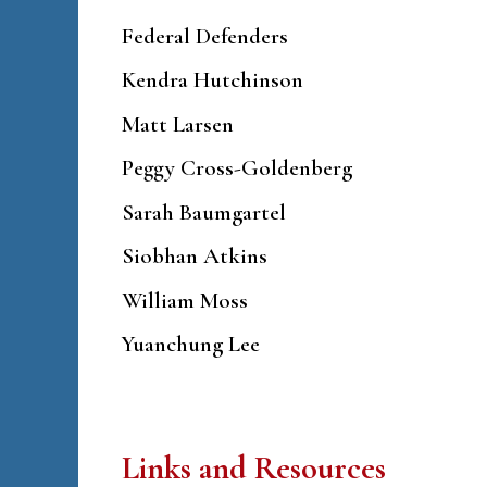
Federal Defenders
Kendra Hutchinson
Matt Larsen
Peggy Cross-Goldenberg
Sarah Baumgartel
Siobhan Atkins
William Moss
Yuanchung Lee
Links and Resources