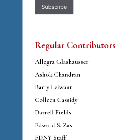
Regular Contributors
Allegra Glashausser
Ashok Chandran
Barry Leiwant
Colleen Cassidy
Darrell Fields
Edward S. Zas
FDNY Staff