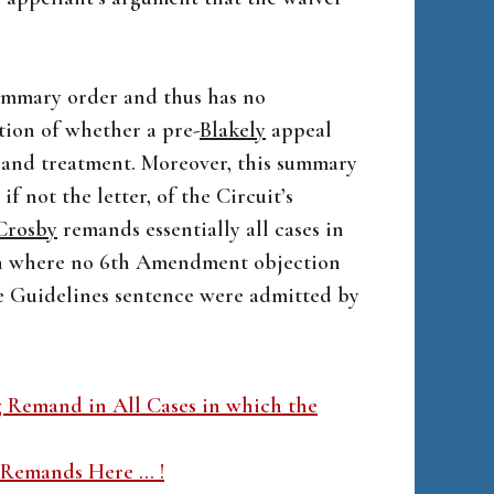
summary order and thus has no
tion of whether a pre-
Blakely
appeal
s and treatment. Moreover, this summary
 if not the letter, of the Circuit’s
Crosby
remands essentially all cases in
en where no 6th Amendment objection
he Guidelines sentence were admitted by
g Remand in All Cases in which the
 Remands Here … !