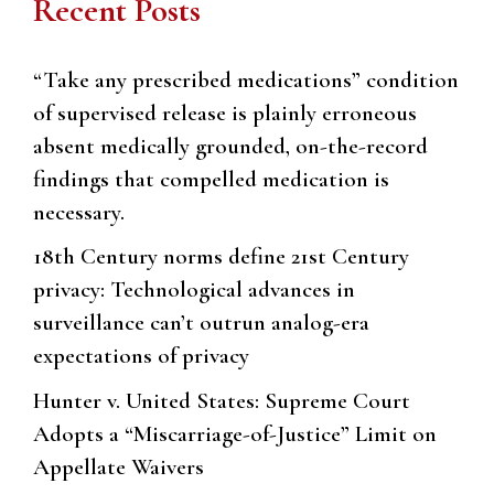
Recent Posts
“Take any prescribed medications” condition
of supervised release is plainly erroneous
absent medically grounded, on-the-record
findings that compelled medication is
necessary.
18th Century norms define 21st Century
privacy: Technological advances in
surveillance can’t outrun analog-era
expectations of privacy
Hunter v. United States: Supreme Court
Adopts a “Miscarriage-of-Justice” Limit on
Appellate Waivers