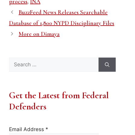
process
,
INA
BuzzFeed News Releases Searchable
Database of 1,800 NYPD Disciplinary Files
More on Dimaya
Search
for:
Get the Latest from Federal
Defenders
Email Address
*