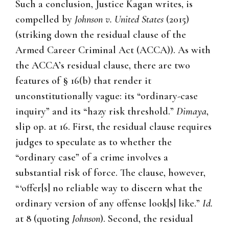
Such a conclusion, Justice Kagan writes, is
compelled by
Johnson v. United States
(2015)
(striking down the residual clause of the
Armed Career Criminal Act (ACCA)). As with
the ACCA’s residual clause, there are two
features of § 16(b) that render it
unconstitutionally vague: its “ordinary-case
inquiry” and its “hazy risk threshold.”
Dimaya
,
slip op. at 16. First, the residual clause requires
judges to speculate as to whether the
“ordinary case” of a crime involves a
substantial risk of force. The clause, however,
“‘offer[s] no reliable way to discern what the
ordinary version of any offense look[s] like.”
Id.
at 8 (quoting
Johnson
). Second, the residual