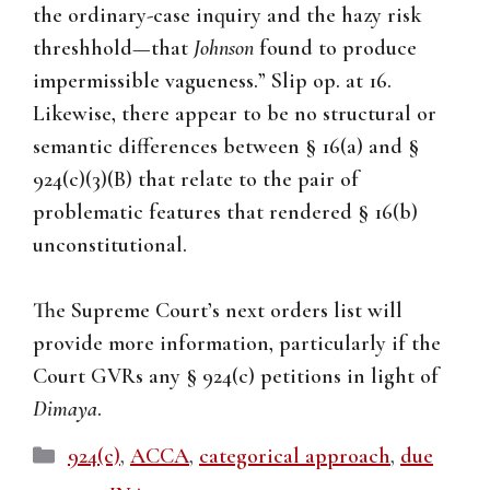
the ordinary-case inquiry and the hazy risk
threshhold—that
Johnson
found to produce
impermissible vagueness.” Slip op. at 16.
Likewise, there appear to be no structural or
semantic differences between § 16(a) and §
924(c)(3)(B) that relate to the pair of
problematic features that rendered § 16(b)
unconstitutional.
The Supreme Court’s next orders list will
provide more information, particularly if the
Court GVRs any § 924(c) petitions in light of
Dimaya
.
Categories
924(c)
,
ACCA
,
categorical approach
,
due