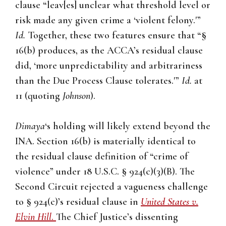
clause “leav[es] unclear what threshold level or
risk made any given crime a ‘violent felony.'”
Id.
Together, these two features ensure that “§
16(b) produces, as the ACCA’s residual clause
did, ‘more unpredictability and arbitrariness
than the Due Process Clause tolerates.'”
Id.
at
11 (quoting
Johnson
).
Dimaya
‘s holding will likely extend beyond the
INA. Section 16(b) is materially identical to
the residual clause definition of “crime of
violence” under 18 U.S.C. § 924(c)(3)(B). The
Second Circuit rejected a vagueness challenge
to § 924(c)’s residual clause in
United States v.
Elvin Hill
.
The Chief Justice’s dissenting