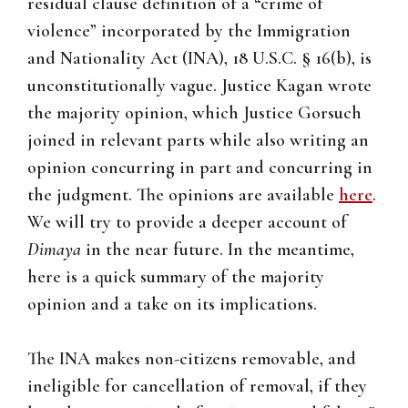
residual clause definition of a “crime of
violence” incorporated by the Immigration
and Nationality Act (INA), 18 U.S.C. § 16(b), is
unconstitutionally vague. Justice Kagan wrote
the majority opinion, which Justice Gorsuch
joined in relevant parts while also writing an
opinion concurring in part and concurring in
the judgment. The opinions are available
here
.
We will try to provide a deeper account of
Dimaya
in the near future. In the meantime,
here is a quick summary of the majority
opinion and a take on its implications.
The INA makes non-citizens removable, and
ineligible for cancellation of removal, if they