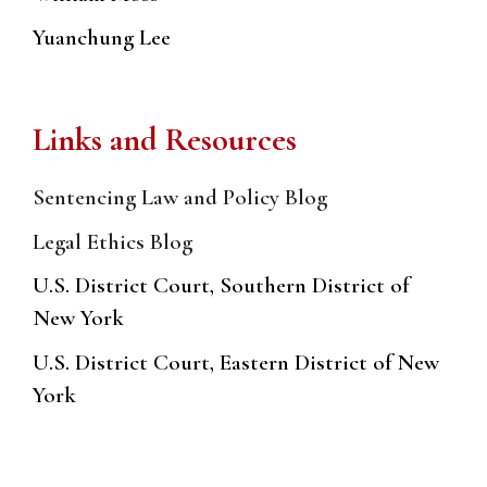
Yuanchung Lee
Links and Resources
Sentencing Law and Policy Blog
Legal Ethics Blog
U.S. District Court, Southern District of
New York
U.S. District Court, Eastern District of New
York