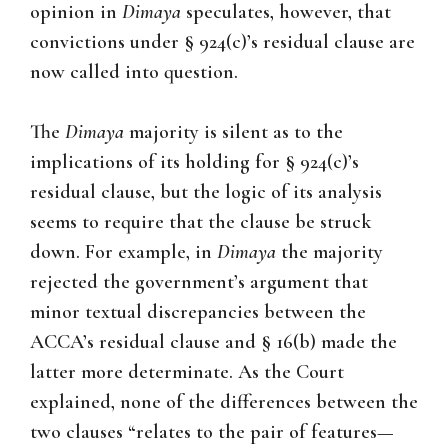
opinion in
Dimaya
speculates, however, that
convictions under § 924(c)’s residual clause are
now called into question.
The
Dimaya
majority is silent as to the
implications of its holding for § 924(c)’s
residual clause, but the logic of its analysis
seems to require that the clause be struck
down. For example, in
Dimaya
the majority
rejected the government’s argument that
minor textual discrepancies between the
ACCA’s residual clause and § 16(b) made the
latter more determinate. As the Court
explained, none of the differences between the
two clauses “relates to the pair of features—