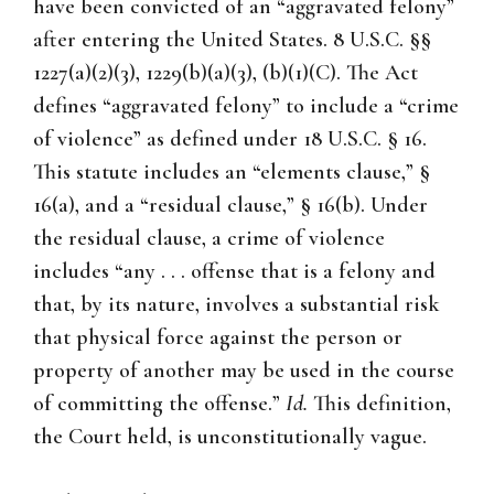
have been convicted of an “aggravated felony”
after entering the United States. 8 U.S.C. §§
1227(a)(2)(3), 1229(b)(a)(3), (b)(1)(C). The Act
defines “aggravated felony” to include a “crime
of violence” as defined under 18 U.S.C. § 16.
This statute includes an “elements clause,” §
16(a), and a “residual clause,” § 16(b). Under
the residual clause, a crime of violence
includes “any . . . offense that is a felony and
that, by its nature, involves a substantial risk
that physical force against the person or
property of another may be used in the course
of committing the offense.”
Id.
This definition,
the Court held, is unconstitutionally vague.