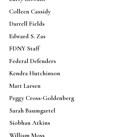
Colleen Cassidy
Darrell Fields
Edward S. Zas
FDNY Staff
Federal Defenders
Kendra Hutchinson
Matt Larsen
Peggy Cross-Goldenberg
Sarah Baumgartel
Siobhan Atkins
William Moss