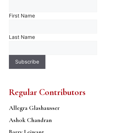
First Name
Last Name
Regular Contributors
Allegra Glashausser
Ashok Chandran
Barry Leiwant