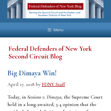
Skip
to
content
Menu
Federal Defenders of New York
Second Circuit Blog
Big Dimaya Win!
April 17, 2018
by
FDNY Staff
Today, in
Sessions v. Dimaya
, the Supreme Court
held in a long-awaited, 5-4 opinion that the