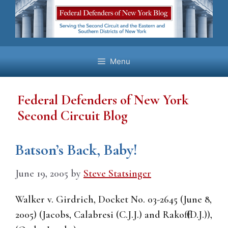
Skip
to
content
Menu
Federal Defenders of New York
Second Circuit Blog
Batson’s Back, Baby!
June 19, 2005
by
Steve Statsinger
Walker v. Girdrich, Docket No. 03-2645 (June 8,
2005) (Jacobs, Calabresi (C.J.J.) and Rakoff (D.J.)),