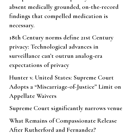
absent medically grounded, on-the-record
findings that compelled medication is
necessary.
18th Century norms define 21st Century
privacy: Technological advances in
surveillance can’t outrun analog-era
expectations of privacy
Hunter v. United States: Supreme Court
Adopts a “Miscarriage-of-Justice” Limit on
Appellate Waivers
Supreme Court significantly narrows venue
What Remains of Compassionate Release
After Rutherford and Fernandez?