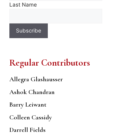
Last Name
Regular Contributors
Allegra Glashausser
Ashok Chandran
Barry Leiwant
Colleen Cassidy
Darrell Fields