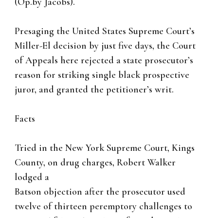
(Op.by Jacobs).
Presaging the United States Supreme Court’s
Miller-El decision by just five days, the Court
of Appeals here rejected a state prosecutor’s
reason for striking single black prospective
juror, and granted the petitioner’s writ.
Facts
Tried in the New York Supreme Court, Kings
County, on drug charges, Robert Walker
lodged a
Batson objection after the prosecutor used
twelve of thirteen peremptory challenges to