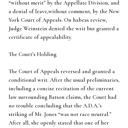
“without merit” by the Appellate Division, and
a denial of leave,without comment, by the New
York Court of Appeals. On habeas review,
Judge Weinstein denied the writ but granted a
certificate of appealability.
The Court’s Holding
The Court of Appeals reversed and granted a
conditional writ. After the usual preliminaries,
including a concise recitation of the current
law surrounding Batson claims, the Court had
no trouble concluding that the A.D.A.’s
striking of Mr. Jones “was not race neutral.”
After all, she openly stated that one of her