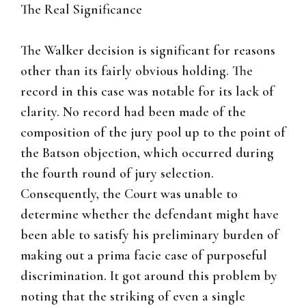
The Real Significance
The Walker decision is significant for reasons
other than its fairly obvious holding. The
record in this case was notable for its lack of
clarity. No record had been made of the
composition of the jury pool up to the point of
the Batson objection, which occurred during
the fourth round of jury selection.
Consequently, the Court was unable to
determine whether the defendant might have
been able to satisfy his preliminary burden of
making out a prima facie case of purposeful
discrimination. It got around this problem by
noting that the striking of even a single