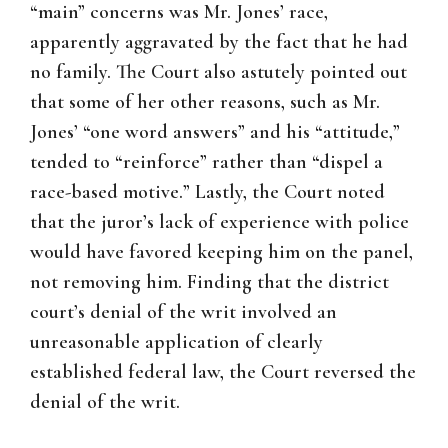
“main” concerns was Mr. Jones’ race,
apparently aggravated by the fact that he had
no family. The Court also astutely pointed out
that some of her other reasons, such as Mr.
Jones’ “one word answers” and his “attitude,”
tended to “reinforce” rather than “dispel a
race-based motive.” Lastly, the Court noted
that the juror’s lack of experience with police
would have favored keeping him on the panel,
not removing him. Finding that the district
court’s denial of the writ involved an
unreasonable application of clearly
established federal law, the Court reversed the
denial of the writ.