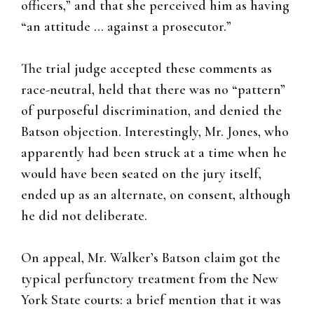
officers,” and that she perceived him as having
“an attitude … against a prosecutor.”
The trial judge accepted these comments as
race-neutral, held that there was no “pattern”
of purposeful discrimination, and denied the
Batson objection. Interestingly, Mr. Jones, who
apparently had been struck at a time when he
would have been seated on the jury itself,
ended up as an alternate, on consent, although
he did not deliberate.
On appeal, Mr. Walker’s Batson claim got the
typical perfunctory treatment from the New
York State courts: a brief mention that it was