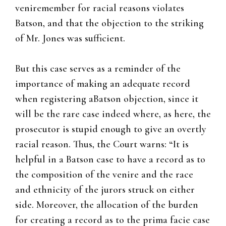
veniremember for racial reasons violates
Batson, and that the objection to the striking
of Mr. Jones was sufficient.
But this case serves as a reminder of the
importance of making an adequate record
when registering aBatson objection, since it
will be the rare case indeed where, as here, the
prosecutor is stupid enough to give an overtly
racial reason. Thus, the Court warns: “It is
helpful in a Batson case to have a record as to
the composition of the venire and the race
and ethnicity of the jurors struck on either
side. Moreover, the allocation of the burden
for creating a record as to the prima facie case