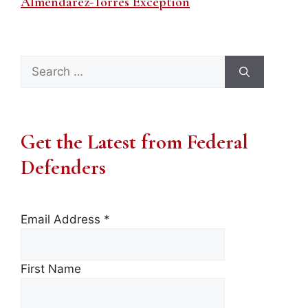
Almendarez-Torres Exception
Search
for:
Get the Latest from Federal
Defenders
Email Address
*
First Name