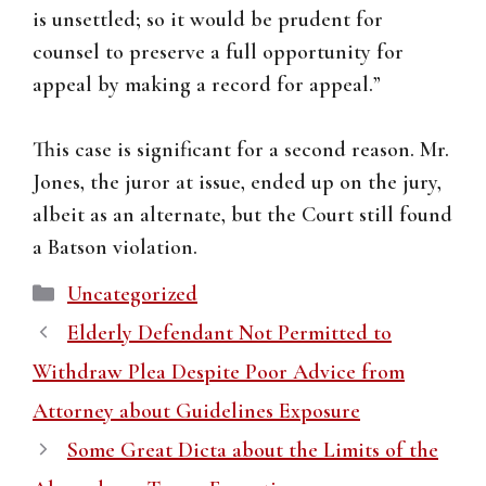
is unsettled; so it would be prudent for
counsel to preserve a full opportunity for
appeal by making a record for appeal.”
This case is significant for a second reason. Mr.
Jones, the juror at issue, ended up on the jury,
albeit as an alternate, but the Court still found
a Batson violation.
Categories
Uncategorized
Elderly Defendant Not Permitted to
Withdraw Plea Despite Poor Advice from
Attorney about Guidelines Exposure
Some Great Dicta about the Limits of the