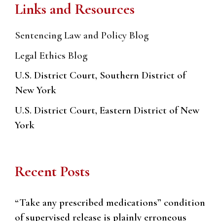
Links and Resources
Sentencing Law and Policy Blog
Legal Ethics Blog
U.S. District Court, Southern District of
New York
U.S. District Court, Eastern District of New
York
Recent Posts
“Take any prescribed medications” condition
of supervised release is plainly erroneous