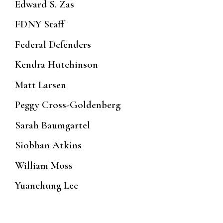
Edward S. Zas
FDNY Staff
Federal Defenders
Kendra Hutchinson
Matt Larsen
Peggy Cross-Goldenberg
Sarah Baumgartel
Siobhan Atkins
William Moss
Yuanchung Lee