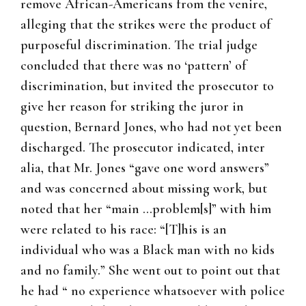
remove African-Americans from the venire,
alleging that the strikes were the product of
purposeful discrimination. The trial judge
concluded that there was no ‘pattern’ of
discrimination, but invited the prosecutor to
give her reason for striking the juror in
question, Bernard Jones, who had not yet been
discharged. The prosecutor indicated, inter
alia, that Mr. Jones “gave one word answers”
and was concerned about missing work, but
noted that her “main …problem[s]” with him
were related to his race: “[T]his is an
individual who was a Black man with no kids
and no family.” She went out to point out that
he had “ no experience whatsoever with police