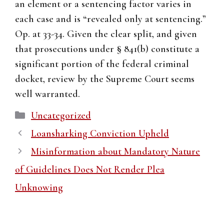
an element or a sentencing factor varies in
each case and is “revealed only at sentencing.”
Op. at 33-34. Given the clear split, and given
that prosecutions under § 841(b) constitute a
significant portion of the federal criminal
docket, review by the Supreme Court seems
well warranted.
Categories
Uncategorized
Loansharking Conviction Upheld
Misinformation about Mandatory Nature
of Guidelines Does Not Render Plea
Unknowing