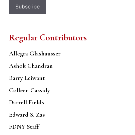
Regular Contributors
Allegra Glashausser
Ashok Chandran
Barry Leiwant
Colleen Cassidy
Darrell Fields
Edward S. Zas
FDNY Staff