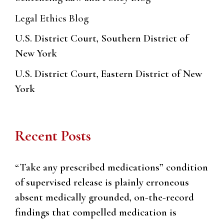
Legal Ethics Blog
U.S. District Court, Southern District of
New York
U.S. District Court, Eastern District of New
York
Recent Posts
“Take any prescribed medications” condition
of supervised release is plainly erroneous
absent medically grounded, on-the-record
findings that compelled medication is