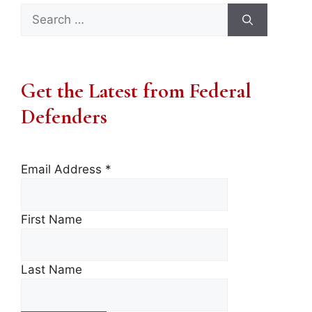
Search
for:
Get the Latest from Federal
Defenders
Email Address
*
First Name
Last Name