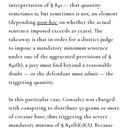
interpretation of § 841 — that quantity
sometimes is, but sometimes is not, an element
(depending
post-hoc
on whether the actual
sentence imposed exceeds 20 years). The
takeaway is that in order for a district judge
to impose a mandatory minimum sentence
under one of the aggravated provisions of §
841(b), a jury must find beyond a reasonable
doubt — or the defendant must admit — the
triggering quantity.
In this particular case, Gonzalez was charged
with conspiring to distribute 50 grams or more
of cocaine base, thus triggering the severe
mandatory minima of § 841(b)(1)(A). Because