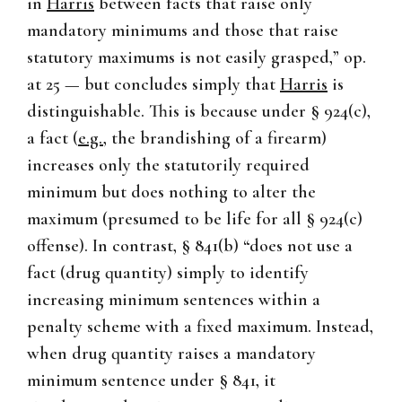
in
Harris
between facts that raise only
mandatory minimums and those that raise
statutory maximums is not easily grasped,” op.
at 25 — but concludes simply that
Harris
is
distinguishable. This is because under § 924(c),
a fact (
e.g.
, the brandishing of a firearm)
increases only the statutorily required
minimum but does nothing to alter the
maximum (presumed to be life for all § 924(c)
offense). In contrast, § 841(b) “does not use a
fact (drug quantity) simply to identify
increasing minimum sentences within a
penalty scheme with a fixed maximum. Instead,
when drug quantity raises a mandatory
minimum sentence under § 841, it