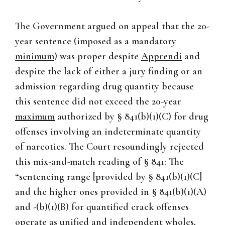
The Government argued on appeal that the 20-
year sentence (imposed as a mandatory
minimum
) was proper despite
Apprendi
and
despite the lack of either a jury finding or an
admission regarding drug quantity because
this sentence did not exceed the 20-year
maximum
authorized by § 841(b)(1)(C) for drug
offenses involving an indeterminate quantity
of narcotics. The Court resoundingly rejected
this mix-and-match reading of § 841: The
“sentencing range [provided by § 841(b)(1)(C]
and the higher ones provided in § 841(b)(1)(A)
and -(b)(1)(B) for quantified crack offenses
operate as unified and independent wholes,