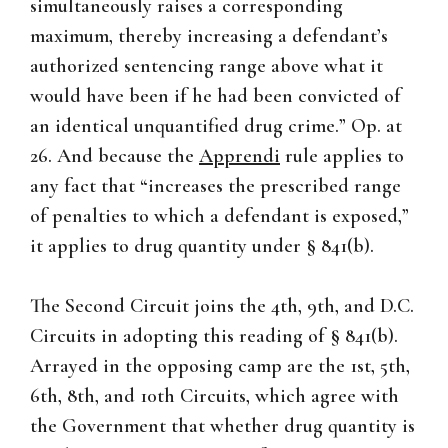
simultaneously raises a corresponding
maximum, thereby increasing a defendant’s
authorized sentencing range above what it
would have been if he had been convicted of
an identical unquantified drug crime.” Op. at
26. And because the
Apprendi
rule applies to
any fact that “increases the prescribed range
of penalties to which a defendant is exposed,”
it applies to drug quantity under § 841(b).
The Second Circuit joins the 4th, 9th, and D.C.
Circuits in adopting this reading of § 841(b).
Arrayed in the opposing camp are the 1st, 5th,
6th, 8th, and 10th Circuits, which agree with
the Government that whether drug quantity is