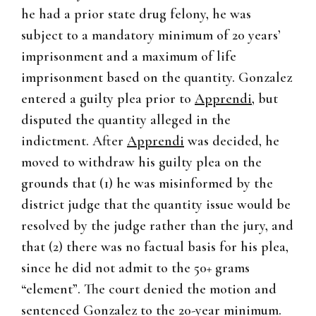
he had a prior state drug felony, he was
subject to a mandatory minimum of 20 years’
imprisonment and a maximum of life
imprisonment based on the quantity. Gonzalez
entered a guilty plea prior to
Apprendi
, but
disputed the quantity alleged in the
indictment. After
Apprendi
was decided, he
moved to withdraw his guilty plea on the
grounds that (1) he was misinformed by the
district judge that the quantity issue would be
resolved by the judge rather than the jury, and
that (2) there was no factual basis for his plea,
since he did not admit to the 50+ grams
“element”. The court denied the motion and
sentenced Gonzalez to the 20-year minimum.