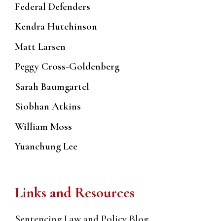
Federal Defenders
Kendra Hutchinson
Matt Larsen
Peggy Cross-Goldenberg
Sarah Baumgartel
Siobhan Atkins
William Moss
Yuanchung Lee
Links and Resources
Sentencing Law and Policy Blog