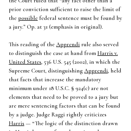
the Court ruled that “any fact other than a
prior conviction sufficient to raise the limit of
the
possible
federal sentence must be found by
a jury.” Op. at 31 (emphasis in original).
This reading of the
Apprendi
rule also served
to distinguish the case at hand from
Harris v.
United States
, 536 U.S. 545 (2002), in which the
Supreme Court, distinguishing
Apprendi
, held
that facts that increase the mandatory
minimum under 18 U.S.C. § 924(c) are not
elements that need to be proved to a jury but
are mere sentencing factors that can be found
by a judge. Judge Raggi rightly criticizes
Harris
— “The logic of the distinction drawn