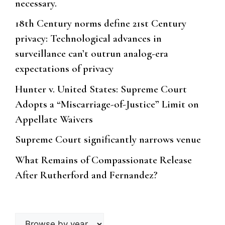
necessary.
18th Century norms define 21st Century
privacy: Technological advances in
surveillance can’t outrun analog-era
expectations of privacy
Hunter v. United States: Supreme Court
Adopts a “Miscarriage-of-Justice” Limit on
Appellate Waivers
Supreme Court significantly narrows venue
What Remains of Compassionate Release
After Rutherford and Fernandez?
Browse