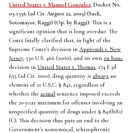
United States v. Manuel Gonzalez
, Docket No.
03-1356 (2d Cir. August 22, 2005) (Sack,
Sotomayor, Raggi) (Op. by Raggi):
This is a
significant opinion that is long overdue. The
Court finally clarified that, in light of the
Supreme Court’s decision in
Apprendi v. New
Jersey
, 530 U.S. 466 (2000), and its own
en banc
decision in
United States v. Thomas
, 274 F.3d
655 (2d Cir. 2001), drug quantity is
always
an
element of 21 U.S.C. § 841, regardless of
whether the
actual
sentence imposed exceeds
the 20-year maximum for offenses involving an
unspecified quantity of drugs under § 841(b)(1)
(C). This decision thus puts an end to the
Government’s nonsensical, schizophrenic