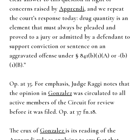
concerns raised by
Apprendi
, and we repeat
the court’s response today: drug quantity is an
element that must always be pleaded and
proved to a jury or admitted by a defendant to
support conviction or sentence on an
aggravated offense under § 841(b)(1)(A) or -(b)
(1)(B).”
Op. at 35. For emphasis, Judge Raggi notes that
the opinion in
Gonzalez
was circulated to all
active members of the Circuit for review
before it was filed. Op. at 37 fn.18.
The crux of
Gonzalez
is its reading of the