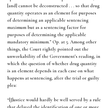
[and] cannot be deconstructed . . . so that drug
quantity operates as an element for purposes
of determining an applicable sentencing
maximum but as a sentencing factor for
purposes of determining the applicable
mandatory minimum.” Op. at 5. Among other
things, the Court rightly pointed out the
unworkability of the Government’s reading, in
which the question of whether drug quantity
is an element depends in each case on what
happens at sentencing, after the trial or guilty
plea:
“[J]ustice would hardly be well served by a rule
that delayed the identification of one or more