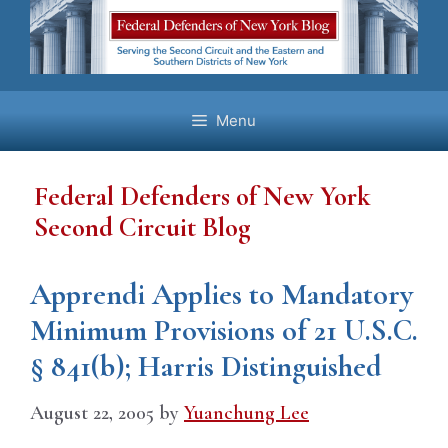
Skip
to
content
Menu
Federal Defenders of New York
Second Circuit Blog
Apprendi Applies to Mandatory
Minimum Provisions of 21 U.S.C.
§ 841(b); Harris Distinguished
August 22, 2005
by
Yuanchung Lee