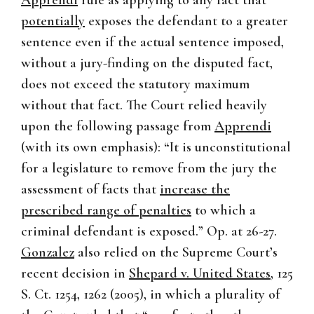
Apprendi
rule as applying to any fact that
potentially
exposes the defendant to a greater
sentence even if the actual sentence imposed,
without a jury-finding on the disputed fact,
does not exceed the statutory maximum
without that fact. The Court relied heavily
upon the following passage from
Apprendi
(with its own emphasis): “It is unconstitutional
for a legislature to remove from the jury the
assessment of facts that
increase the
prescribed range of penalties
to which a
criminal defendant is exposed.” Op. at 26-27.
Gonzalez
also relied on the Supreme Court’s
recent decision in
Shepard v. United States
, 125
S. Ct. 1254, 1262 (2005), in which a plurality of