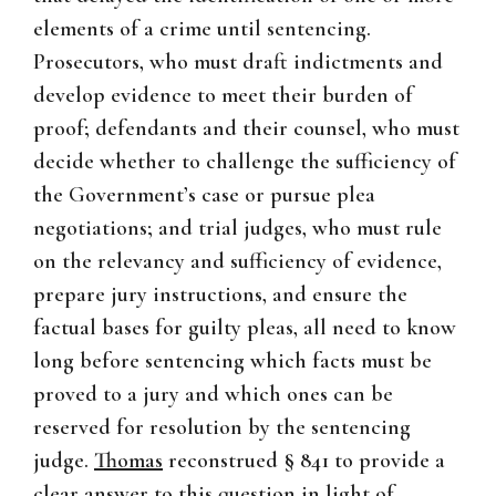
elements of a crime until sentencing.
Prosecutors, who must draft indictments and
develop evidence to meet their burden of
proof; defendants and their counsel, who must
decide whether to challenge the sufficiency of
the Government’s case or pursue plea
negotiations; and trial judges, who must rule
on the relevancy and sufficiency of evidence,
prepare jury instructions, and ensure the
factual bases for guilty pleas, all need to know
long before sentencing which facts must be
proved to a jury and which ones can be
reserved for resolution by the sentencing
judge.
Thomas
reconstrued § 841 to provide a
clear answer to this question in light of