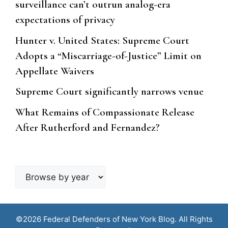
surveillance can’t outrun analog-era
expectations of privacy
Hunter v. United States: Supreme Court
Adopts a “Miscarriage-of-Justice” Limit on
Appellate Waivers
Supreme Court significantly narrows venue
What Remains of Compassionate Release
After Rutherford and Fernandez?
Browse
by
year
©2026 Federal Defenders of New York Blog. All Rights