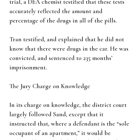
trial, a DEA chemist testified that these tests
accurately reflected the amount and
percentage of the drugs in all of the pills.
Tran testified, and explained that he did not
know that there were drugs in the car. He was
convicted, and sentenced to 235 months’
imprisonment.
The Jury Charge on Knowledge
In its charge on knowledge, the district court
largely followed Sand, except that it
instructed that, where a defendant is the “sole
occupant of an apartment,” it would be