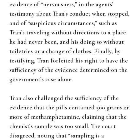
evidence of “nervousness,” in the agents’
testimony about Tran’s conduct when stopped,
and of “suspicious circumstances,” such as
Tran’s traveling without directions to a place
he had never been, and his doing so without
toiletries or a change of clothes. Finally, by
testifying, Tran forfeited his right to have the
sufficiency of the evidence determined on the
government’s case alone.
Tran also challenged the sufficiency of the
evidence that the pills contained 500 grams or
more of methamphetamine, claiming that the
chemist’s sample was too small. The court
disagreed, noting that “sampling is a