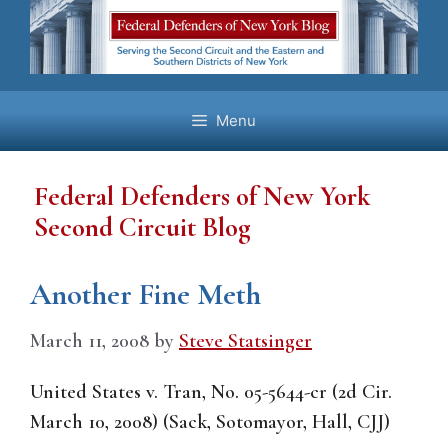
Skip
to
content
Menu
Federal Defenders of New York
Second Circuit Blog
Another Fine Meth
March 11, 2008
by
Steve Statsinger
United States v. Tran, No. 05-5644-cr (2d Cir.
March 10, 2008) (Sack, Sotomayor, Hall, CJJ)