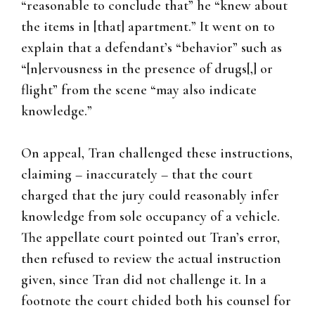
“reasonable to conclude that” he “knew about
the items in [that] apartment.” It went on to
explain that a defendant’s “behavior” such as
“[n]ervousness in the presence of drugs[,] or
flight” from the scene “may also indicate
knowledge.”
On appeal, Tran challenged these instructions,
claiming – inaccurately – that the court
charged that the jury could reasonably infer
knowledge from sole occupancy of a vehicle.
The appellate court pointed out Tran’s error,
then refused to review the actual instruction
given, since Tran did not challenge it. In a
footnote the court chided both his counsel for