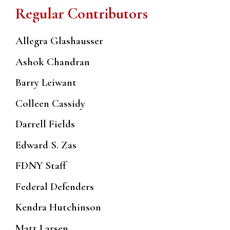
Regular Contributors
Allegra Glashausser
Ashok Chandran
Barry Leiwant
Colleen Cassidy
Darrell Fields
Edward S. Zas
FDNY Staff
Federal Defenders
Kendra Hutchinson
Matt Larsen