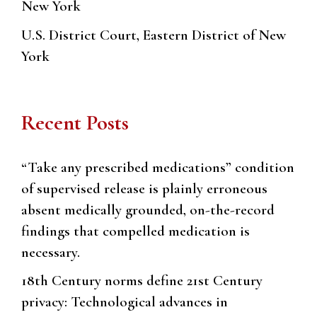
New York
U.S. District Court, Eastern District of New
York
Recent Posts
“Take any prescribed medications” condition
of supervised release is plainly erroneous
absent medically grounded, on-the-record
findings that compelled medication is
necessary.
18th Century norms define 21st Century
privacy: Technological advances in