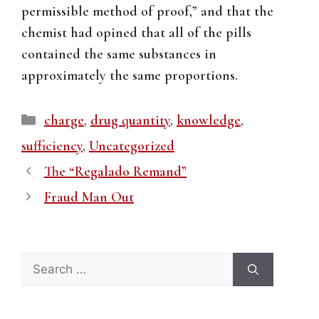
permissible method of proof,” and that the
chemist had opined that all of the pills
contained the same substances in
approximately the same proportions.
Categories
charge
,
drug quantity
,
knowledge
,
sufficiency
,
Uncategorized
The “Regalado Remand”
Fraud Man Out
Search
for: