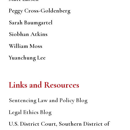
Peggy Cross-Goldenberg
Sarah Baumgartel
Siobhan Atkins
William Moss
Yuanchung Lee
Links and Resources
Sentencing Law and Policy Blog
Legal Ethics Blog
U.S. District Court, Southern District of