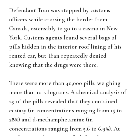
Defendant Tran was stopped by customs
officers while crossing the border from
Canada, ostensibly to go to a casino in New
York. Customs agents found several bags of
pills hidden in the interior roof lining of his
rented car, but Tran repeatedly denied
knowing that the drugs were there.
There were more than 40,000 pills, weighing
more than 10 kilograms. A chemical analysis of
29 of the pills revealed that they contained
ecstasy (in concentrations ranging from 15 to
28%) and d-methamphetamine (in
concentrations ranging from 5.6 to 6.9%). At