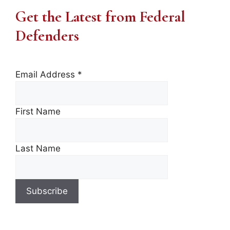
Get the Latest from Federal
Defenders
Email Address
*
First Name
Last Name