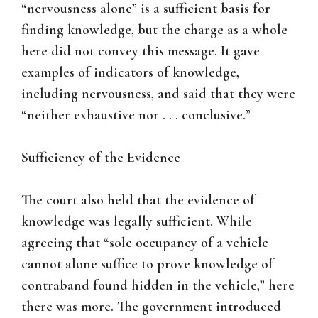
“nervousness alone” is a sufficient basis for
finding knowledge, but the charge as a whole
here did not convey this message. It gave
examples of indicators of knowledge,
including nervousness, and said that they were
“neither exhaustive nor . . . conclusive.”
Sufficiency of the Evidence
The court also held that the evidence of
knowledge was legally sufficient. While
agreeing that “sole occupancy of a vehicle
cannot alone suffice to prove knowledge of
contraband found hidden in the vehicle,” here
there was more. The government introduced