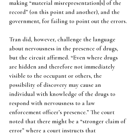
making “material misrepresentation[s] of the
record” (on this point and another), and the
government, for failing to point out the errors.
Tran did, however, challenge the language
about nervousness in the presence of drugs,
but the circuit affirmed. “Even where drugs
are hidden and therefore not immediately
visible to the occupant or others, the
possibility of discovery may cause an
individual with knowledge of the drugs to
respond with nervousness to a law
enforcement officer’s presence.” The court
noted that there might be a “stronger claim of
error” where a court instructs that