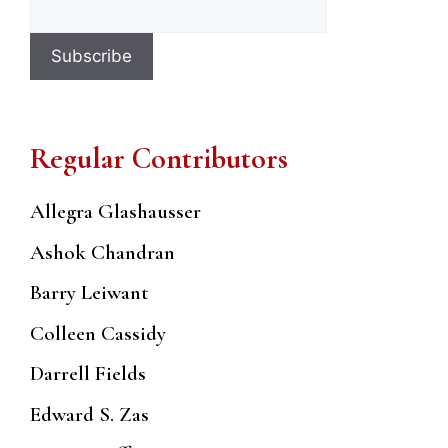
Regular Contributors
Allegra Glashausser
Ashok Chandran
Barry Leiwant
Colleen Cassidy
Darrell Fields
Edward S. Zas