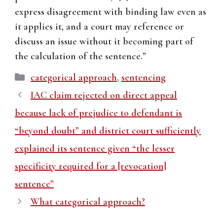
express disagreement with binding law even as
it applies it, and a court may reference or
discuss an issue without it becoming part of
the calculation of the sentence.”
Categories
categorical approach
,
sentencing
IAC claim rejected on direct appeal
because lack of prejudice to defendant is
“beyond doubt” and district court sufficiently
explained its sentence given “the lesser
specificity required for a [revocation]
sentence”
What categorical approach?