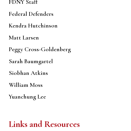
FDNY Staff
Federal Defenders
Kendra Hutchinson
Matt Larsen
Peggy Cross-Goldenberg
Sarah Baumgartel
Siobhan Atkins
William Moss
Yuanchung Lee
Links and Resources