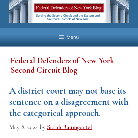
Skip
to
content
Menu
Federal Defenders of New York
Second Circuit Blog
A district court may not base its
sentence on a disagreement with
the categorical approach.
May 8, 2024
by
Sarah Baumgartel