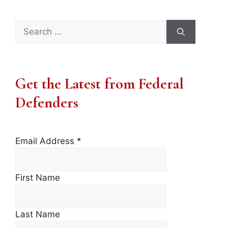
Search
for:
Get the Latest from Federal
Defenders
Email Address
*
First Name
Last Name