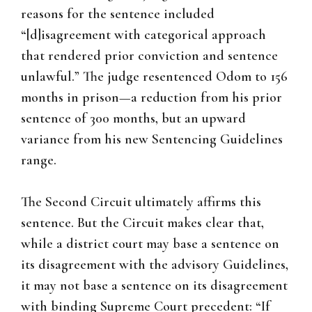
reasons for the sentence included
“[d]isagreement with categorical approach
that rendered prior conviction and sentence
unlawful.” The judge resentenced Odom to 156
months in prison—a reduction from his prior
sentence of 300 months, but an upward
variance from his new Sentencing Guidelines
range.
The Second Circuit ultimately affirms this
sentence. But the Circuit makes clear that,
while a district court may base a sentence on
its disagreement with the advisory Guidelines,
it may not base a sentence on its disagreement
with binding Supreme Court precedent: “If