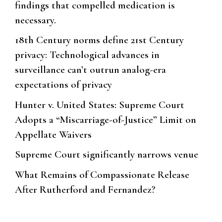
findings that compelled medication is
necessary.
18th Century norms define 21st Century
privacy: Technological advances in
surveillance can’t outrun analog-era
expectations of privacy
Hunter v. United States: Supreme Court
Adopts a “Miscarriage-of-Justice” Limit on
Appellate Waivers
Supreme Court significantly narrows venue
What Remains of Compassionate Release
After Rutherford and Fernandez?