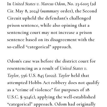
In
United States v. Marcus Odom
, No. 23-6105 (2d
Cir. May 8, 2024) (summary order), the Second
Circuit upheld the defendant’s challenged
prison sentence, while also opining that a
sentencing court may not increase a prison
sentence based on its disagreement with the
so-called “categorical” approach.
Odom’s case was before the district court for
resentencing as a result of
United States v.
Taylor
, 596 U.S. 845 (2022).
Taylor
held that
attempted Hobbs Act robbery does not qualify
as a “crime of violence” for purposes of 18
U.S.C. § 924(c), applying the well-established
“categorical” approach. Odom had originally