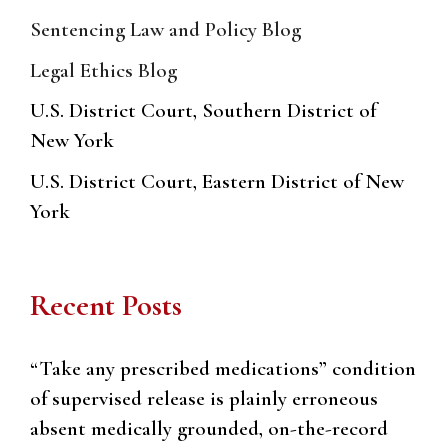
Sentencing Law and Policy Blog
Legal Ethics Blog
U.S. District Court, Southern District of
New York
U.S. District Court, Eastern District of New
York
Recent Posts
“Take any prescribed medications” condition
of supervised release is plainly erroneous
absent medically grounded, on-the-record