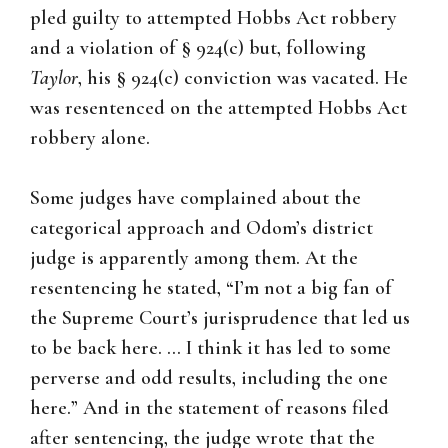
pled guilty to attempted Hobbs Act robbery
and a violation of § 924(c) but, following
Taylor
, his § 924(c) conviction was vacated. He
was resentenced on the attempted Hobbs Act
robbery alone.
Some judges have complained about the
categorical approach and Odom’s district
judge is apparently among them. At the
resentencing he stated, “I’m not a big fan of
the Supreme Court’s jurisprudence that led us
to be back here. … I think it has led to some
perverse and odd results, including the one
here.” And in the statement of reasons filed
after sentencing, the judge wrote that the