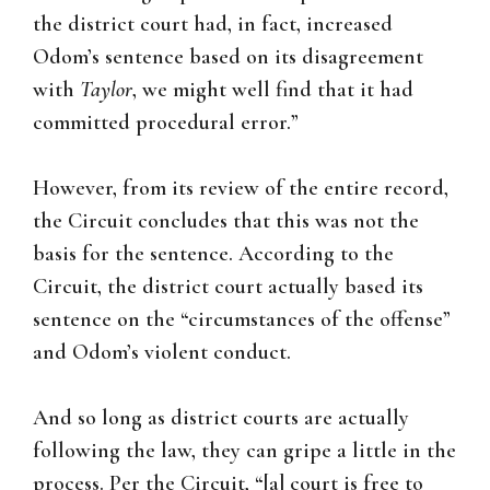
the district court had, in fact, increased
Odom’s sentence based on its disagreement
with
Taylor
, we might well find that it had
committed procedural error.”
However, from its review of the entire record,
the Circuit concludes that this was not the
basis for the sentence. According to the
Circuit, the district court actually based its
sentence on the “circumstances of the offense”
and Odom’s violent conduct.
And so long as district courts are actually
following the law, they can gripe a little in the
process. Per the Circuit, “[a] court is free to