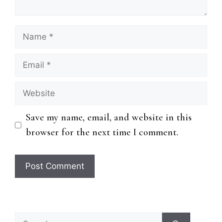
Name
Email
Website
Save my name, email, and website in this
browser for the next time I comment.
Search