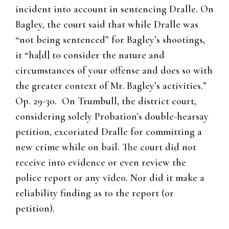
incident into account in sentencing Dralle. On
Bagley, the court said that while Dralle was
“not being sentenced” for Bagley’s shootings,
it “ha[d] to consider the nature and
circumstances of your offense and does so with
the greater context of Mr. Bagley’s activities.”
Op. 29-30. On Trumbull, the district court,
considering solely Probation’s double-hearsay
petition, excoriated Dralle for committing a
new crime while on bail. The court did not
receive into evidence or even review the
police report or any video. Nor did it make a
reliability finding as to the report (or
petition).