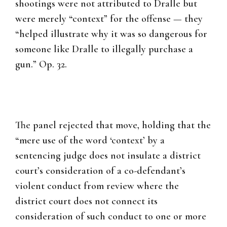
shootings were not attributed to Dralle but
were merely “context” for the offense — they
“helped illustrate why it was so dangerous for
someone like Dralle to illegally purchase a
gun.” Op. 32.
The panel rejected that move, holding that the
“mere use of the word ‘context’ by a
sentencing judge does not insulate a district
court’s consideration of a co-defendant’s
violent conduct from review where the
district court does not connect its
consideration of such conduct to one or more