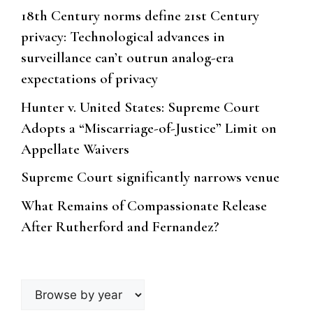
18th Century norms define 21st Century
privacy: Technological advances in
surveillance can’t outrun analog-era
expectations of privacy
Hunter v. United States: Supreme Court
Adopts a “Miscarriage-of-Justice” Limit on
Appellate Waivers
Supreme Court significantly narrows venue
What Remains of Compassionate Release
After Rutherford and Fernandez?
Browse
by