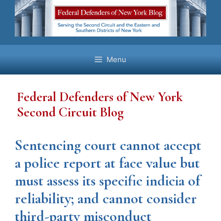
Skip
to
content
Menu
Federal Defenders of New York
Second Circuit Blog
Sentencing court cannot accept
a police report at face value but
must assess its specific indicia of
reliability; and cannot consider
third-party misconduct