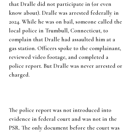
that Dralle did not participate in (or even
know about). Dralle was arrested federally in
2024. While he was on bail, someone called the
local police in Trumbull, Connecticut, to
complain that Dralle had assaulted him at a
gas station. Officers spoke to the complainant,
reviewed video footage, and completed a
police report. But Dralle was never arrested or
charged.
The police report was not introduced into
evidence in federal court and was not in the
PSR. The only document before the court was