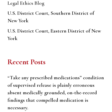
Legal Ethics Blog
U.S. District Court, Southern District of
New York
U.S. District Court, Eastern District of New
York
Recent Posts
“Take any prescribed medications” condition
of supervised release is plainly erroneous
absent medically grounded, on-the-record
findings that compelled medication is
necessary.