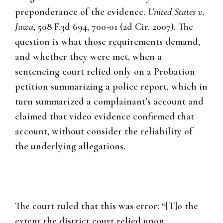
preponderance of the evidence.
United States v.
Juwa
, 508 F.3d 694, 700-01 (2d Cir. 2007). The
question is what those requirements demand,
and whether they were met, when a
sentencing court relied only on a Probation
petition summarizing a police report, which in
turn summarized a complainant’s account and
claimed that video evidence confirmed that
account, without consider the reliability of
the underlying allegations.
The court ruled that this was error: “[T]o the
extent the district court relied upon