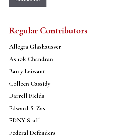
Regular Contributors
Allegra Glashausser
Ashok Chandran
Barry Leiwant
Colleen Cassidy
Darrell Fields
Edward S. Zas
FDNY Staff
Federal Defenders