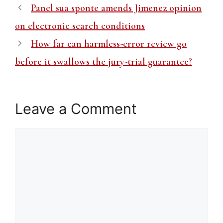
Panel sua sponte amends Jimenez opinion
on electronic search conditions
How far can harmless-error review go
before it swallows the jury-trial guarantee?
Leave a Comment
Comment