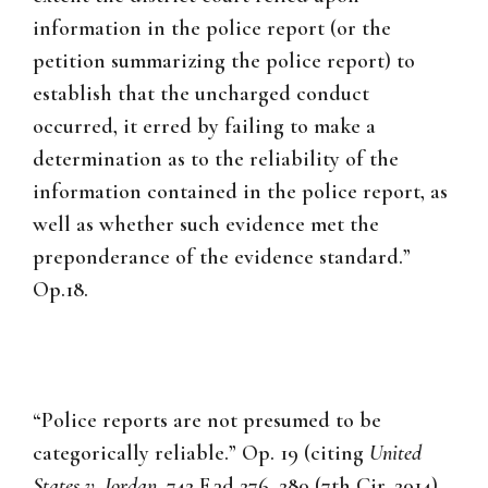
information in the police report (or the
petition summarizing the police report) to
establish that the uncharged conduct
occurred, it erred by failing to make a
determination as to the reliability of the
information contained in the police report, as
well as whether such evidence met the
preponderance of the evidence standard.”
Op.18.
“Police reports are not presumed to be
categorically reliable.” Op. 19 (citing
United
States v. Jordan
, 742 F.3d 276, 280 (7th Cir. 2014),