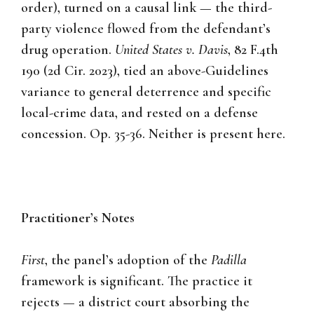
order), turned on a causal link — the third-
party violence flowed from the defendant’s
drug operation.
United States v. Davis
, 82 F.4th
190 (2d Cir. 2023), tied an above-Guidelines
variance to general deterrence and specific
local-crime data, and rested on a defense
concession. Op. 35-36. Neither is present here.
Practitioner’s Notes
First
, the panel’s adoption of the
Padilla
framework is significant. The practice it
rejects — a district court absorbing the