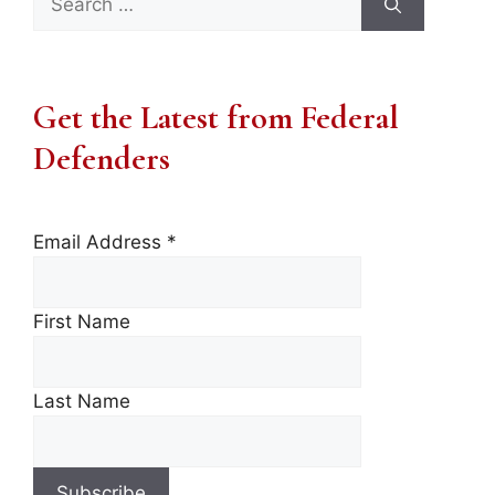
for:
Get the Latest from Federal
Defenders
Email Address
*
First Name
Last Name