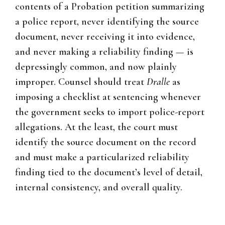
contents of a Probation petition summarizing
a police report, never identifying the source
document, never receiving it into evidence,
and never making a reliability finding — is
depressingly common, and now plainly
improper. Counsel should treat
Dralle
as
imposing a checklist at sentencing whenever
the government seeks to import police-report
allegations. At the least, the court must
identify the source document on the record
and must make a particularized reliability
finding tied to the document’s level of detail,
internal consistency, and overall quality.