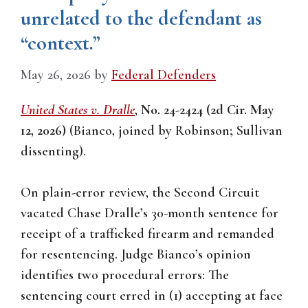
unrelated to the defendant as
“context.”
May 26, 2026
by
Federal Defenders
United States v. Dralle
, No. 24-2424 (2d Cir. May
12, 2026)
(Bianco, joined by Robinson; Sullivan
dissenting).
On plain-error review, the Second Circuit
vacated Chase Dralle’s 30-month sentence for
receipt of a trafficked firearm and remanded
for resentencing. Judge Bianco’s opinion
identifies two procedural errors: The
sentencing court erred in (1) accepting at face