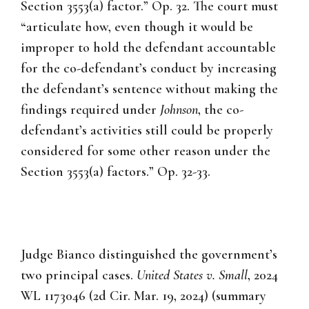
Section 3553(a) factor.” Op. 32. The court must
“articulate how, even though it would be
improper to hold the defendant accountable
for the co-defendant’s conduct by increasing
the defendant’s sentence without making the
findings required under
Johnson
, the co-
defendant’s activities still could be properly
considered for some other reason under the
Section 3553(a) factors.” Op. 32-33.
Judge Bianco distinguished the government’s
two principal cases.
United States v. Small
, 2024
WL 1173046 (2d Cir. Mar. 19, 2024) (summary