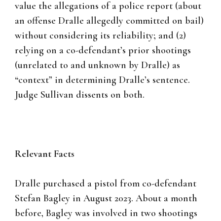
value the allegations of a police report (about
an offense Dralle allegedly committed on bail)
without considering its reliability; and (2)
relying on a co-defendant’s prior shootings
(unrelated to and unknown by Dralle) as
“context” in determining Dralle’s sentence.
Judge Sullivan dissents on both.
Relevant Facts
Dralle purchased a pistol from co-defendant
Stefan Bagley in August 2023. About a month
before, Bagley was involved in two shootings