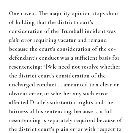
One caveat. The majority opinion stops short
of holding that the district court’s
consideration of the Trumbull incident was
plain error
requiring vacatur and remand
because the court’s consideration of the co-
defendant’s conduct was a sufficient basis for
resentencing: “[W]e need not resolve whether
the district court’s consideration of the
uncharged conduct … amounted to a clear or
obvious error, or whether any such error
affected Dralle’s substantial rights and the
fairness of his sentencing, because … a full
resentencing is separately required because of
the district court’s plain error with respect to