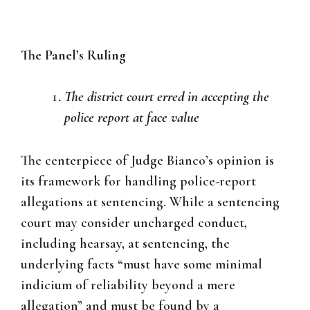
The Panel’s Ruling
The district court erred in accepting the
police report at face value
The centerpiece of Judge Bianco’s opinion is
its framework for handling police-report
allegations at sentencing. While a sentencing
court may consider uncharged conduct,
including hearsay, at sentencing, the
underlying facts “must have some minimal
indicium of reliability beyond a mere
allegation” and must be found by a