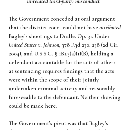
unrelated third-party misconduct
The Government conceded at oral argument
that the district court could not have
attributed
Bagley’s shootings to Dralle. Op. 31. Under
United States v. Johnson
, 378 F.3d 230, 238 (2d Cir.
2004), and U.S.S.G. § 1B1.3(a)(1)(B), holding a
defendant accountable for the acts of others
at sentencing requires findings that the acts
were within the scope of their jointly
undertaken criminal activity and reasonably
foreseeable to the defendant. Neither showing
could be made here.
The Government’s pivot was that Bagley’s