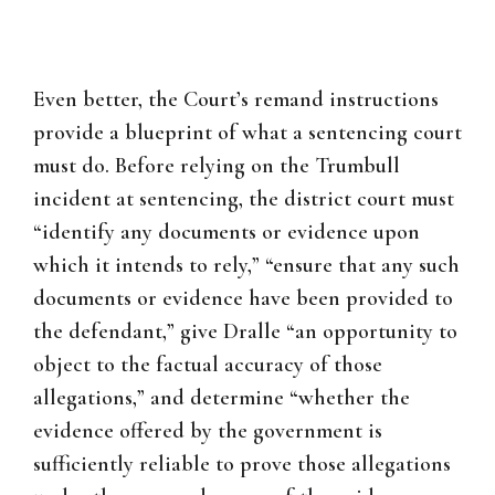
Even better, the Court’s remand instructions
provide a blueprint of what a sentencing court
must do. Before relying on the Trumbull
incident at sentencing, the district court must
“identify any documents or evidence upon
which it intends to rely,” “ensure that any such
documents or evidence have been provided to
the defendant,” give Dralle “an opportunity to
object to the factual accuracy of those
allegations,” and determine “whether the
evidence offered by the government is
sufficiently reliable to prove those allegations