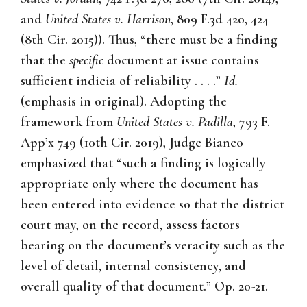
and
United States v. Harrison
, 809 F.3d 420, 424
(8th Cir. 2015)). Thus, “there must be a finding
that the
specific
document at issue contains
sufficient indicia of reliability . . . .”
Id.
(emphasis in original). Adopting the
framework from
United States v. Padilla
, 793 F.
App’x 749 (10th Cir. 2019), Judge Bianco
emphasized that “such a finding is logically
appropriate only where the document has
been entered into evidence so that the district
court may, on the record, assess factors
bearing on the document’s veracity such as the
level of detail, internal consistency, and
overall quality of that document.” Op. 20-21.