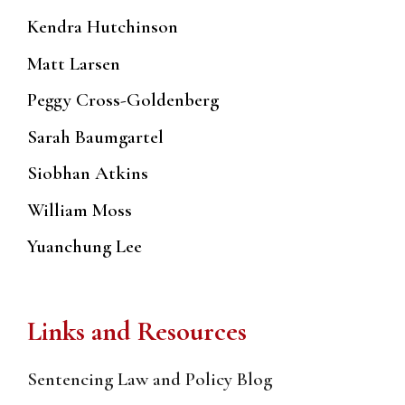
Kendra Hutchinson
Matt Larsen
Peggy Cross-Goldenberg
Sarah Baumgartel
Siobhan Atkins
William Moss
Yuanchung Lee
Links and Resources
Sentencing Law and Policy Blog