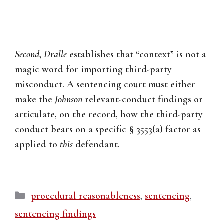
Second
,
Dralle
establishes that “context” is not a
magic word for importing third-party
misconduct. A sentencing court must either
make the
Johnson
relevant-conduct findings or
articulate, on the record, how the third-party
conduct bears on a specific § 3553(a) factor as
applied to
this
defendant.
Categories
procedural reasonableness
,
sentencing
,
sentencing findings