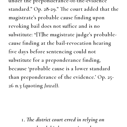
under the preponderance-of-the-evidence
standard.” Op. 28-29.” The court added that the
magistrate’s probable cause finding upon
revoking bail does not suffice and is no
substitute: “[T]he magistrate judge’s probable-
cause finding at the bail-revocation hearing
five days before sentencing could not
substitute for a preponderance finding,
because ‘probable cause is a lower standard
than preponderance of the evidence.’ Op. 25-
26 n.3 (quoting
Juwa
)).
The district court erred in relying on