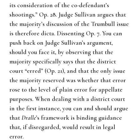
its consideration of the co-defendant’s
shootings.” Op. 28. Judge Sullivan argues that
the majority’s discussion of the Trumbull issue
is therefore dicta. Dissenting Op. 7. You can
push back on Judge Sullivan’s argument,
should you face it, by observing that the
majority specifically says that the district
court “erred” (Op. 21), and that the only issue
the majority reserved was whether that error
rose to the level of plain error for appellate
purposes. When dealing with a district court
in the first instance, you can and should argue
that
Dralle
’s framework is binding guidance
that, if disregarded, would result in legal
error.