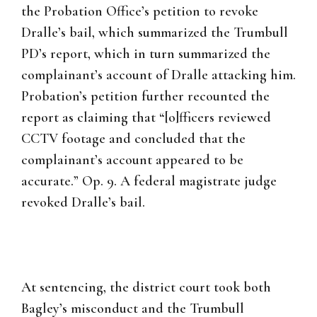
the Probation Office’s petition to revoke
Dralle’s bail, which summarized the Trumbull
PD’s report, which in turn summarized the
complainant’s account of Dralle attacking him.
Probation’s petition further recounted the
report as claiming that “[o]fficers reviewed
CCTV footage and concluded that the
complainant’s account appeared to be
accurate.” Op. 9. A federal magistrate judge
revoked Dralle’s bail.
At sentencing, the district court took both
Bagley’s misconduct and the Trumbull