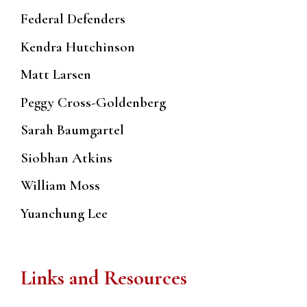
Federal Defenders
Kendra Hutchinson
Matt Larsen
Peggy Cross-Goldenberg
Sarah Baumgartel
Siobhan Atkins
William Moss
Yuanchung Lee
Links and Resources