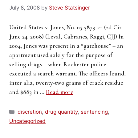
July 8, 2008
by
Steve Statsinger
United States v. Jones, No. 05-5879-cr (2d Cir.
June 24, 2008) (Leval, Cabranes, Raggi, CJJ) In
2004, Jones was present in a “gatehouse” – an
apartment used solely for the purpose of
selling drugs – when Rochester police
executed a search warrant. The officers found,
inter alia, twenty-two grams of crack residue
and $883 in …
Read more
Categories
discretion
,
drug quantity
,
sentencing
,
Uncategorized