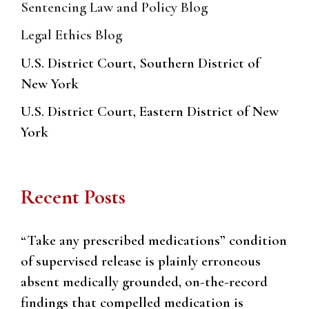
Sentencing Law and Policy Blog
Legal Ethics Blog
U.S. District Court, Southern District of
New York
U.S. District Court, Eastern District of New
York
Recent Posts
“Take any prescribed medications” condition
of supervised release is plainly erroneous
absent medically grounded, on-the-record
findings that compelled medication is