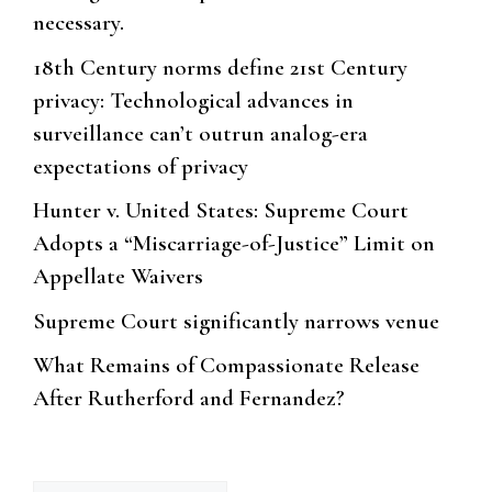
necessary.
18th Century norms define 21st Century
privacy: Technological advances in
surveillance can’t outrun analog-era
expectations of privacy
Hunter v. United States: Supreme Court
Adopts a “Miscarriage-of-Justice” Limit on
Appellate Waivers
Supreme Court significantly narrows venue
What Remains of Compassionate Release
After Rutherford and Fernandez?