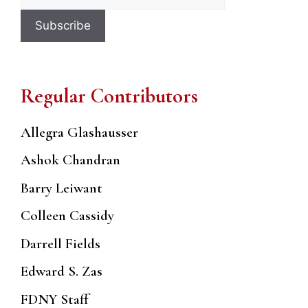
Regular Contributors
Allegra Glashausser
Ashok Chandran
Barry Leiwant
Colleen Cassidy
Darrell Fields
Edward S. Zas
FDNY Staff