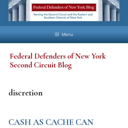
Skip
to
content
Menu
Federal Defenders of New York
Second Circuit Blog
discretion
CASH AS CACHE CAN