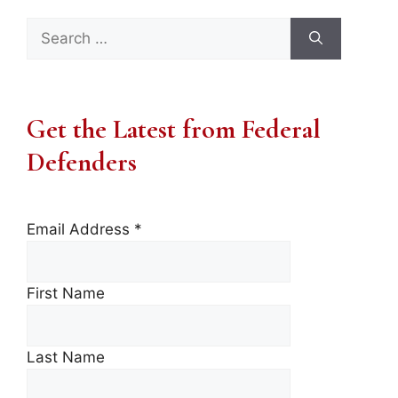
Search
for:
Get the Latest from Federal
Defenders
Email Address
*
First Name
Last Name