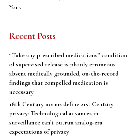
York
Recent Posts
“Take any prescribed medications” condition
of supervised release is plainly erroneous
absent medically grounded, on-the-record
findings that compelled medication is
necessary.
18th Century norms define 21st Century
privacy: Technological advances in
surveillance can’t outrun analog-era
expectations of privacy