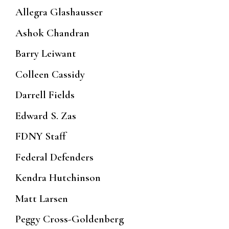
Allegra Glashausser
Ashok Chandran
Barry Leiwant
Colleen Cassidy
Darrell Fields
Edward S. Zas
FDNY Staff
Federal Defenders
Kendra Hutchinson
Matt Larsen
Peggy Cross-Goldenberg