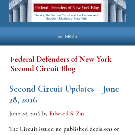
Skip
to
content
Menu
Federal Defenders of New York
Second Circuit Blog
Second Circuit Updates – June
28, 2016
June 28, 2016
by
Edward S. Zas
The Circuit issued no published decisions or