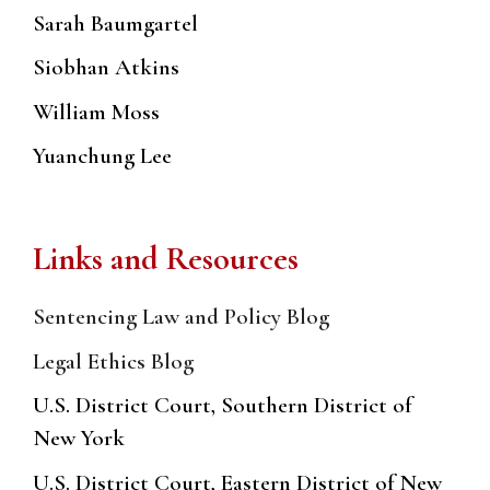
Sarah Baumgartel
Siobhan Atkins
William Moss
Yuanchung Lee
Links and Resources
Sentencing Law and Policy Blog
Legal Ethics Blog
U.S. District Court, Southern District of
New York
U.S. District Court, Eastern District of New