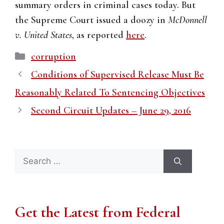
summary orders in criminal cases today. But
the Supreme Court issued a doozy in
McDonnell
v. United States
, as reported
here
.
Categories
corruption
Conditions of Supervised Release Must Be
Reasonably Related To Sentencing Objectives
Second Circuit Updates – June 29, 2016
Search
for:
Get the Latest from Federal