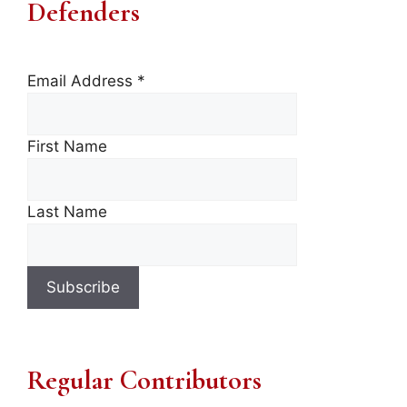
Defenders
Email Address
*
First Name
Last Name
Regular Contributors