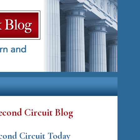
econd Circuit Blog
cond Circuit Today