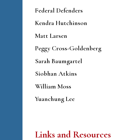
Federal Defenders
Kendra Hutchinson
Matt Larsen
Peggy Cross-Goldenberg
Sarah Baumgartel
Siobhan Atkins
William Moss
Yuanchung Lee
Links and Resources