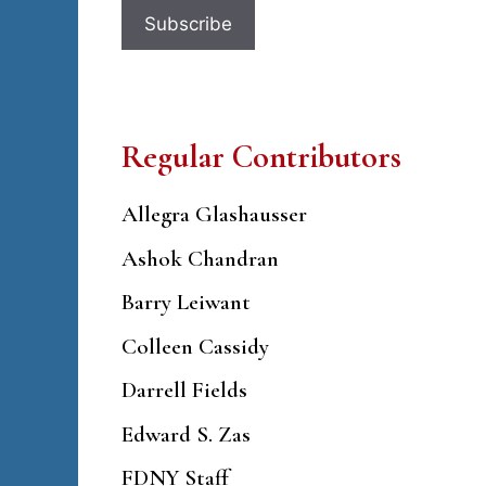
Regular Contributors
Allegra Glashausser
Ashok Chandran
Barry Leiwant
Colleen Cassidy
Darrell Fields
Edward S. Zas
FDNY Staff