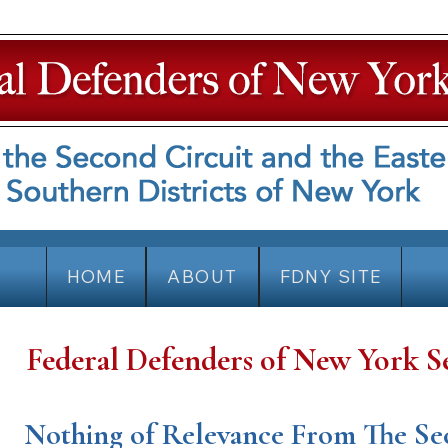
HOME
ABOUT
FDNY SITE
Federal Defenders of New York S
Nothing of Relevance From The Se