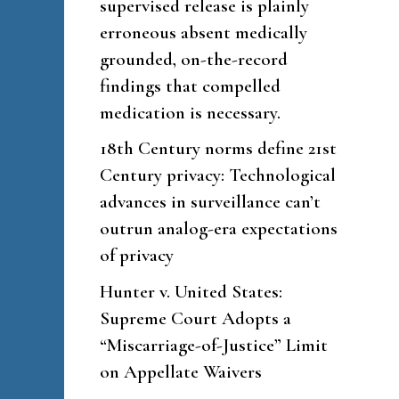
supervised release is plainly
erroneous absent medically
grounded, on-the-record
findings that compelled
medication is necessary.
18th Century norms define 21st
Century privacy: Technological
advances in surveillance can’t
outrun analog-era expectations
of privacy
Hunter v. United States:
Supreme Court Adopts a
“Miscarriage-of-Justice” Limit
on Appellate Waivers