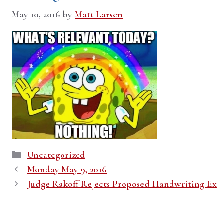
May 10, 2016
by
Matt Larsen
Categories
Uncategorized
Monday May 9, 2016
Judge Rakoff Rejects Proposed Handwriting Ex