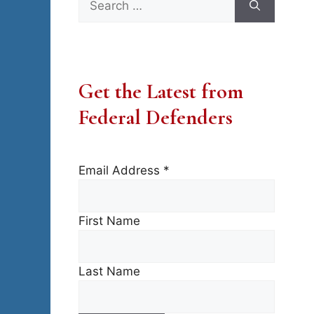
for:
Get the Latest from
Federal Defenders
Email Address
*
First Name
Last Name