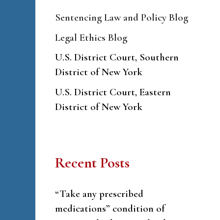
Sentencing Law and Policy Blog
Legal Ethics Blog
U.S. District Court, Southern
District of New York
U.S. District Court, Eastern
District of New York
Recent Posts
“Take any prescribed
medications” condition of