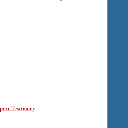
pert Testimony