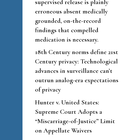
supervised release is plainly
erroneous absent medically
grounded, on-the-record
findings that compelled
medication is necessary.
18th Century norms define 21st
Century privacy: Technological
advances in surveillance can’t
outrun analog-era expectations
of privacy
Hunter v. United States:
Supreme Court Adopts a
“Miscarriage-of-Justice” Limit
on Appellate Waivers