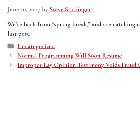
June 10, 2007
by
Steve Statsinger
We’re back from “spring break,” and are catching u
last post.
Categories
Uncategorized
Normal Programming Will Soon Resume
Improper Lay Opinion Testimony Voids Fraud 