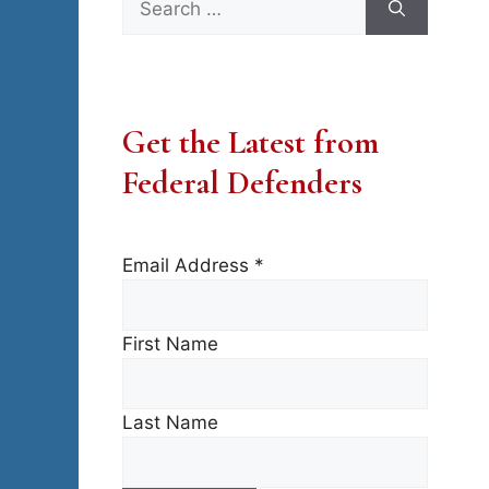
for:
Get the Latest from
Federal Defenders
Email Address
*
First Name
Last Name