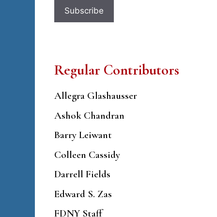
Regular Contributors
Allegra Glashausser
Ashok Chandran
Barry Leiwant
Colleen Cassidy
Darrell Fields
Edward S. Zas
FDNY Staff