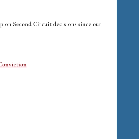
p on Second Circuit decisions since our
Conviction