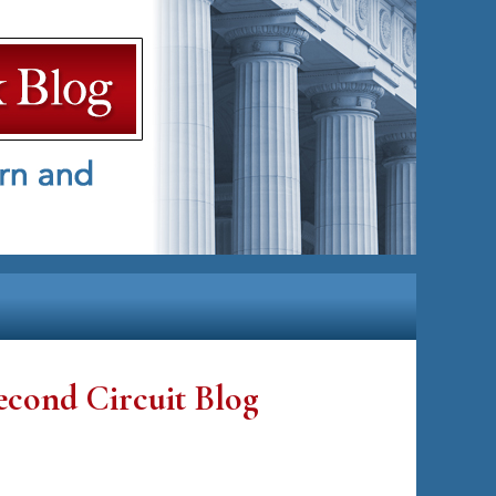
econd Circuit Blog