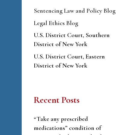
Sentencing Law and Policy Blog
Legal Ethics Blog
U.S. District Court, Southern
District of New York
U.S. District Court, Eastern
District of New York
Recent Posts
“Take any prescribed
medications” condition of