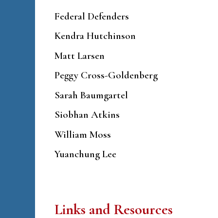
Federal Defenders
Kendra Hutchinson
Matt Larsen
Peggy Cross-Goldenberg
Sarah Baumgartel
Siobhan Atkins
William Moss
Yuanchung Lee
Links and Resources