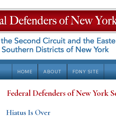
HOME
ABOUT
FDNY SITE
Federal Defenders of New York S
Hiatus Is Over