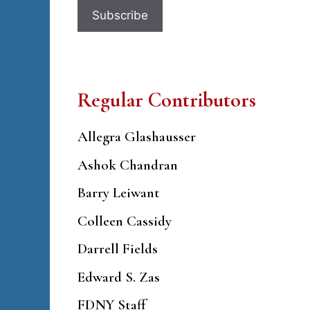
Regular Contributors
Allegra Glashausser
Ashok Chandran
Barry Leiwant
Colleen Cassidy
Darrell Fields
Edward S. Zas
FDNY Staff