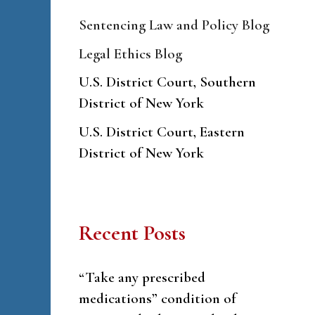
Sentencing Law and Policy Blog
Legal Ethics Blog
U.S. District Court, Southern
District of New York
U.S. District Court, Eastern
District of New York
Recent Posts
“Take any prescribed
medications” condition of