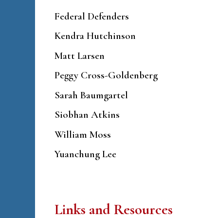
Federal Defenders
Kendra Hutchinson
Matt Larsen
Peggy Cross-Goldenberg
Sarah Baumgartel
Siobhan Atkins
William Moss
Yuanchung Lee
Links and Resources