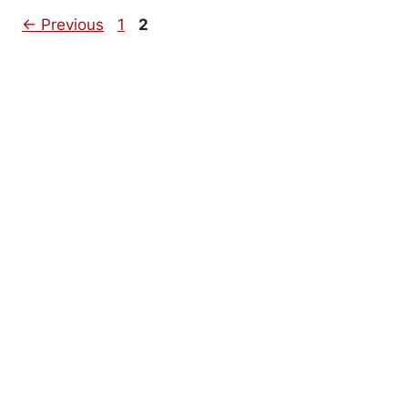
Page
Page
←
Previous
1
2