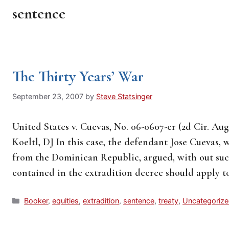
sentence
The Thirty Years’ War
September 23, 2007
by
Steve Statsinger
United States v. Cuevas, No. 06-0607-cr (2d Cir. Aug
Koeltl, DJ In this case, the defendant Jose Cuevas,
from the Dominican Republic, argued, with out succ
contained in the extradition decree should apply 
Categories
Booker
,
equities
,
extradition
,
sentence
,
treaty
,
Uncategoriz