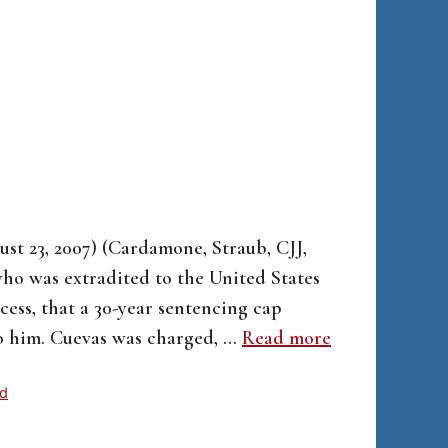
ust 23, 2007) (Cardamone, Straub, CJJ,
 who was extradited to the United States
ess, that a 30-year sentencing cap
to him. Cuevas was charged, …
Read more
ed