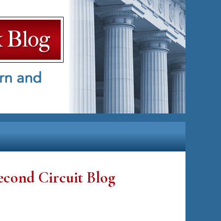
econd Circuit Blog