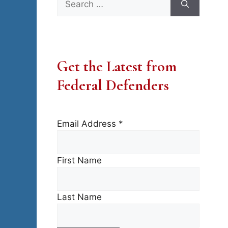
for:
Get the Latest from
Federal Defenders
Email Address
*
First Name
Last Name