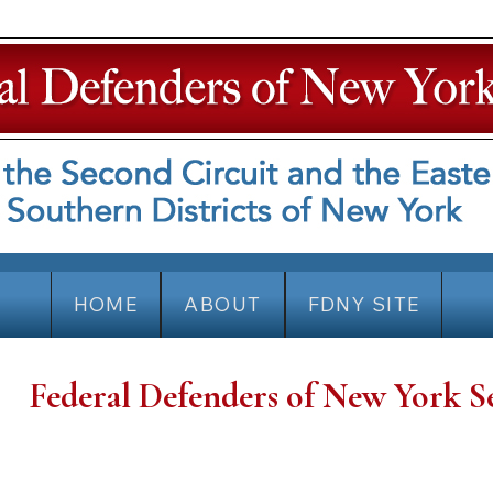
HOME
ABOUT
FDNY SITE
Federal Defenders of New York S