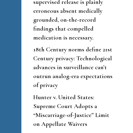
supervised release is plainly
erroneous absent medically
grounded, on-the-record
findings that compelled
medication is necessary.
18th Century norms define 21st
Century privacy: Technological
advances in surveillance can’t
outrun analog-era expectations
of privacy
Hunter v. United States:
Supreme Court Adopts a
“Miscarriage-of-Justice” Limit
on Appellate Waivers