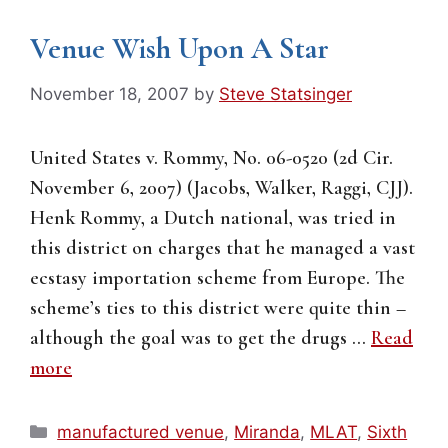
Venue Wish Upon A Star
November 18, 2007
by
Steve Statsinger
United States v. Rommy, No. 06-0520 (2d Cir.
November 6, 2007) (Jacobs, Walker, Raggi, CJJ).
Henk Rommy, a Dutch national, was tried in
this district on charges that he managed a vast
ecstasy importation scheme from Europe. The
scheme’s ties to this district were quite thin –
although the goal was to get the drugs …
Read
more
Categories
manufactured venue
,
Miranda
,
MLAT
,
Sixth