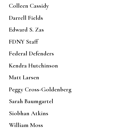
Colleen Cassidy
Darrell Fields
Edward S. Zas
FDNY Staff
Federal Defenders
Kendra Hutchinson
Matt Larsen
Peggy Cross-Goldenberg
Sarah Baumgartel
Siobhan Atkins
William Moss