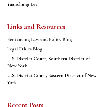
Yuanchung Lee
Links and Resources
Sentencing Law and Policy Blog
Legal Ethics Blog
U.S. District Court, Southern District of
New York
U.S. District Court, Eastern District of New
York
Recent Posts