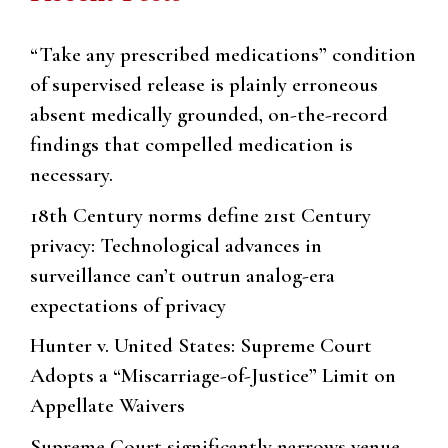
“Take any prescribed medications” condition
of supervised release is plainly erroneous
absent medically grounded, on-the-record
findings that compelled medication is
necessary.
18th Century norms define 21st Century
privacy: Technological advances in
surveillance can’t outrun analog-era
expectations of privacy
Hunter v. United States: Supreme Court
Adopts a “Miscarriage-of-Justice” Limit on
Appellate Waivers
Supreme Court significantly narrows venue