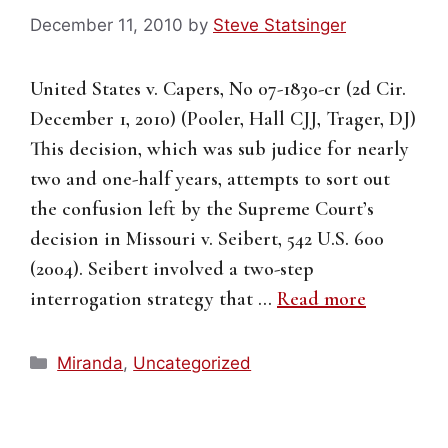
December 11, 2010
by
Steve Statsinger
United States v. Capers, No 07-1830-cr (2d Cir.
December 1, 2010) (Pooler, Hall CJJ, Trager, DJ)
This decision, which was sub judice for nearly
two and one-half years, attempts to sort out
the confusion left by the Supreme Court’s
decision in Missouri v. Seibert, 542 U.S. 600
(2004). Seibert involved a two-step
interrogation strategy that …
Read more
Categories
Miranda
,
Uncategorized