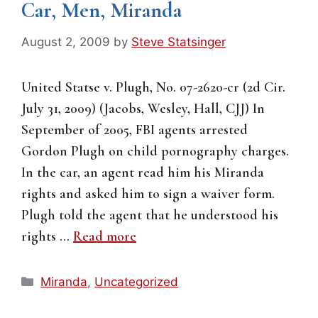
Car, Men, Miranda
August 2, 2009
by
Steve Statsinger
United Statse v. Plugh, No. 07-2620-cr (2d Cir.
July 31, 2009) (Jacobs, Wesley, Hall, CJJ) In
September of 2005, FBI agents arrested
Gordon Plugh on child pornography charges.
In the car, an agent read him his Miranda
rights and asked him to sign a waiver form.
Plugh told the agent that he understood his
rights …
Read more
Categories
Miranda
,
Uncategorized