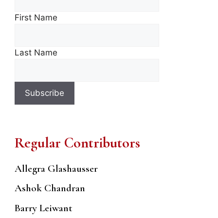
First Name
Last Name
Regular Contributors
Allegra Glashausser
Ashok Chandran
Barry Leiwant