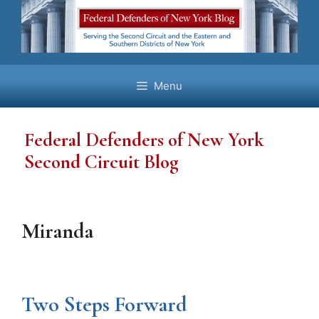
Skip
to
content
Menu
Federal Defenders of New York
Second Circuit Blog
Miranda
Two Steps Forward