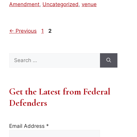
Amendment
,
Uncategorized
,
venue
Page
Page
←
Previous
1
2
Search
for:
Get the Latest from Federal
Defenders
Email Address
*