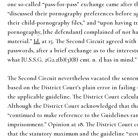
one so-called “pass-for-pass” exchange came after 
“discussed their pornography preferences before ag
their child-pornography files,” and “upon having t
pornography, [the defendant] complained of not ha
material.”
Id.
at 15. The Second Circuit agreed with 
passwords, after a brief exchange as to the interest
what [U.S.S.G. 2G2.2(b)(3)(B) cmt. n. 1] has in mind.
The Second Circuit nevertheless vacated the sente
based on the District Court’s plain error in failing
the applicable guideline. The District Court calcul
Although the District Court acknowledged that the
“continued to make reference to the Guidelines rang
imprisonment.” Opinion at 18. The District Court c
that the statutory maximum and the guideline “
wer