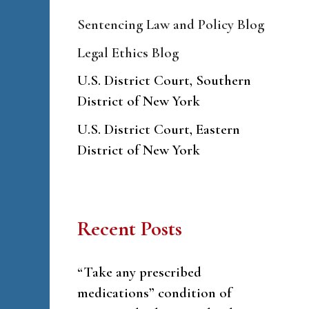
Sentencing Law and Policy Blog
Legal Ethics Blog
U.S. District Court, Southern
District of New York
U.S. District Court, Eastern
District of New York
Recent Posts
“Take any prescribed
medications” condition of