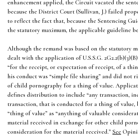
enhancement applied, the Circuit vacated the sen
because the District Court (Sullivan, J.) failed pro
to reflect the fact that, because the Sentencing 
the statutory maximum, the applicable guideline 
Although the remand was based on the statutory ma
dealt with the application of U.S.S.G. 2G2.2(b)(3)(B
“for the receipt, or expectation of receipt, of a th
his conduct was “simple file sharing” and did not ri
of child pornography for a thing of value. Applicati
defines distribution to include “any transaction, i
transaction, that is conducted for a thing of value, 
“thing of value” as “anything of valuable consider
material received in exchange for other child porn
consideration for the material received.”
See
Opinio