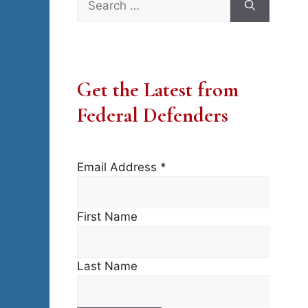
for:
Get the Latest from
Federal Defenders
Email Address
*
First Name
Last Name