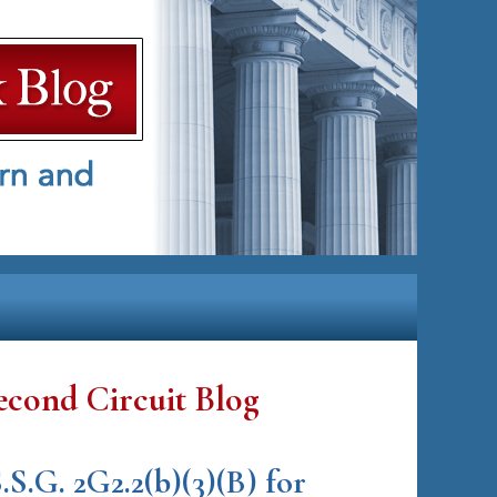
econd Circuit Blog
S.G. 2G2.2(b)(3)(B) for