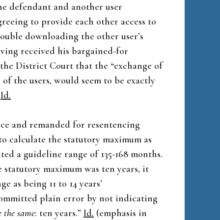
the defendant and another user
reeing to provide each other access to
rouble downloading the other user’s
ving received his bargained-for
the District Court that the “exchange of
s of the users, would seem to be exactly
”
Id.
nce and remanded for resentencing
 to calculate the statutory maximum as
ated a guideline range of 135-168 months.
 statutory maximum was ten years, it
e as being 11 to 14 years’
ommitted plain error by not indicating
e the same
: ten years.”
Id.
(emphasis in