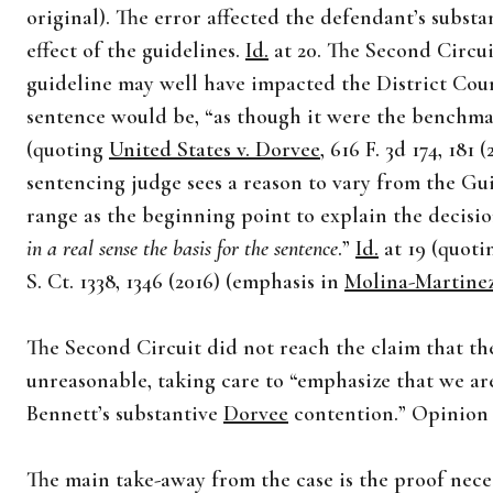
original). The error affected the defendant’s substa
effect of the guidelines.
Id.
at 20. The Second Circui
guideline may well have impacted the District Cour
sentence would be, “as though it were the benchma
(quoting
United States v. Dorvee
, 616 F. 3d 174, 181 
sentencing judge sees a reason to vary from the Gui
range as the beginning point to explain the decisio
in a real sense the basis for the sentence
.”
Id.
at 19 (quot
S. Ct. 1338, 1346 (2016) (emphasis in
Molina-Martine
The Second Circuit did not reach the claim that th
unreasonable, taking care to “emphasize that we are
Bennett’s substantive
Dorvee
contention.” Opinion a
The main take-away from the case is the proof necess