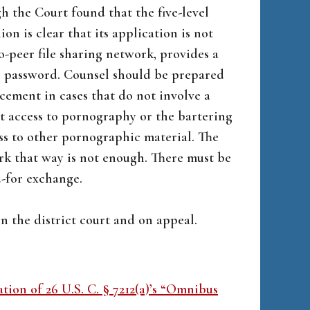
h the Court found that the five-level
n is clear that its application is not
o-peer file sharing network, provides a
’s password. Counsel should be prepared
ncement in cases that do not involve a
 access to pornography or the bartering
ss to other pornographic material. The
ork that way is not enough. There must be
d-for exchange.
n the district court and on appeal.
ation of 26 U.S. C. § 7212(a)’s “Omnibus