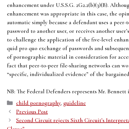
enhancement under U.S.S.G. 2G2.2(b)(3)(B). Althoug
enhancement was appropriate in this case, the opinio
automatic simply because a defendant uses a peer-t
password to another user, or receives another user
to challenge the application of the five-level enha
quid pro quo exchange of passwords and subsequent
of pornographic material in consideration for acce
fact that peer-to-peer file-sharing networks can w
“specific, individualized evidence” of the bargaine
NB: The Federal Defenders represents Mr. Bennett i
Categories
child pornography
,
guideline
Previous Post
Second Circuit rejects Sixth Circuit’s Interpret