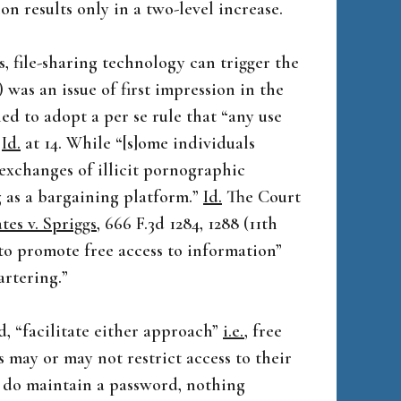
on results only in a two-level increase.
, file-sharing technology can trigger the
 was an issue of first impression in the
ed to adopt a per se rule that “any use
”
Id.
at 14. While “[s]ome individuals
exchanges of illicit pornographic
ng as a bargaining platform.”
Id.
The Court
tes v. Spriggs
, 666 F.3d 1284, 1288 (11th
t to promote free access to information”
artering.”
, “facilitate either approach”
i.e.
, free
 may or may not restrict access to their
y do maintain a password, nothing