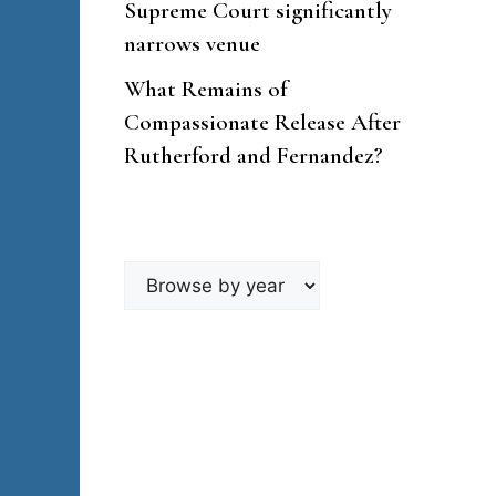
Supreme Court significantly
narrows venue
What Remains of
Compassionate Release After
Rutherford and Fernandez?
Browse
by
year