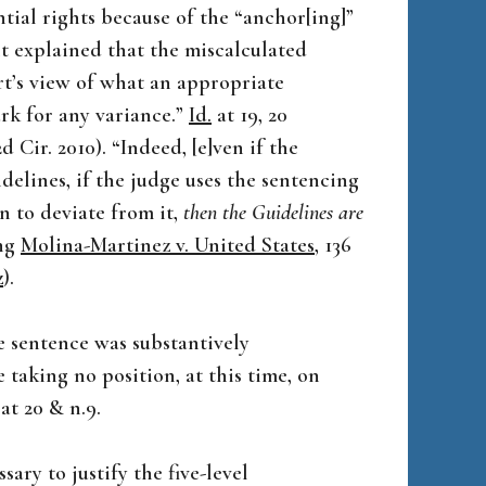
ntial rights because of the “anchor[ing]”
t explained that the miscalculated
t’s view of what an appropriate
rk for any variance.”
Id.
at 19, 20
(2d Cir. 2010). “Indeed, [e]ven if the
delines, if the judge uses the sentencing
n to deviate from it,
then the Guidelines are
ing
Molina-Martinez v. United States
, 136
z
).
e sentence was substantively
 taking no position, at this time, on
t 20 & n.9.
ary to justify the five-level