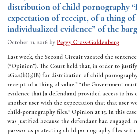
distribution of child pornography “f
expectation of receipt, of a thing of 
individualized evidence” of the bar
October 11, 2016
by
Peggy Cross-Goldenberg
Last week, the Second Circuit vacated the sentenc
(“Opinion”). The Court held that, in order to justi
2G2.2(b)(3)(B) for distribution of child pornography
receipt, of a thing of value,” “the Government must
evidence that [a defendant] provided access to his 
another user with the expectation that that user wo
child-pornography files.” Opinion at 15. In this ca
was justified because the defendant had engaged i
passwords protecting child pornography files with o