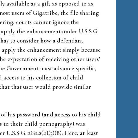
 available as a gift as opposed to as
ost users of Gigatribe, the file sharing
tering, courts cannot ignore the
o apply the enhancement under U.S.S.G.
t has to consider how a defendant
ot apply the enhancement simply because
he expectation of receiving other users’
he Government must advance specific,
 access to his collection of child
hat that user would provide similar
 of his password (and access to his child
s to their child pornography) was
r U.S.S.G. 2G2.2(b)(3)(B). Here, at least