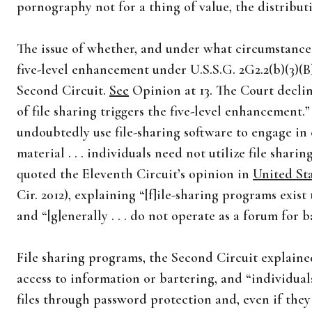
pornography not for a thing of value, the distributi
The issue of whether, and under what circumstances
five-level enhancement under U.S.S.G. 2G2.2(b)(3)(B)
Second Circuit.
See
Opinion at 13. The Court declin
of file sharing triggers the five-level enhancement.
undoubtedly use file-sharing software to engage in 
material . . . individuals need not utilize file shari
quoted the Eleventh Circuit’s opinion in
United Sta
Cir. 2012), explaining “[f]ile-sharing programs exis
and “[g]enerally . . . do not operate as a forum for b
File sharing programs, the Second Circuit explained
access to information or bartering, and “individuals
files through password protection and, even if the