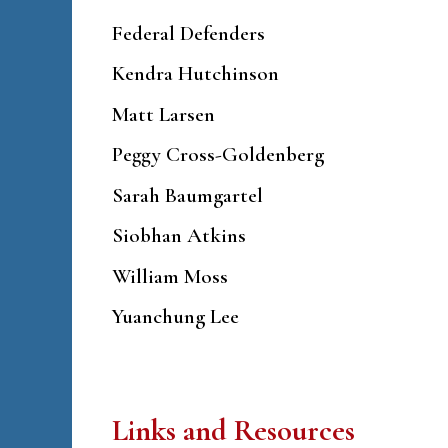
Federal Defenders
Kendra Hutchinson
Matt Larsen
Peggy Cross-Goldenberg
Sarah Baumgartel
Siobhan Atkins
William Moss
Yuanchung Lee
Links and Resources