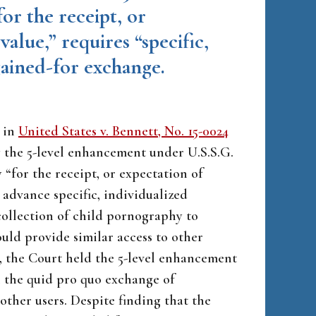
or the receipt, or
value,” requires “specific,
gained-for exchange.
e in
United States v. Bennett, No. 15-0024
fy the 5-level enhancement under U.S.S.G.
 “for the receipt, or expectation of
 advance specific, individualized
collection of child pornography to
uld provide similar access to other
se, the Court held the 5-level enhancement
n the quid pro quo exchange of
ther users. Despite finding that the