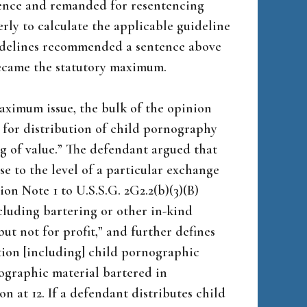
tence and remanded for resentencing
perly to calculate the applicable guideline
Guidelines recommended a sentence above
became the statutory maximum.
ximum issue, the bulk of the opinion
) for distribution of child pornography
ing of value.” The defendant argued that
se to the level of a particular exchange
on Note 1 to U.S.S.G. 2G2.2(b)(3)(B)
ncluding bartering or other in-kind
but not for profit,” and further defines
ation [including] child pornographic
ographic material bartered in
n at 12. If a defendant distributes child