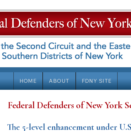
HOME
ABOUT
FDNY SITE
Federal Defenders of New York S
The 5-level enhancement under U.S.