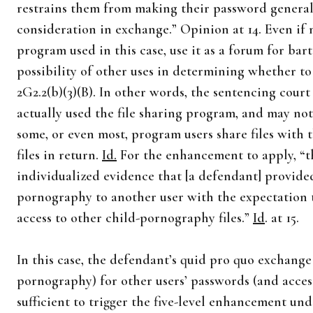
restrains them from making their password generally
consideration in exchange.” Opinion at 14. Even if m
program used in this case, use it as a forum for bar
possibility of other uses in determining whether t
2G2.2(b)(3)(B). In other words, the sentencing cour
actually used the file sharing program, and may n
some, or even most, program users share files with t
files in return.
Id.
For the enhancement to apply, “t
individualized evidence that [a defendant] provided
pornography to another user with the expectation t
access to other child-pornography files.”
Id
. at 15.
In this case, the defendant’s quid pro quo exchange
pornography) for other users’ passwords (and acces
sufficient to trigger the five-level enhancement unde