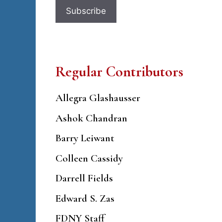
Regular Contributors
Allegra Glashausser
Ashok Chandran
Barry Leiwant
Colleen Cassidy
Darrell Fields
Edward S. Zas
FDNY Staff