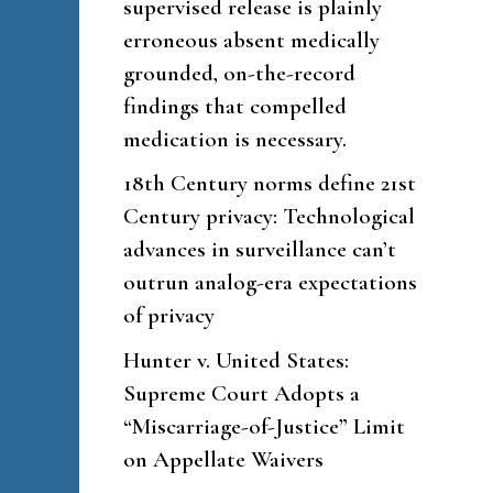
supervised release is plainly
erroneous absent medically
grounded, on-the-record
findings that compelled
medication is necessary.
18th Century norms define 21st
Century privacy: Technological
advances in surveillance can’t
outrun analog-era expectations
of privacy
Hunter v. United States:
Supreme Court Adopts a
“Miscarriage-of-Justice” Limit
on Appellate Waivers