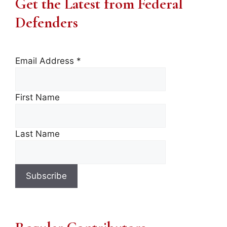
Get the Latest from Federal
Defenders
Email Address
*
First Name
Last Name