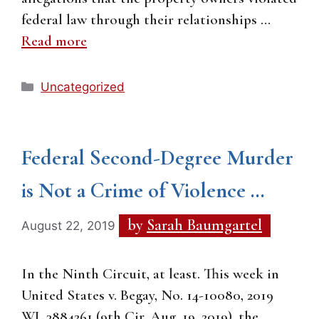
federal law through their relationships …
Read more
Categories
Uncategorized
Federal Second-Degree Murder
is Not a Crime of Violence …
by
Sarah Baumgartel
August 22, 2019
In the Ninth Circuit, at least. This week in
United States v. Begay, No. 14-10080, 2019
WL 3884261 (9th Cir. Aug. 19, 2019), the