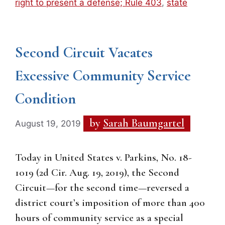
right to present a defense; Rule 403
,
state
Second Circuit Vacates
Excessive Community Service
Condition
by
Sarah Baumgartel
August 19, 2019
Today in United States v. Parkins, No. 18-
1019 (2d Cir. Aug. 19, 2019), the Second
Circuit—for the second time—reversed a
district court’s imposition of more than 400
hours of community service as a special