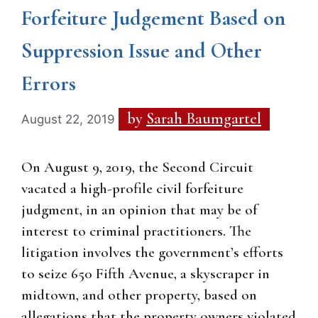
Forfeiture Judgement Based on
Suppression Issue and Other
Errors
by
Sarah Baumgartel
August 22, 2019
On August 9, 2019, the Second Circuit
vacated a high-profile civil forfeiture
judgment, in an opinion that may be of
interest to criminal practitioners. The
litigation involves the government’s efforts
to seize 650 Fifth Avenue, a skyscraper in
midtown, and other property, based on
allegations that the property owners violated