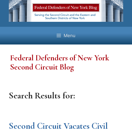
Skip
to
content
Menu
Federal Defenders of New York
Second Circuit Blog
Search Results for:
Second Circuit Vacates Civil