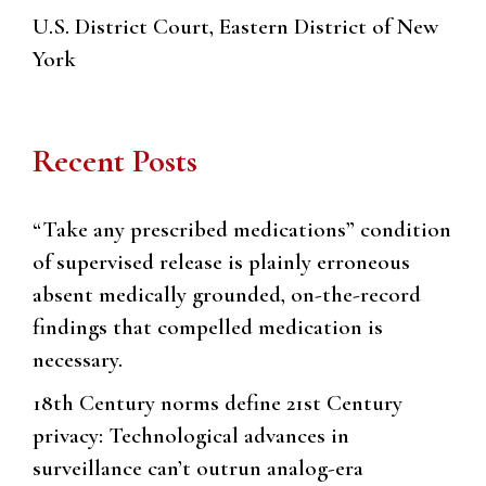
U.S. District Court, Eastern District of New
York
Recent Posts
“Take any prescribed medications” condition
of supervised release is plainly erroneous
absent medically grounded, on-the-record
findings that compelled medication is
necessary.
18th Century norms define 21st Century
privacy: Technological advances in
surveillance can’t outrun analog-era