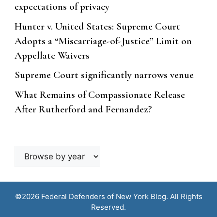
expectations of privacy
Hunter v. United States: Supreme Court
Adopts a “Miscarriage-of-Justice” Limit on
Appellate Waivers
Supreme Court significantly narrows venue
What Remains of Compassionate Release
After Rutherford and Fernandez?
Browse
by
year
©2026 Federal Defenders of New York Blog. All Rights
Reserved.