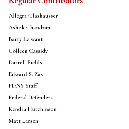
Regular Contributors
Allegra Glashausser
Ashok Chandran
Barry Leiwant
Colleen Cassidy
Darrell Fields
Edward S. Zas
FDNY Staff
Federal Defenders
Kendra Hutchinson
Matt Larsen