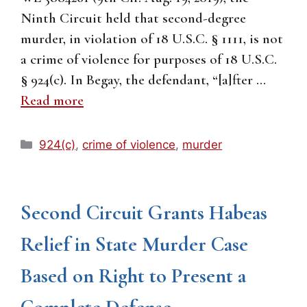
Ninth Circuit held that second-degree
murder, in violation of 18 U.S.C. § 1111, is not
a crime of violence for purposes of 18 U.S.C.
§ 924(c). In Begay, the defendant, “[a]fter …
Read more
Categories
924(c)
,
crime of violence
,
murder
Second Circuit Grants Habeas
Relief in State Murder Case
Based on Right to Present a