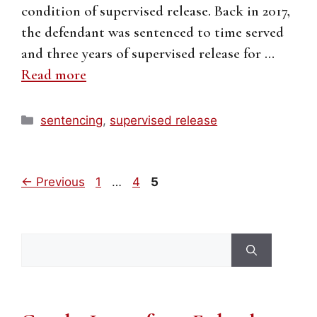
condition of supervised release. Back in 2017,
the defendant was sentenced to time served
and three years of supervised release for …
Read more
Categories
sentencing
,
supervised release
Page
Page
Page
←
Previous
1
…
4
5
Search
for: