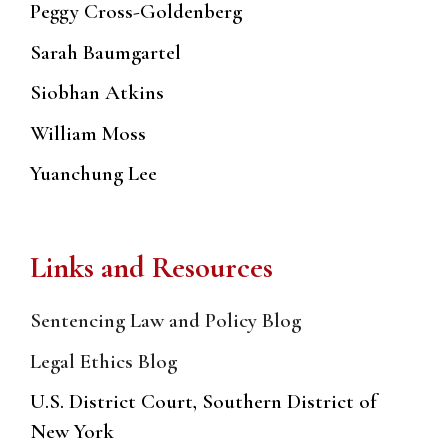
Peggy Cross-Goldenberg
Sarah Baumgartel
Siobhan Atkins
William Moss
Yuanchung Lee
Links and Resources
Sentencing Law and Policy Blog
Legal Ethics Blog
U.S. District Court, Southern District of
New York