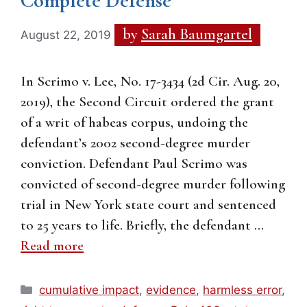
Complete Defense
by
Sarah Baumgartel
August 22, 2019
In Scrimo v. Lee, No. 17-3434 (2d Cir. Aug. 20,
2019), the Second Circuit ordered the grant
of a writ of habeas corpus, undoing the
defendant’s 2002 second-degree murder
conviction. Defendant Paul Scrimo was
convicted of second-degree murder following
trial in New York state court and sentenced
to 25 years to life. Briefly, the defendant …
Read more
Categories
cumulative impact
,
evidence
,
harmless error
,