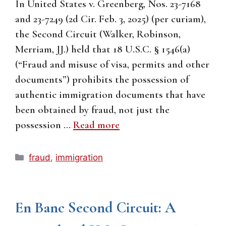
In United States v. Greenberg, Nos. 23-7168
and 23-7249 (2d Cir. Feb. 3, 2025) (per curiam),
the Second Circuit (Walker, Robinson,
Merriam, JJ.) held that 18 U.S.C. § 1546(a)
(“Fraud and misuse of visa, permits and other
documents”) prohibits the possession of
authentic immigration documents that have
been obtained by fraud, not just the
possession …
Read more
Categories
fraud
,
immigration
En Banc Second Circuit: A