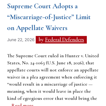
Supreme Court Adopts a
“Miscarriage-of-Justice” Limit
on Appellate Waivers
by
Federal Defenders
June 22, 2026
The Supreme Court ruled in Hunter v. United
States, No. 24-1063 (U.S. June 18, 2026), that
appellate courts will not enforce an appellate
waiver in a plea agreement when enforcing it
“would result in a miscarriage of justice —
meaning, when it would leave in place the
kind of egregious error that would bring the
…
Read more