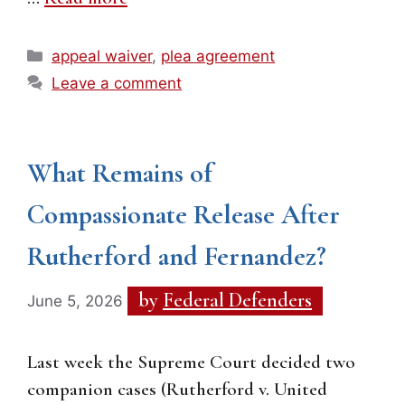
Categories
appeal waiver
,
plea agreement
Leave a comment
What Remains of
Compassionate Release After
Rutherford and Fernandez?
by
Federal Defenders
June 5, 2026
Last week the Supreme Court decided two
companion cases (Rutherford v. United