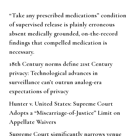
“Take any prescribed medications” condition
of supervised release is plainly erroneous
absent medically grounded, on-the-record
findings that compelled medication is
necessary.
18th Century norms define 21st Century
privacy: Technological advances in
surveillance can’t outrun analog-era
expectations of privacy
Hunter v. United States: Supreme Court
Adopts a “Miscarriage-of-Justice” Limit on
Appellate Waivers
Supreme Court significantly narrows venue