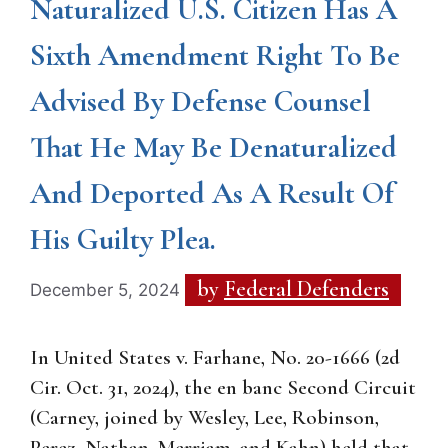
Naturalized U.S. Citizen Has A
Sixth Amendment Right To Be
Advised By Defense Counsel
That He May Be Denaturalized
And Deported As A Result Of
His Guilty Plea.
by
Federal Defenders
December 5, 2024
In United States v. Farhane, No. 20-1666 (2d
Cir. Oct. 31, 2024), the en banc Second Circuit
(Carney, joined by Wesley, Lee, Robinson,
Perez, Nathan, Merriam, and Kahn) held that