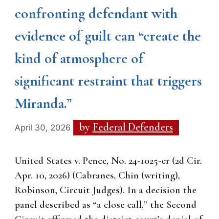
confronting defendant with
evidence of guilt can “create the
kind of atmosphere of
significant restraint that triggers
Miranda.”
by
Federal Defenders
April 30, 2026
United States v. Pence, No. 24-1025-cr (2d Cir.
Apr. 10, 2026) (Cabranes, Chin (writing),
Robinson, Circuit Judges). In a decision the
panel described as “a close call,” the Second