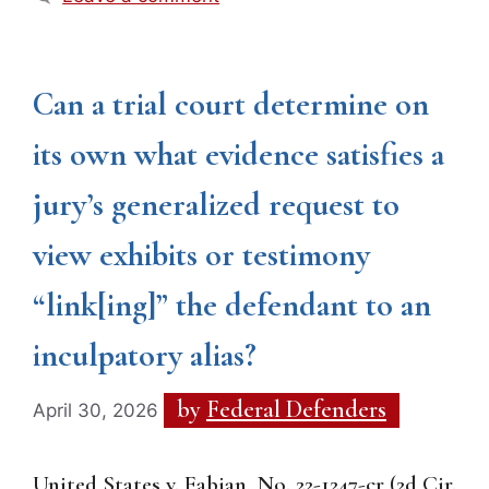
Can a trial court determine on
its own what evidence satisfies a
jury’s generalized request to
view exhibits or testimony
“link[ing]” the defendant to an
inculpatory alias?
by
Federal Defenders
April 30, 2026
United States v. Fabian, No. 22-1247-cr (2d Cir.