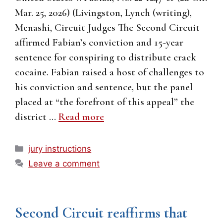
Mar. 25, 2026) (Livingston, Lynch (writing),
Menashi, Circuit Judges The Second Circuit
affirmed Fabian’s conviction and 15-year
sentence for conspiring to distribute crack
cocaine. Fabian raised a host of challenges to
his conviction and sentence, but the panel
placed at “the forefront of this appeal” the
district …
Read more
Categories
jury instructions
Leave a comment
Second Circuit reaffirms that