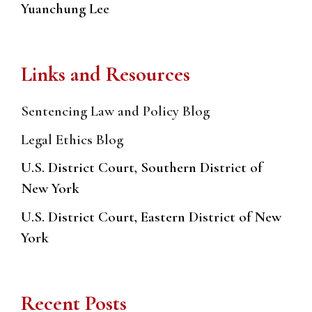
Yuanchung Lee
Links and Resources
Sentencing Law and Policy Blog
Legal Ethics Blog
U.S. District Court, Southern District of
New York
U.S. District Court, Eastern District of New
York
Recent Posts