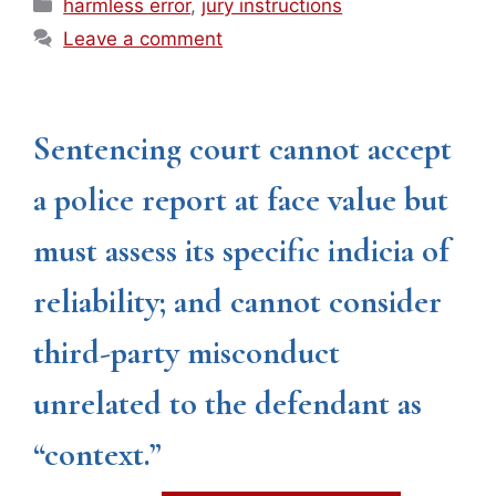
Categories
harmless error
,
jury instructions
Leave a comment
Sentencing court cannot accept
a police report at face value but
must assess its specific indicia of
reliability; and cannot consider
third-party misconduct
unrelated to the defendant as
“context.”