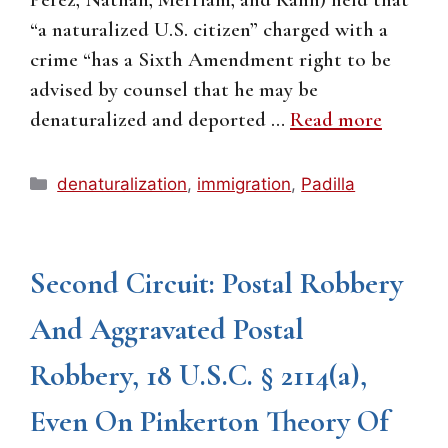
“a naturalized U.S. citizen” charged with a
crime “has a Sixth Amendment right to be
advised by counsel that he may be
denaturalized and deported …
Read more
Categories
denaturalization
,
immigration
,
Padilla
Second Circuit: Postal Robbery
And Aggravated Postal
Robbery, 18 U.S.C. § 2114(a),
Even On Pinkerton Theory Of