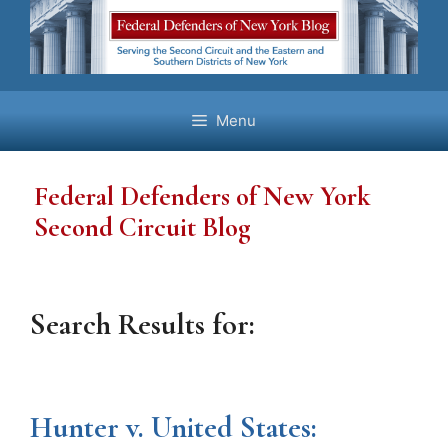
Skip
to
content
Menu
Federal Defenders of New York
Second Circuit Blog
Search Results for:
Hunter v. United States: