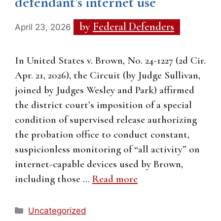
defendant’s internet use
by
Federal Defenders
April 23, 2026
In United States v. Brown, No. 24-1227 (2d Cir.
Apr. 21, 2026), the Circuit (by Judge Sullivan,
joined by Judges Wesley and Park) affirmed
the district court’s imposition of a special
condition of supervised release authorizing
the probation office to conduct constant,
suspicionless monitoring of “all activity” on
internet-capable devices used by Brown,
including those …
Read more
Categories
Uncategorized