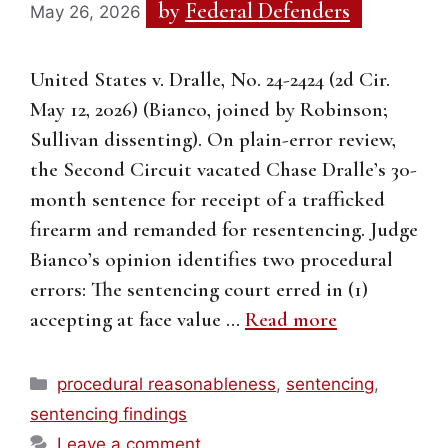
by
Federal Defenders
May 26, 2026
United States v. Dralle, No. 24-2424 (2d Cir.
May 12, 2026) (Bianco, joined by Robinson;
Sullivan dissenting). On plain-error review,
the Second Circuit vacated Chase Dralle’s 30-
month sentence for receipt of a trafficked
firearm and remanded for resentencing. Judge
Bianco’s opinion identifies two procedural
errors: The sentencing court erred in (1)
accepting at face value …
Read more
Categories
procedural reasonableness
,
sentencing
,
sentencing findings
Leave a comment