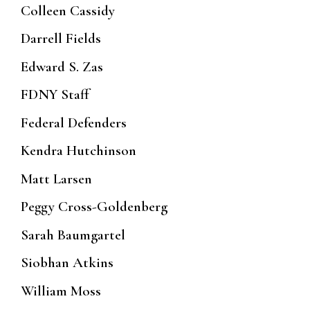
Colleen Cassidy
Darrell Fields
Edward S. Zas
FDNY Staff
Federal Defenders
Kendra Hutchinson
Matt Larsen
Peggy Cross-Goldenberg
Sarah Baumgartel
Siobhan Atkins
William Moss