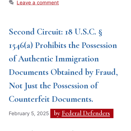
Leave a comment
Second Circuit: 18 U.S.C. §
1546(a) Prohibits the Possession
of Authentic Immigration
Documents Obtained by Fraud,
Not Just the Possession of
Counterfeit Documents.
by
Federal Defenders
February 5, 2025