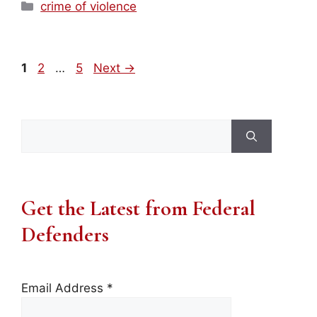
Categories
crime of violence
Page
Page
Page
1
2
…
5
Next
→
Search
for:
Get the Latest from Federal
Defenders
Email Address
*