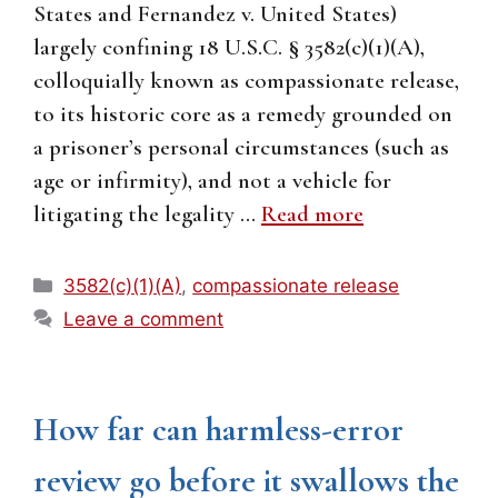
States and Fernandez v. United States)
largely confining 18 U.S.C. § 3582(c)(1)(A),
colloquially known as compassionate release,
to its historic core as a remedy grounded on
a prisoner’s personal circumstances (such as
age or infirmity), and not a vehicle for
litigating the legality …
Read more
Categories
3582(c)(1)(A)
,
compassionate release
Leave a comment
How far can harmless-error
review go before it swallows the