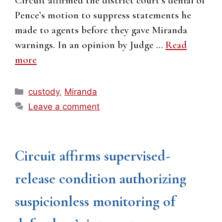
Circuit affirmed the district court’s denial of
Pence’s motion to suppress statements he
made to agents before they gave Miranda
warnings. In an opinion by Judge …
Read
more
Categories
custody
,
Miranda
Leave a comment
Circuit affirms supervised-
release condition authorizing
suspicionless monitoring of