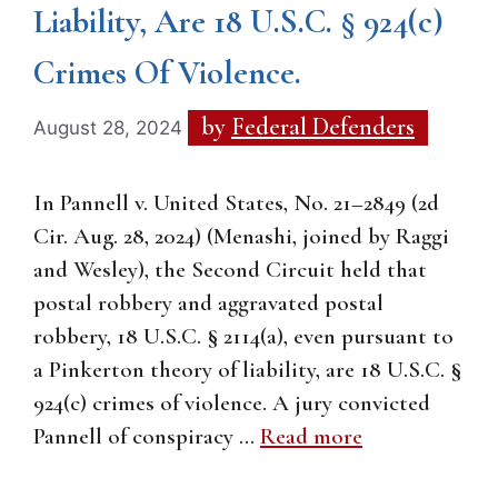
Liability, Are 18 U.S.C. § 924(c)
Crimes Of Violence.
by
Federal Defenders
August 28, 2024
In Pannell v. United States, No. 21–2849 (2d
Cir. Aug. 28, 2024) (Menashi, joined by Raggi
and Wesley), the Second Circuit held that
postal robbery and aggravated postal
robbery, 18 U.S.C. § 2114(a), even pursuant to
a Pinkerton theory of liability, are 18 U.S.C. §
924(c) crimes of violence. A jury convicted
Pannell of conspiracy …
Read more