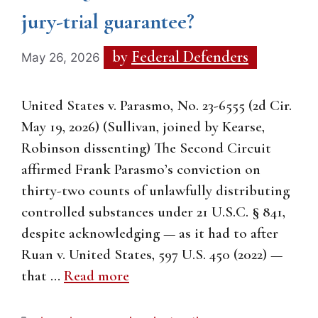
jury-trial guarantee?
by
Federal Defenders
May 26, 2026
United States v. Parasmo, No. 23-6555 (2d Cir.
May 19, 2026) (Sullivan, joined by Kearse,
Robinson dissenting) The Second Circuit
affirmed Frank Parasmo’s conviction on
thirty-two counts of unlawfully distributing
controlled substances under 21 U.S.C. § 841,
despite acknowledging — as it had to after
Ruan v. United States, 597 U.S. 450 (2022) —
that …
Read more