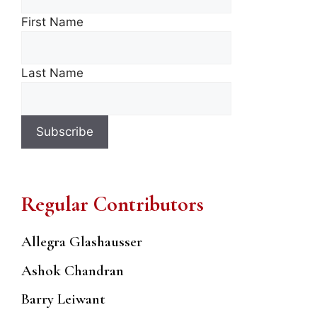
First Name
Last Name
Regular Contributors
Allegra Glashausser
Ashok Chandran
Barry Leiwant